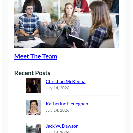
Meet The Team
Recent Posts
Christian McKenna
July 14, 2026
Katherine Heneghan
July 14, 2026
Jack W. Dawson
July 14, 2026