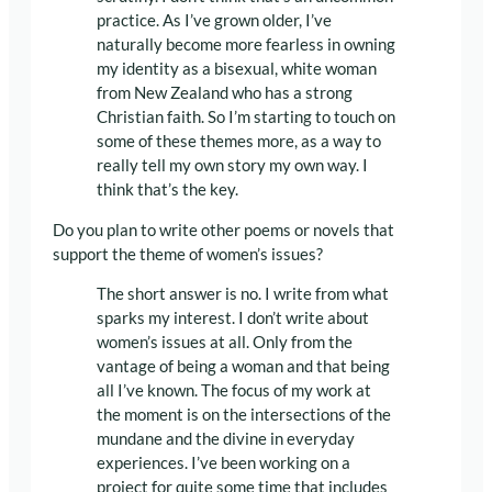
practice. As I’ve grown older, I’ve
naturally become more fearless in owning
my identity as a bisexual, white woman
from New Zealand who has a strong
Christian faith. So I’m starting to touch on
some of these themes more, as a way to
really tell my own story my own way. I
think that’s the key.
Do you plan to write other poems or novels that
support the theme of women’s issues?
The short answer is no. I write from what
sparks my interest. I don’t write about
women’s issues at all. Only from the
vantage of being a woman and that being
all I’ve known. The focus of my work at
the moment is on the intersections of the
mundane and the divine in everyday
experiences. I’ve been working on a
project for quite some time that includes