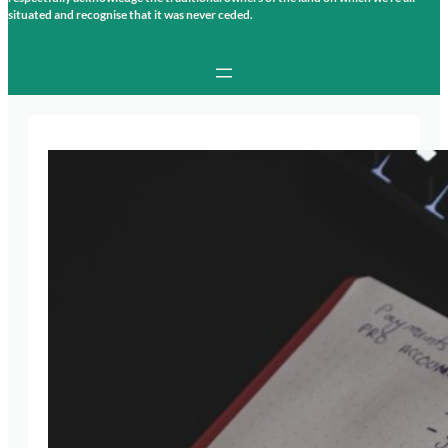
situated and recognise that it was never ceded.