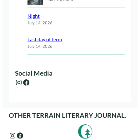
Night
July 14, 2026
Last day of term
July 14, 2026
Social Media
Instagram
Facebook
OTHER TERRAIN LITERARY JOURNAL.
Instagram
Facebook