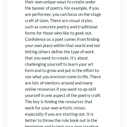
their own unique ways to create under
the banner of poetry. For example, if you
are performer, you can focus on the stage
craft of slam. There are visual styles,
such as concrete poetry and traditional
forms for those who like to geek out.
Confidence as a poet comes from finding
your own place within that world and not
letting others define the type of work
that you want to create. It’s about
challenging yourself to learn your art
form and to grow and put in the effort to
see what you envision come to life. There
are lots of mentors around and many
online resources if you want to up-skill
yourself in one aspect of the poetry craft.
The key is finding the resources that
work for your own artistic vision,
especially if you are starting out. It is
better to throw the rule book out in the
beginning and to test your own creative