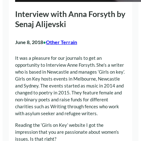
Interview with Anna Forsyth by
Senaj Alijevski
June 8, 2018
Other Terrain
•
It was a pleasure for our journals to get an
opportunity to Interview Anne Forsyth. She’s a writer
who is based in Newcastle and manages ‘Girls on key’.
Girls on Key hosts events in Melbourne, Newcastle
and Sydney. The events started as music in 2014 and
changed to poetry in 2015. They feature female and
non-binary poets and raise funds for different
charities such as Writing through fences who work
with asylum seeker and refugee writers.
Reading the ‘Girls on Key’ website I got the
impression that you are passionate about women’s
issues. Is that right?