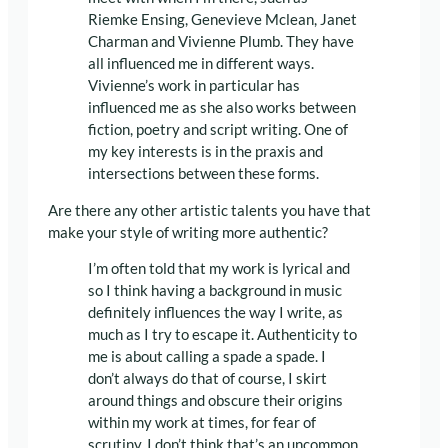
Riemke Ensing, Genevieve Mclean, Janet
Charman and Vivienne Plumb. They have
all influenced me in different ways.
Vivienne’s work in particular has
influenced me as she also works between
fiction, poetry and script writing. One of
my key interests is in the praxis and
intersections between these forms.
Are there any other artistic talents you have that
make your style of writing more authentic?
I’m often told that my work is lyrical and
so I think having a background in music
definitely influences the way I write, as
much as I try to escape it. Authenticity to
me is about calling a spade a spade. I
don’t always do that of course, I skirt
around things and obscure their origins
within my work at times, for fear of
scrutiny. I don’t think that’s an uncommon