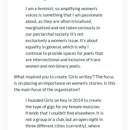
I am a feminist, so amplifying women’s
voices is something that I am passionate
about, as they are often trivialised,
marginalised and not taken seriously in
our patriarchal society. It’s not
exclusively a women’s issue. It’s about
equality in general, which is why I
continue to provide spaces for poets that
are intersectional and inclusive of trans
women and non-binary poets.
What inspired you to create ‘Girls on Key’? The focus
is on placing an importance on women’s stories. Is this
the main focus of the organisation?
I founded Girls on Key in 2014 to create
the type of gigs for my female musician
friends that I couldn’t find elsewhere. It is
not a group or a club, but an open night in
three different cities (currently), where