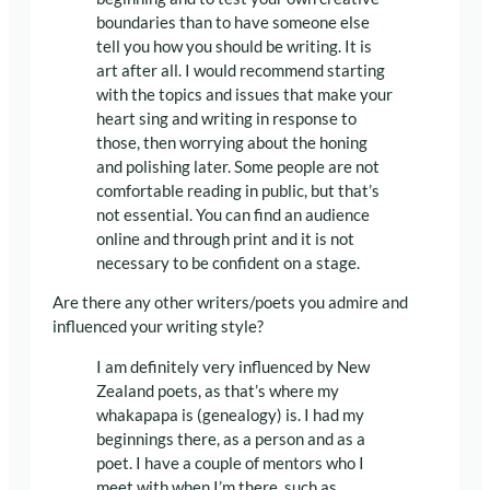
boundaries than to have someone else
tell you how you should be writing. It is
art after all. I would recommend starting
with the topics and issues that make your
heart sing and writing in response to
those, then worrying about the honing
and polishing later. Some people are not
comfortable reading in public, but that’s
not essential. You can find an audience
online and through print and it is not
necessary to be confident on a stage.
Are there any other writers/poets you admire and
influenced your writing style?
I am definitely very influenced by New
Zealand poets, as that’s where my
whakapapa is (genealogy) is. I had my
beginnings there, as a person and as a
poet. I have a couple of mentors who I
meet with when I’m there, such as