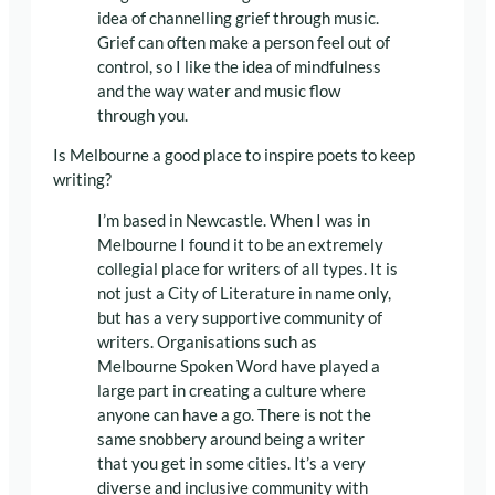
idea of channelling grief through music.
Grief can often make a person feel out of
control, so I like the idea of mindfulness
and the way water and music flow
through you.
Is Melbourne a good place to inspire poets to keep
writing?
I’m based in Newcastle. When I was in
Melbourne I found it to be an extremely
collegial place for writers of all types. It is
not just a City of Literature in name only,
but has a very supportive community of
writers. Organisations such as
Melbourne Spoken Word have played a
large part in creating a culture where
anyone can have a go. There is not the
same snobbery around being a writer
that you get in some cities. It’s a very
diverse and inclusive community with