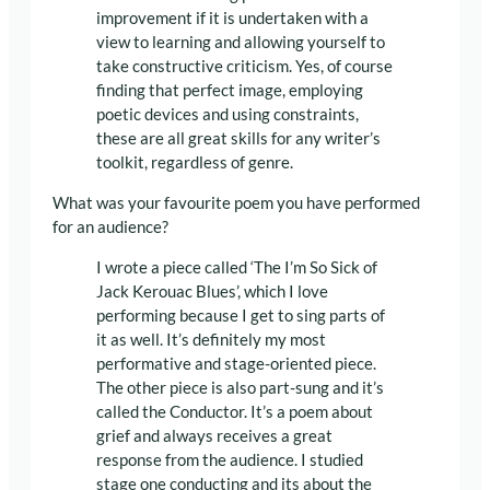
improvement if it is undertaken with a
view to learning and allowing yourself to
take constructive criticism. Yes, of course
finding that perfect image, employing
poetic devices and using constraints,
these are all great skills for any writer’s
toolkit, regardless of genre.
What was your favourite poem you have performed
for an audience?
I wrote a piece called ‘The I’m So Sick of
Jack Kerouac Blues’, which I love
performing because I get to sing parts of
it as well. It’s definitely my most
performative and stage-oriented piece.
The other piece is also part-sung and it’s
called the Conductor. It’s a poem about
grief and always receives a great
response from the audience. I studied
stage one conducting and its about the