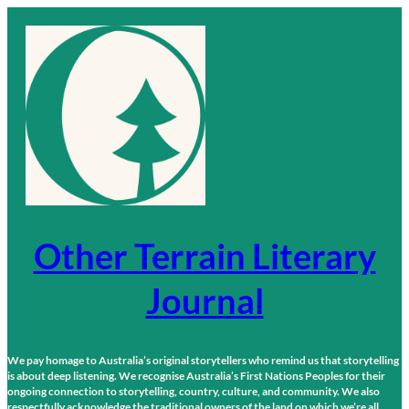
Skip
to
content
Other Terrain Literary
Journal
We pay homage to Australia’s original storytellers who remind us that storytelling
is about deep listening. We recognise Australia’s First Nations Peoples for their
ongoing connection to storytelling, country, culture, and community. We also
respectfully acknowledge the traditional owners of the land on which we’re all