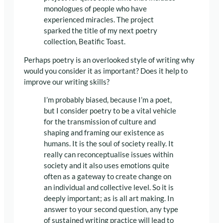
monologues of people who have
experienced miracles. The project
sparked the title of my next poetry
collection, Beatific Toast.
Perhaps poetry is an overlooked style of writing why
would you consider it as important? Does it help to
improve our writing skills?
I’m probably biased, because I’m a poet,
but I consider poetry to be a vital vehicle
for the transmission of culture and
shaping and framing our existence as
humans. It is the soul of society really. It
really can reconceptualise issues within
society and it also uses emotions quite
often as a gateway to create change on
an individual and collective level. So it is
deeply important; as is all art making. In
answer to your second question, any type
of sustained writing practice will lead to