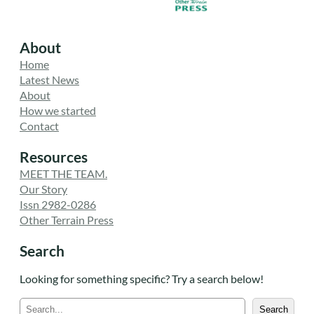
About
Home
Latest News
About
How we started
Contact
Resources
MEET THE TEAM.
Our Story
Issn 2982-0286
Other Terrain Press
Search
Looking for something specific? Try a search below!
S
Search