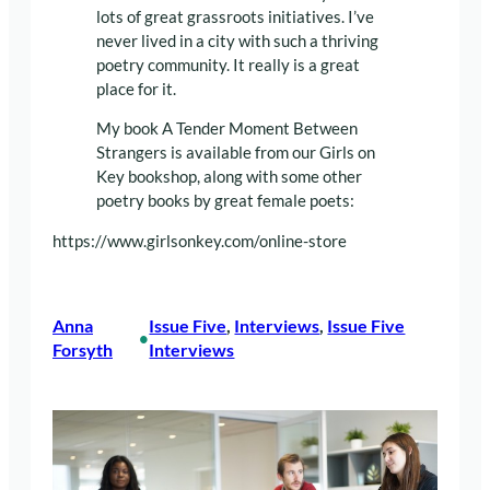
lots of great grassroots initiatives. I’ve
never lived in a city with such a thriving
poetry community. It really is a great
place for it.
My book A Tender Moment Between
Strangers is available from our Girls on
Key bookshop, along with some other
poetry books by great female poets:
https://www.girlsonkey.com/online-store
Anna
Issue Five
, 
Interviews
, 
Issue Five
•
Forsyth
Interviews