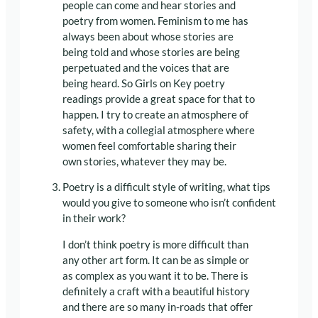
people can come and hear stories and
poetry from women. Feminism to me has
always been about whose stories are
being told and whose stories are being
perpetuated and the voices that are
being heard. So Girls on Key poetry
readings provide a great space for that to
happen. I try to create an atmosphere of
safety, with a collegial atmosphere where
women feel comfortable sharing their
own stories, whatever they may be.
Poetry is a difficult style of writing, what tips
would you give to someone who isn’t confident
in their work?
I don’t think poetry is more difficult than
any other art form. It can be as simple or
as complex as you want it to be. There is
definitely a craft with a beautiful history
and there are so many in-roads that offer