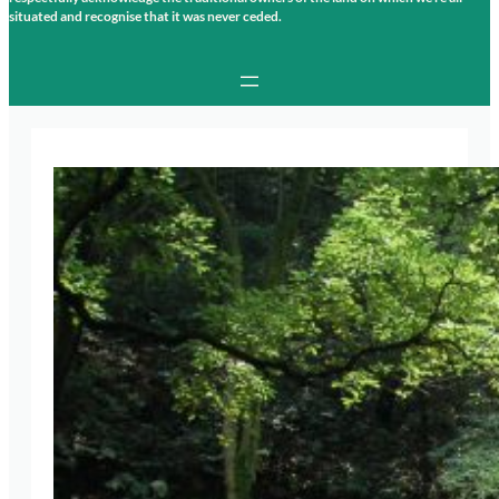
situated and recognise that it was never ceded.