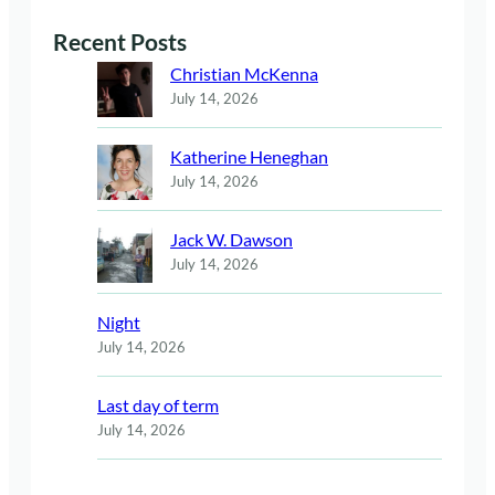
Recent Posts
Christian McKenna
July 14, 2026
Katherine Heneghan
July 14, 2026
Jack W. Dawson
July 14, 2026
Night
July 14, 2026
Last day of term
July 14, 2026