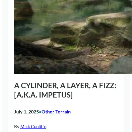
A CYLINDER, A LAYER, A FIZZ:
[A.K.A. IMPETUS]
July 1, 2025
Other Terrain
•
By
Mick Cunliffe
.