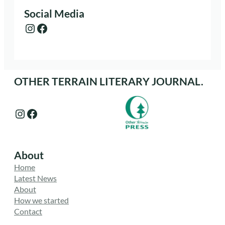
Social Media
Instagram
Facebook
OTHER TERRAIN LITERARY JOURNAL.
Instagram
Facebook
About
Home
Latest News
About
How we started
Contact