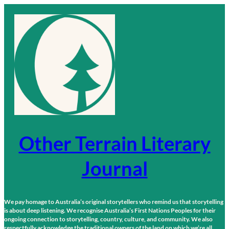
Skip
to
content
Other Terrain Literary
Journal
We pay homage to Australia’s original storytellers who remind us that storytelling
is about deep listening. We recognise Australia’s First Nations Peoples for their
ongoing connection to storytelling, country, culture, and community. We also
respectfully acknowledge the traditional owners of the land on which we’re all