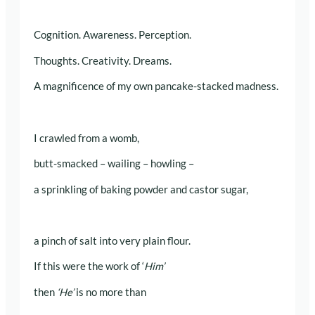
Cognition. Awareness. Perception.
Thoughts. Creativity. Dreams.
A magnificence of my own pancake-stacked madness.
I crawled from a womb,
butt-smacked – wailing – howling –
a sprinkling of baking powder and castor sugar,
a pinch of salt into very plain flour.
If this were the work of ‘
Him’
then
‘He’
is no more than