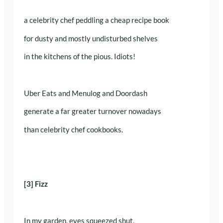
a celebrity chef peddling a cheap recipe book
for dusty and mostly undisturbed shelves
in the kitchens of the pious. Idiots!
Uber Eats and Menulog and Doordash
generate a far greater turnover nowadays
than celebrity chef cookbooks.
[3] Fizz
In my garden, eyes squeezed shut,