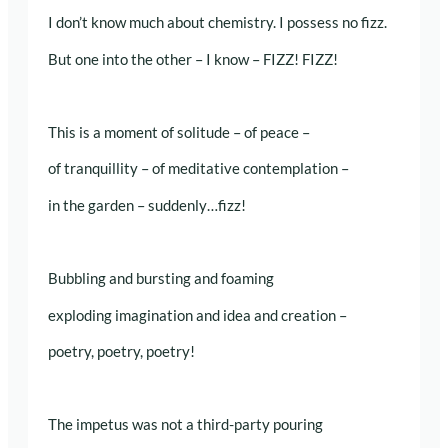
I don’t know much about chemistry. I possess no fizz.
But one into the other – I know – FIZZ! FIZZ!
This is a moment of solitude – of peace –
of tranquillity – of meditative contemplation –
in the garden – suddenly…fizz!
Bubbling and bursting and foaming
exploding imagination and idea and creation –
poetry, poetry, poetry!
The impetus was not a third-party pouring