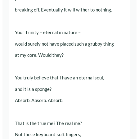
breaking off. Eventually it will wither to nothing.
Your Trinity – eternal in nature –
would surely not have placed such a grubby thing
at my core. Would they?
You truly believe that I have an eternal soul,
and it is a sponge?
Absorb. Absorb. Absorb.
That is the true me? The real me?
Not these keyboard-soft fingers,