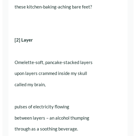
these kitchen-baking-aching bare feet?
[2] Layer
Omelette-soft, pancake-stacked layers
upon layers crammed inside my skull
called my brain,
pulses of electricity flowing
between layers – an alcohol thumping
through as a soothing beverage.