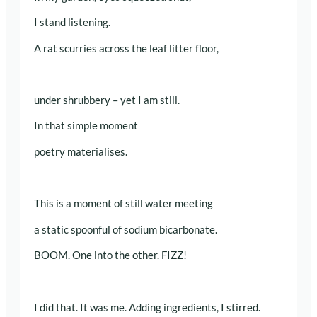
I stand listening.
A rat scurries across the leaf litter floor,
under shrubbery – yet I am still.
In that simple moment
poetry materialises.
This is a moment of still water meeting
a static spoonful of sodium bicarbonate.
BOOM. One into the other. FIZZ!
I did that. It was me. Adding ingredients, I stirred.