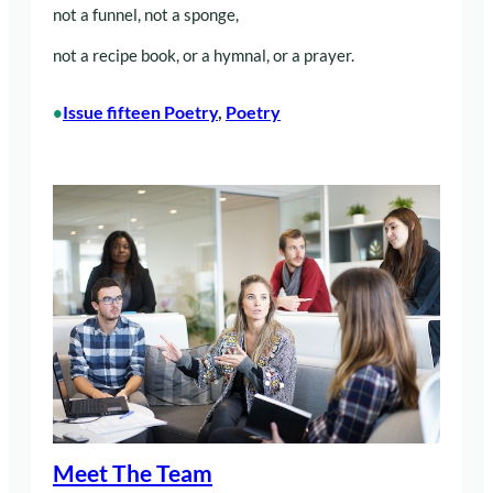
not a funnel, not a sponge,
not a recipe book, or a hymnal, or a prayer.
Issue fifteen Poetry
, 
Poetry
•
Meet The Team