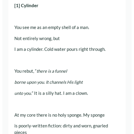
[1] Cylinder
You see me as an empty shell of a man.
Not entirely wrong, but
I am a cylinder. Cold water pours right through.
You rebut, “
there is a funnel
borne upon you. It channels His light
unto you.
” It is a silly hat. I am a clown.
At my core there is no holy sponge. My sponge
is poorly-written fiction: dirty and worn, gnarled
pieces