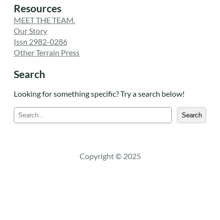
Resources
MEET THE TEAM.
Our Story
Issn 2982-0286
Other Terrain Press
Search
Looking for something specific? Try a search below!
S
Search
e
a
r
c
Copyright © 2025
h