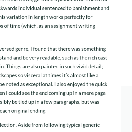
ackwards individual sentenced to banishment and
is variation in length works perfectly for
aps of time (which, as an assignment writing
l-versed genre, I found that there was something
stand and be very readable, such as the rich cast
in. Things are also painted in such vivid detail;
capes so visceral at times it’s almost like a
 be noted as exceptional. I also enjoyed the quick
en I could see the end coming up in a mere page
sibly be tied up in a few paragraphs, but was
 each original ending.
ollection. Aside from following typical generic