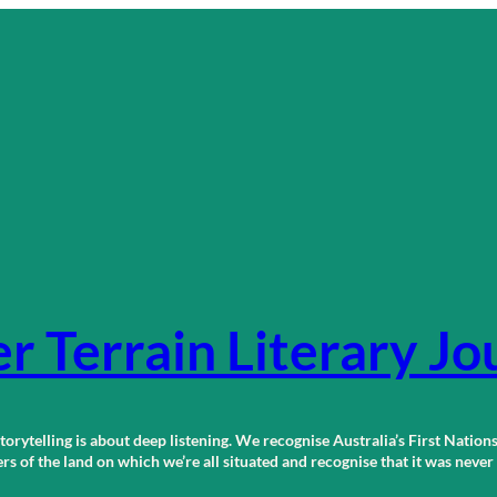
r Terrain Literary Jo
orytelling is about deep listening. We recognise Australia’s First Nations
 of the land on which we’re all situated and recognise that it was neve