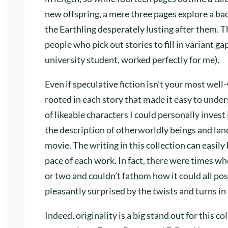
new offspring, a mere three pages explore a b
the Earthling desperately lusting after them. Th
people who pick out stories to fill in variant g
university student, worked perfectly for me).
Even if speculative fiction isn’t your most wel
rooted in each story that made it easy to under
of likeable characters I could personally invest 
the description of otherworldly beings and lands
movie. The writing in this collection can easily
pace of each work. In fact, there were times wh
or two and couldn’t fathom how it could all pos
pleasantly surprised by the twists and turns in
Indeed, originality is a big stand out for this c