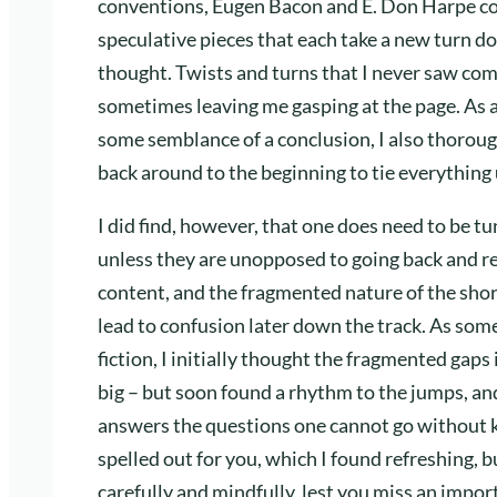
conventions, Eugen Bacon and E. Don Harpe coll
speculative pieces that each take a new turn do
thought. Twists and turns that I never saw com
sometimes leaving me gasping at the page. As a
some semblance of a conclusion, I also thoroug
back around to the beginning to tie everything u
I did find, however, that one does need to be tu
unless they are unopposed to going back and re
content, and the fragmented nature of the shor
lead to confusion later down the track. As some
fiction, I initially thought the fragmented gaps
big – but soon found a rhythm to the jumps, and,
answers the questions one cannot go without k
spelled out for you, which I found refreshing, 
carefully and mindfully, lest you miss an import