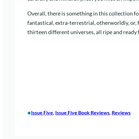
Overall, there is something in this collection 
fantastical, extra-terrestrial, otherworldly, or, 
thirteen different universes, all ripe and ready 
•
Issue Five
, 
Issue Five Book Reviews
, 
Reviews