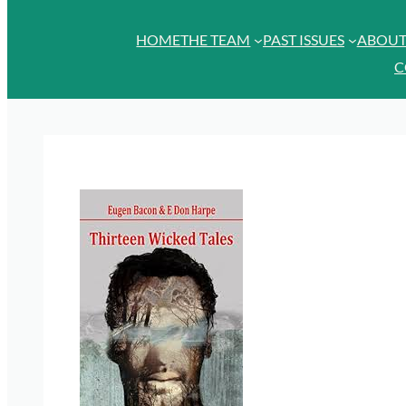
HOME
THE TEAM
PAST ISSUES
ABOU
C