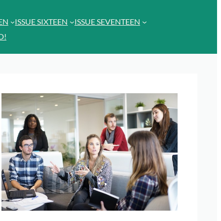
EEN
ISSUE SIXTEEN
ISSUE SEVENTEEN
D!