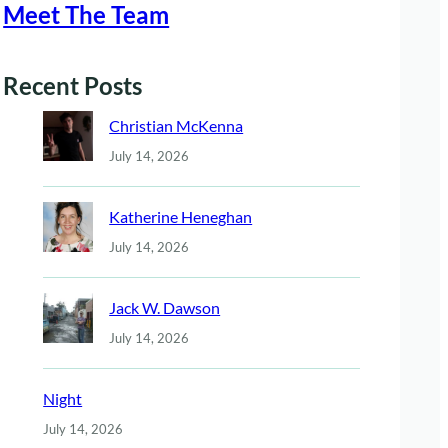
Meet The Team
Recent Posts
Christian McKenna
July 14, 2026
Katherine Heneghan
July 14, 2026
Jack W. Dawson
July 14, 2026
Night
July 14, 2026