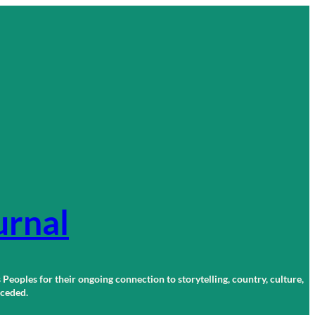
urnal
 Peoples for their ongoing connection to storytelling, country, culture,
r ceded.