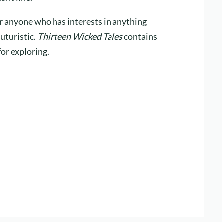
for anyone who has interests in anything
futuristic.
Thirteen Wicked Tales
contains
for exploring.