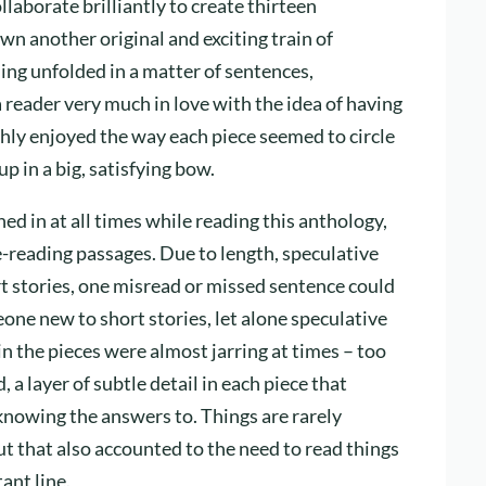
aborate brilliantly to create thirteen
wn another original and exciting train of
ing unfolded in a matter of sentences,
 reader very much in love with the idea of having
hly enjoyed the way each piece seemed to circle
p in a big, satisfying bow.
ned in at all times while reading this anthology,
-reading passages. Due to length, speculative
t stories, one misread or missed sentence could
one new to short stories, let alone speculative
 in the pieces were almost jarring at times – too
 a layer of subtle detail in each piece that
nowing the answers to. Things are rarely
but that also accounted to the need to read things
ant line.