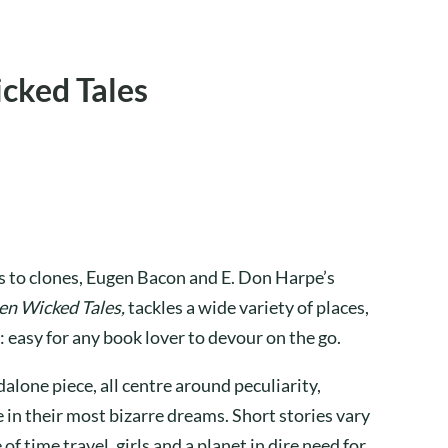
cked Tales
es to clones, Eugen Bacon and E. Don Harpe’s
en Wicked Tales,
tackles a wide variety of places,
: easy for any book lover to devour on the go.
dalone piece, all centre around peculiarity,
 in their most bizarre dreams. Short stories vary
of time travel, girls and a planet in dire need for