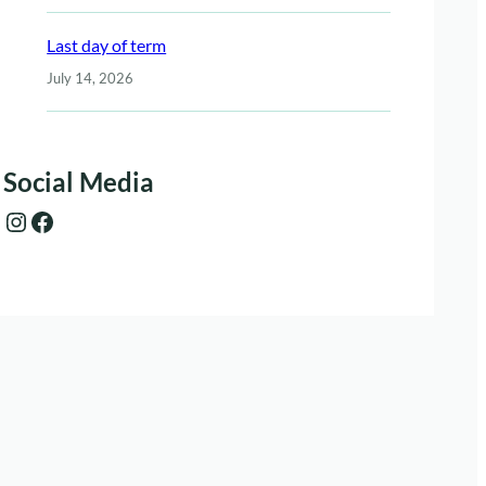
Last day of term
July 14, 2026
Social Media
Instagram
Facebook