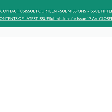
T
CONTACT US
ISSUE FOURTEEN
SUBMISSIONS
ISSUE FIFT
ONTENTS OF LATEST ISSUE
Submissions for Issue 17 Are CLOSE