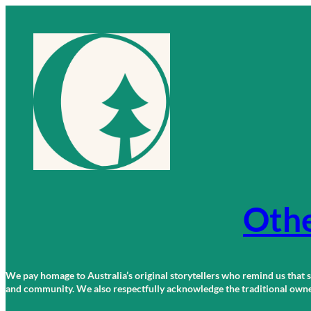
Skip
to
content
Othe
We pay homage to Australia’s original storytellers who remind us that st
and community. We also respectfully acknowledge the traditional owners