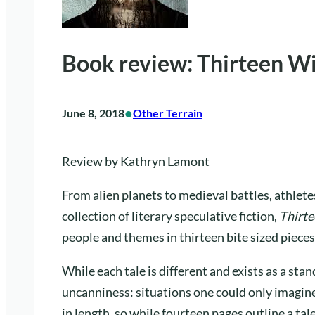
Book review: Thirteen Wi
•
June 8, 2018
Other Terrain
Review by Kathryn Lamont
From alien planets to medieval battles, athlet
collection of literary speculative fiction,
Thirte
people and themes in thirteen bite sized pieces
While each tale is different and exists as a stan
uncanniness: situations one could only imagine
in length, so while fourteen pages outline a tale 