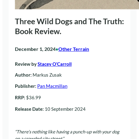
Three Wild Dogs and The Truth:
Book Review.
December 1, 2024
Other Terrain
•
Review by
Stacey O’Carroll
Author:
Markus Zusak
Publisher:
Pan Macmillan
RRP:
$36.99
Release Date:
10 September 2024
“There’s nothing like having a punch-up with your dog
on a crowded city street.”