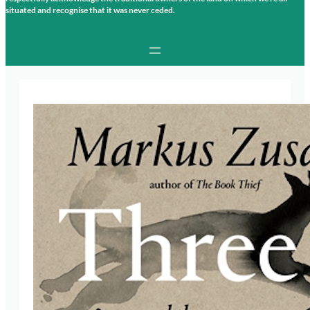
situated and recognise that it was never ceded.