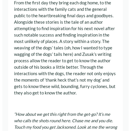
From the first day they bring each dog home, to the
interactions with the family cats and the general
public to the heartbreaking final days and goodbyes.
Alongside these stories is the tale of an author
attempting to find inspiration for his next novel after
such notable success and finding inspiration in the
most unlikely of places. A story within a story. The
weaving of the dogs’ tales (oh, how I wanted to type
wagging of the dogs’ tails here) and Zusak’s writing
process allow the reader to get to know the author
outside of his books a little better. Through the
interactions with the dogs, the reader not only enjoys
the moments of ‘thank heck that’s not my dog’ and
gets to know these wild, bounding, furry cyclones, but
they also get to know the author.
“How about we get this right from the get-go? It’s me
who calls the shots round here. Chase me and you die.
Touch my food you get Jacksoned. Look at me the wrong