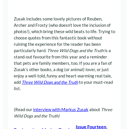
Zusak includes some lovely pictures of Reuben,
Archer and Frosty (who doesn’t love the inclusion of
photos!), which bring these wild beats to life. Trying to
choose quotes from this fantastic book without
ruining the experience for the reader has been
particularly hard.
Three Wild Dogs and the Truth
is a
stand-out favourite from this year and a reminder
that pets are family members, too. If you are a fan of
Zusak’s other books, a dog (or animal) lover, or just
enjoy a well-told, funny and heart-warming real tale,
add
Three Wild Dogs and the Truth
to your must-read
list.
(Read our
interview with Markus Zusak
about
Three
Wild Dogs and the Truth)
Issue Fourteen
, 