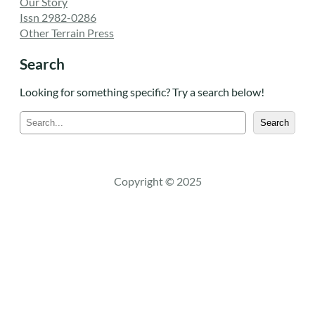
Our Story
Issn 2982-0286
Other Terrain Press
Search
Looking for something specific? Try a search below!
S
Search
e
a
r
c
Copyright © 2025
h