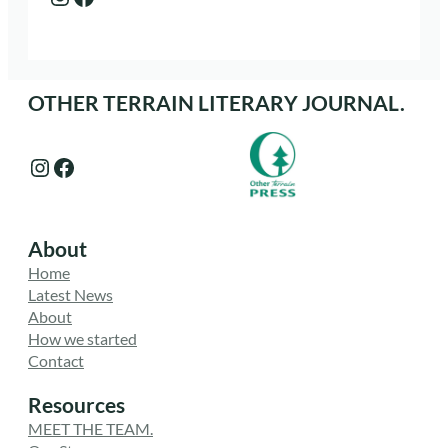
OTHER TERRAIN LITERARY JOURNAL.
Instagram
Facebook
About
Home
Latest News
About
How we started
Contact
Resources
MEET THE TEAM.