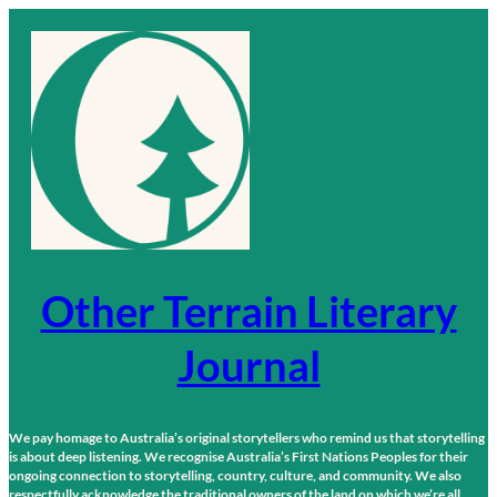
Skip
to
content
Other Terrain Literary
Journal
We pay homage to Australia’s original storytellers who remind us that storytelling
is about deep listening. We recognise Australia’s First Nations Peoples for their
ongoing connection to storytelling, country, culture, and community. We also
respectfully acknowledge the traditional owners of the land on which we’re all