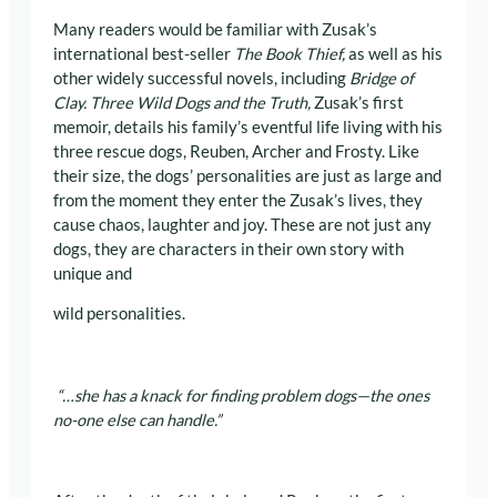
Many readers would be familiar with Zusak’s
international best-seller
The Book Thief,
as well as his
other widely successful novels, including
Bridge of
Clay. Three Wild Dogs and the Truth,
Zusak’s first
memoir, details his family’s eventful life living with his
three rescue dogs, Reuben, Archer and Frosty. Like
their size, the dogs’ personalities are just as large and
from the moment they enter the Zusak’s lives, they
cause chaos, laughter and joy. These are not just any
dogs, they are characters in their own story with
unique and
wild personalities.
“…she has a knack for finding problem dogs—the ones
no-one else can handle.”