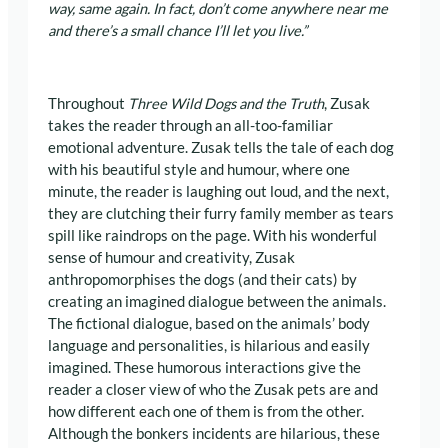
way, same again. In fact, don’t come anywhere near me
and there’s a small chance I’ll let you live.”
Throughout
Three Wild Dogs and the Truth
, Zusak
takes the reader through an all-too-familiar
emotional adventure. Zusak tells the tale of each dog
with his beautiful style and humour, where one
minute, the reader is laughing out loud, and the next,
they are clutching their furry family member as tears
spill like raindrops on the page. With his wonderful
sense of humour and creativity, Zusak
anthropomorphises the dogs (and their cats) by
creating an imagined dialogue between the animals.
The fictional dialogue, based on the animals’ body
language and personalities, is hilarious and easily
imagined. These humorous interactions give the
reader a closer view of who the Zusak pets are and
how different each one of them is from the other.
Although the bonkers incidents are hilarious, these