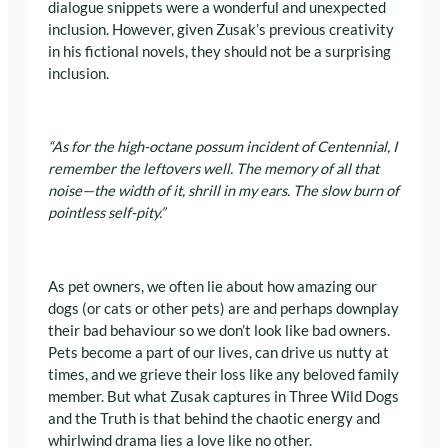
dialogue snippets were a wonderful and unexpected
inclusion. However, given Zusak’s previous creativity
in his fictional novels, they should not be a surprising
inclusion.
“As for the high-octane possum incident of Centennial, I
remember the leftovers well. The memory of all that
noise—the width of it, shrill in my ears. The slow burn of
pointless self-pity.”
As pet owners, we often lie about how amazing our
dogs (or cats or other pets) are and perhaps downplay
their bad behaviour so we don’t look like bad owners.
Pets become a part of our lives, can drive us nutty at
times, and we grieve their loss like any beloved family
member. But what Zusak captures in Three Wild Dogs
and the Truth is that behind the chaotic energy and
whirlwind drama lies a love like no other.