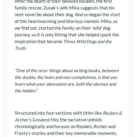
After the death of their beloved Reuben, the first
family rescue, Zusak’s wife Mika suggests that his
next novel be about their dog. And so began the start
of this heartwarming and hilarious memoir. Mika, as
we find out, started the family on their ‘wild’ dog
journey, so it is only fitting that she helped spark the
inspiration that became
Three Wild Dogs and the
Truth.
“One of the nicer things about writing books, between
the doubts, the fears and non-completions, is that you
learn what your obsessions are, both the obvious and
the hidden.”
Structured into four sections with titles like
Reuben &
Archer
’s Greatest Hits
, the narrative unfolds
chronologically and focuses on Reuben, Archer and
Frosty’s stories and their key memorable moments.