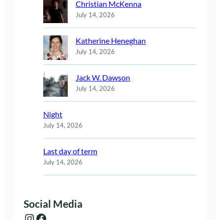
Christian McKenna
July 14, 2026
Katherine Heneghan
July 14, 2026
Jack W. Dawson
July 14, 2026
Night
July 14, 2026
Last day of term
July 14, 2026
Social Media
Instagram
Facebook