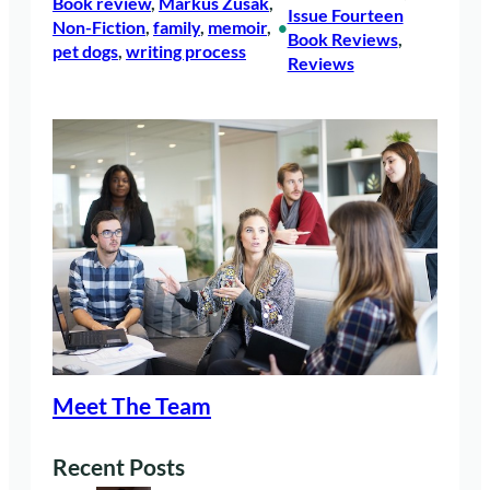
Book review
, 
Markus Zusak
, 
Issue Fourteen
Non-Fiction
, 
family
, 
memoir
, 
•
Book Reviews
, 
pet dogs
, 
writing process
Reviews
Meet The Team
Recent Posts