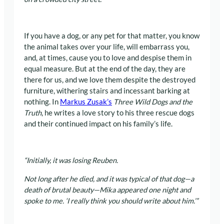
If you have a dog, or any pet for that matter, you know
the animal takes over your life, will embarrass you,
and, at times, cause you to love and despise them in
equal measure. But at the end of the day, they are
there for us, and we love them despite the destroyed
furniture, withering stairs and incessant barking at
nothing. In
Markus Zusak’s
Three Wild Dogs and the
Truth
, he writes a love story to his three rescue dogs
and their continued impact on his family’s life.
“Initially, it was losing Reuben.
Not long after he died, and it was typical of that dog—a
death of brutal beauty—Mika appeared one night and
spoke to me.
‘I really think you should write about him.’”