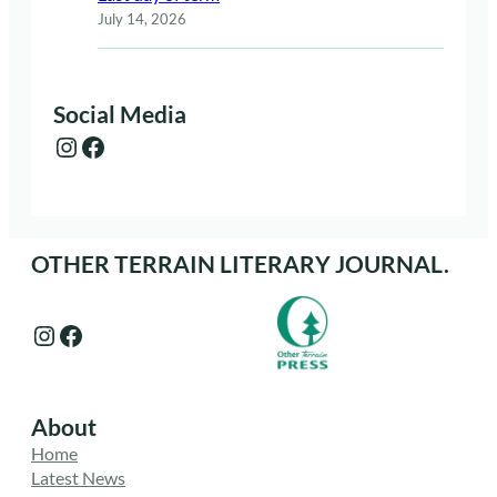
July 14, 2026
Social Media
Instagram
Facebook
OTHER TERRAIN LITERARY JOURNAL.
Instagram
Facebook
About
Home
Latest News