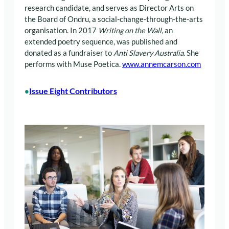
research candidate, and serves as Director Arts on
the Board of Ondru, a social-change-through-the-arts
organisation. In 2017
Writing on the Wall,
an
extended poetry sequence, was published and
donated as a fundraiser to
Anti Slavery Australia
. She
performs with Muse Poetica.
www.annemcarson.com
Issue Eight Contributors
•