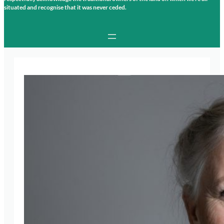
situated and recognise that it was never ceded.