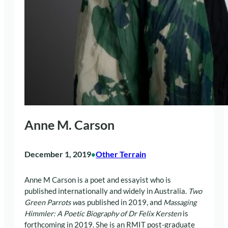
Anne M. Carson
December 1, 2019
Other Terrain
•
Anne M Carson is a poet and essayist who is
published internationally and widely in Australia.
Two
Green Parrots w
as published in 2019, and
Massaging
Himmler: A Poetic Biography of Dr Felix Kersten
is
forthcoming in 2019. She is an RMIT post-graduate