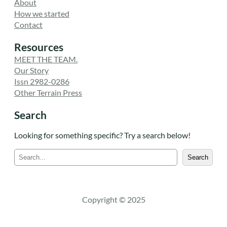
About
How we started
Contact
Resources
MEET THE TEAM.
Our Story
Issn 2982-0286
Other Terrain Press
Search
Looking for something specific? Try a search below!
S
Search
e
a
r
c
Copyright © 2025
h