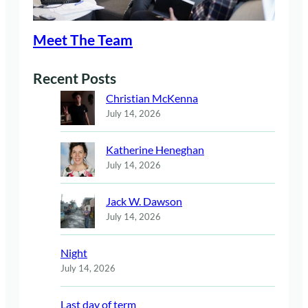
Meet The Team
Recent Posts
Christian McKenna
July 14, 2026
Katherine Heneghan
July 14, 2026
Jack W. Dawson
July 14, 2026
Night
July 14, 2026
Last day of term