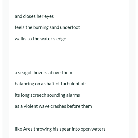
and closes her eyes
feels the burning sand underfoot
walks to the water’s edge
a seagull hovers above them
balancing on a shaft of turbulent air
its long screech sounding alarms
as a violent wave crashes before them
like Ares throwing his spear into open waters