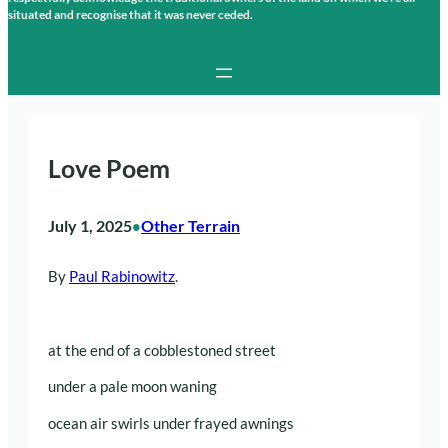
situated and recognise that it was never ceded.
Love Poem
July 1, 2025
Other Terrain
•
By
Paul Rabinowitz
.
at the end of a cobblestoned street
under a pale moon waning
ocean air swirls under frayed awnings