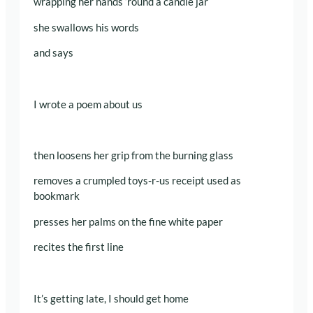
wrapping her hands ‘round a candle jar
she swallows his words
and says
I wrote a poem about us
then loosens her grip from the burning glass
removes a crumpled toys-r-us receipt used as
bookmark
presses her palms on the fine white paper
recites the first line
It’s getting late, I should get home