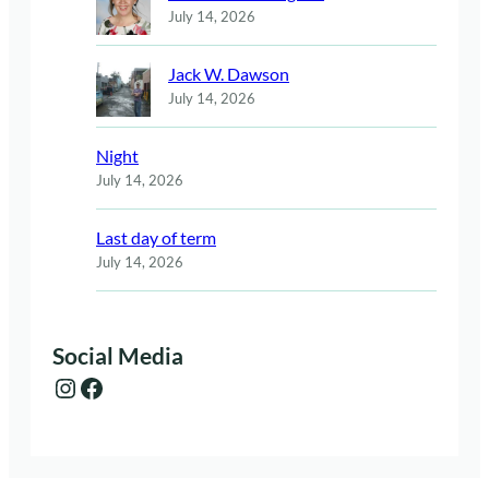
July 14, 2026
Jack W. Dawson
July 14, 2026
Night
July 14, 2026
Last day of term
July 14, 2026
Social Media
Instagram
Facebook