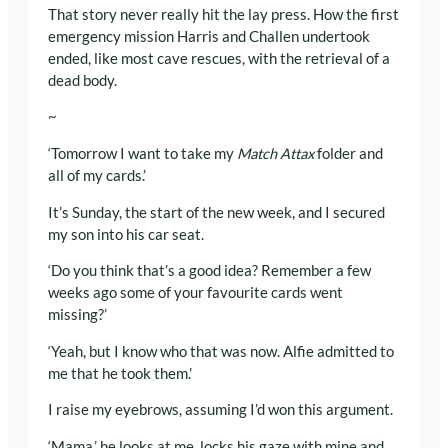
That story never really hit the lay press. How the first
emergency mission Harris and Challen undertook
ended, like most cave rescues, with the retrieval of a
dead body.
~
‘Tomorrow I want to take my
Match Attax
folder and
all of my cards.’
It’s Sunday, the start of the new week, and I secured
my son into his car seat.
‘Do you think that’s a good idea? Remember a few
weeks ago some of your favourite cards went
missing?’
‘Yeah, but I know who that was now. Alfie admitted to
me that he took them.’
I raise my eyebrows, assuming I’d won this argument.
‘Mama,’ he looks at me, locks his gaze with mine and