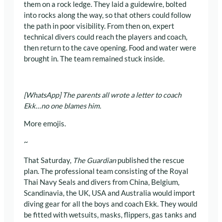
them on a rock ledge. They laid a guidewire, bolted
into rocks along the way, so that others could follow
the path in poor visibility. From then on, expert
technical divers could reach the players and coach,
then return to the cave opening. Food and water were
brought in. The team remained stuck inside.
[WhatsApp] The parents all wrote a letter to coach
Ekk…no one blames him.
More emojis.
~
That Saturday,
The Guardian
published the rescue
plan. The professional team consisting of the Royal
Thai Navy Seals and divers from China, Belgium,
Scandinavia, the UK, USA and Australia would import
diving gear for all the boys and coach Ekk. They would
be fitted with wetsuits, masks, flippers, gas tanks and