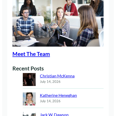
Meet The Team
Recent Posts
Christian McKenna
July 14, 2026
Katherine Heneghan
July 14, 2026
Jack W. Dawson