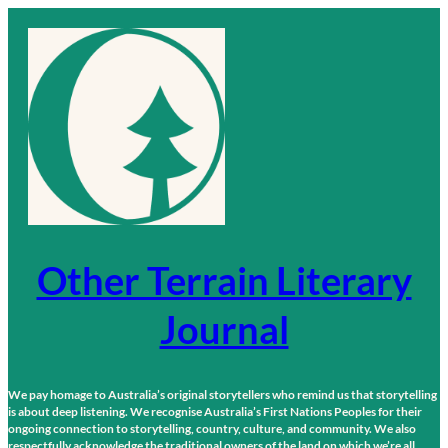
Skip
to
content
Other Terrain Literary
Journal
We pay homage to Australia’s original storytellers who remind us that storytelling
is about deep listening. We recognise Australia’s First Nations Peoples for their
ongoing connection to storytelling, country, culture, and community. We also
respectfully acknowledge the traditional owners of the land on which we’re all