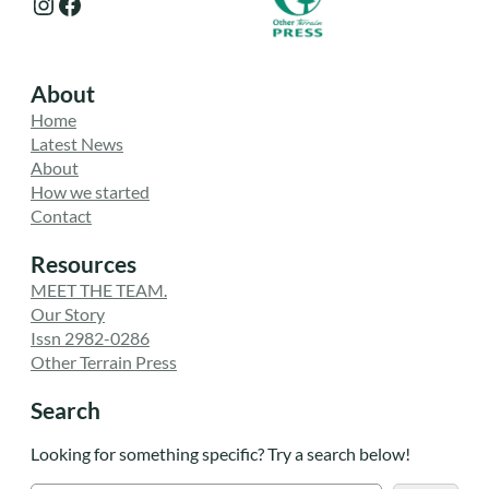
Instagram
Facebook
About
Home
Latest News
About
How we started
Contact
Resources
MEET THE TEAM.
Our Story
Issn 2982-0286
Other Terrain Press
Search
Looking for something specific? Try a search below!