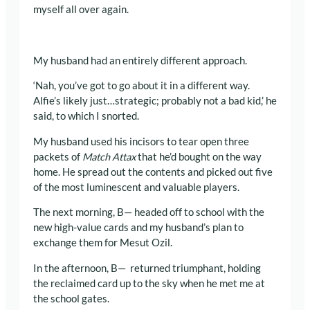
myself all over again.
My husband had an entirely different approach.
‘Nah, you’ve got to go about it in a different way.
Alfie’s likely just…strategic; probably not a bad kid,’ he
said, to which I snorted.
My husband used his incisors to tear open three
packets of
Match Attax
that he’d bought on the way
home. He spread out the contents and picked out five
of the most luminescent and valuable players.
The next morning, B— headed off to school with the
new high-value cards and my husband’s plan to
exchange them for Mesut Ozil.
In the afternoon, B— returned triumphant, holding
the reclaimed card up to the sky when he met me at
the school gates.