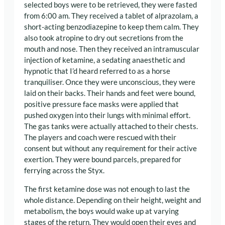
selected boys were to be retrieved, they were fasted
from 6:00 am. They received a tablet of alprazolam, a
short-acting benzodiazepine to keep them calm. They
also took atropine to dry out secretions from the
mouth and nose. Then they received an intramuscular
injection of ketamine, a sedating anaesthetic and
hypnotic that I’d heard referred to as a horse
tranquiliser. Once they were unconscious, they were
laid on their backs. Their hands and feet were bound,
positive pressure face masks were applied that
pushed oxygen into their lungs with minimal effort.
The gas tanks were actually attached to their chests.
The players and coach were rescued with their
consent but without any requirement for their active
exertion. They were bound parcels, prepared for
ferrying across the Styx.
The first ketamine dose was not enough to last the
whole distance. Depending on their height, weight and
metabolism, the boys would wake up at varying
stages of the return. They would open their eyes and