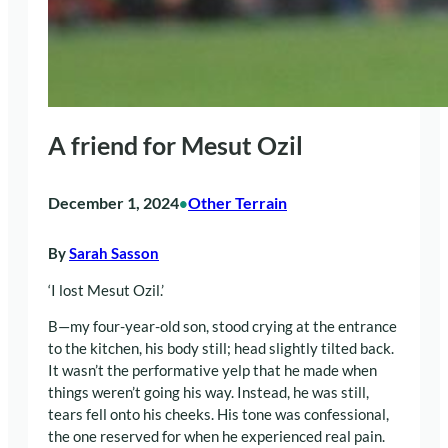
A friend for Mesut Ozil
December 1, 2024
Other Terrain
•
By
Sarah Sasson
‘I lost Mesut Ozil.’
B—my four-year-old son, stood crying at the entrance
to the kitchen, his body still; head slightly tilted back.
It wasn’t the performative yelp that he made when
things weren’t going his way. Instead, he was still,
tears fell onto his cheeks. His tone was confessional,
the one reserved for when he experienced real pain.