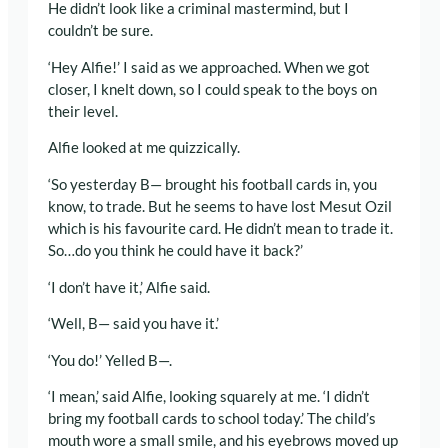
He didn’t look like a criminal mastermind, but I
couldn’t be sure.
‘Hey Alfie!’ I said as we approached. When we got
closer, I knelt down, so I could speak to the boys on
their level.
Alfie looked at me quizzically.
‘So yesterday B— brought his football cards in, you
know, to trade. But he seems to have lost Mesut Ozil
which is his favourite card. He didn’t mean to trade it.
So…do you think he could have it back?’
‘I don’t have it,’ Alfie said.
‘Well, B— said you have it.’
‘You do!’ Yelled B—.
‘I mean,’ said Alfie, looking squarely at me. ‘I didn’t
bring my football cards to school today.’ The child’s
mouth wore a small smile, and his eyebrows moved up