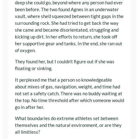
deep she could go, beyond where any person had ever
been before. The two found Agnes in an underwater
vault, where she’d squeezed between tight gaps in the
surrounding rock. She had tried to get back the way
she came and became disorientated, struggling and
kicking up dirt. In her efforts to return, she took off
her supportive gear and tanks. In the end, she ran out
of oxygen.
They found her, but I couldn’t figure out if she was
floating or sinking.
It perplexed me that a person so knowledgeable
about mixes of gas, navigation, weight, and time had
not set a safety catch. There was no buddy waiting at
the top. No time threshold after which someone would
go in after her.
What boundaries do extreme athletes set between
themselves and the natural environment, or are they
all limitless?