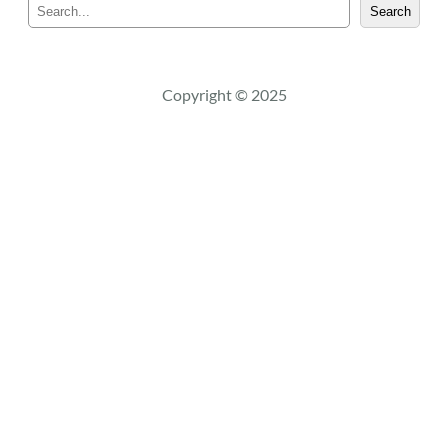
S
Search
e
a
r
c
Copyright © 2025
h