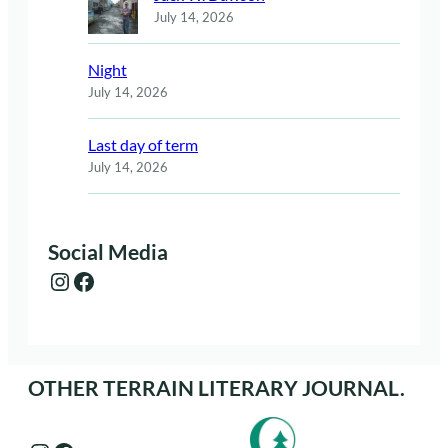
July 14, 2026
Night
July 14, 2026
Last day of term
July 14, 2026
Social Media
Instagram
Facebook
OTHER TERRAIN LITERARY JOURNAL.