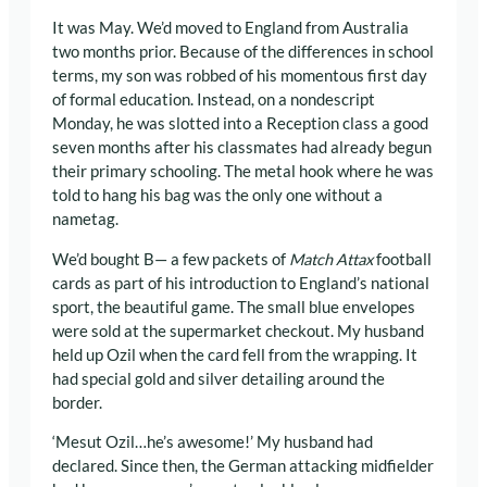
It was May. We’d moved to England from Australia
two months prior. Because of the differences in school
terms, my son was robbed of his momentous first day
of formal education. Instead, on a nondescript
Monday, he was slotted into a Reception class a good
seven months after his classmates had already begun
their primary schooling. The metal hook where he was
told to hang his bag was the only one without a
nametag.
We’d bought B— a few packets of
Match Attax
football
cards as part of his introduction to England’s national
sport, the beautiful game. The small blue envelopes
were sold at the supermarket checkout. My husband
held up Ozil when the card fell from the wrapping. It
had special gold and silver detailing around the
border.
‘Mesut Ozil…he’s awesome!’ My husband had
declared. Since then, the German attacking midfielder