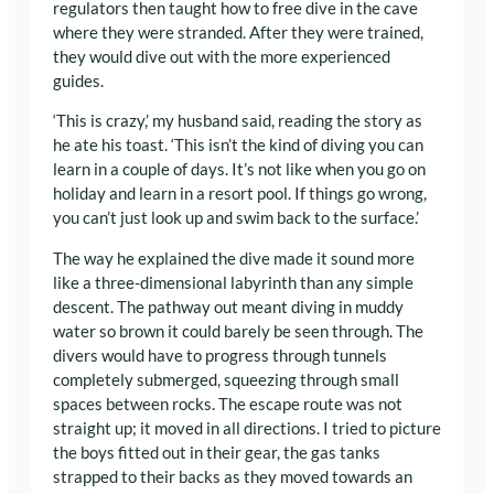
regulators then taught how to free dive in the cave
where they were stranded. After they were trained,
they would dive out with the more experienced
guides.
‘This is crazy,’ my husband said, reading the story as
he ate his toast. ‘This isn’t the kind of diving you can
learn in a couple of days. It’s not like when you go on
holiday and learn in a resort pool. If things go wrong,
you can’t just look up and swim back to the surface.’
The way he explained the dive made it sound more
like a three-dimensional labyrinth than any simple
descent. The pathway out meant diving in muddy
water so brown it could barely be seen through. The
divers would have to progress through tunnels
completely submerged, squeezing through small
spaces between rocks. The escape route was not
straight up; it moved in all directions. I tried to picture
the boys fitted out in their gear, the gas tanks
strapped to their backs as they moved towards an