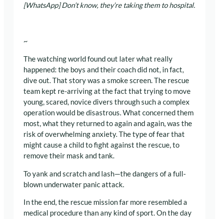
[WhatsApp] Don’t know, they’re taking them to hospital.
~
The watching world found out later what really
happened: the boys and their coach did not, in fact,
dive out. That story was a smoke screen. The rescue
team kept re-arriving at the fact that trying to move
young, scared, novice divers through such a complex
operation would be disastrous. What concerned them
most, what they returned to again and again, was the
risk of overwhelming anxiety. The type of fear that
might cause a child to fight against the rescue, to
remove their mask and tank.
To yank and scratch and lash—the dangers of a full-
blown underwater panic attack.
In the end, the rescue mission far more resembled a
medical procedure than any kind of sport. On the day