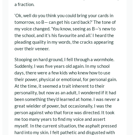
a fraction.
‘Ok, well do you think you could bring your cards in
tomorrow, so B— can get his card back?’ The tone of
my voice changed. ‘You know, seeing as B—’s new to
the school, and it’s his favourite and all.’ I heard the
pleading quality in my words, the cracks appearing
over their veneer.
Stooping on hard ground, I fell through a wormhole.
Suddenly, I was five years old again. In my school
days, there were a few kids who knew how to use
their power, physical or emotional, for personal gain.
At the time, it seemed a trait inherent to their
personality, but now as an adult, I wondered if it had
been something they’d learned at home. I was never a
great wielder of power, but occasionally, I was the
person against who that force was directed. It took
me too many years to find my voice and assert
myself. In the current situation, the asphalt pressed
hard into my skin. I felt pathetic and disgusted with