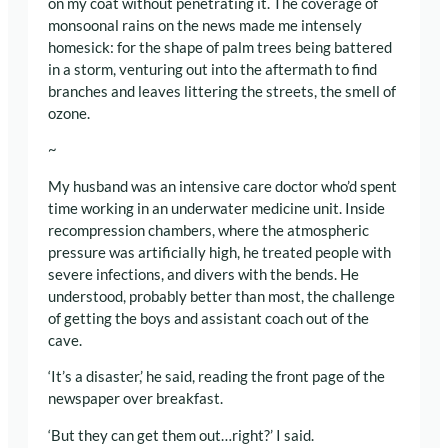
on my coat without penetrating it. The coverage of
monsoonal rains on the news made me intensely
homesick: for the shape of palm trees being battered
in a storm, venturing out into the aftermath to find
branches and leaves littering the streets, the smell of
ozone.
~
My husband was an intensive care doctor who’d spent
time working in an underwater medicine unit. Inside
recompression chambers, where the atmospheric
pressure was artificially high, he treated people with
severe infections, and divers with the bends. He
understood, probably better than most, the challenge
of getting the boys and assistant coach out of the
cave.
‘It’s a disaster,’ he said, reading the front page of the
newspaper over breakfast.
‘But they can get them out…right?’ I said.