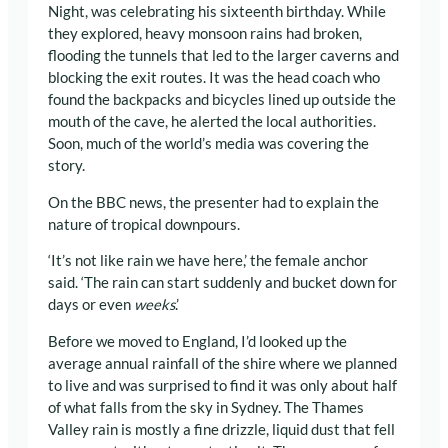
Night, was celebrating his sixteenth birthday. While
they explored, heavy monsoon rains had broken,
flooding the tunnels that led to the larger caverns and
blocking the exit routes. It was the head coach who
found the backpacks and bicycles lined up outside the
mouth of the cave, he alerted the local authorities.
Soon, much of the world’s media was covering the
story.
On the BBC news, the presenter had to explain the
nature of tropical downpours.
‘It’s not like rain we have here,’ the female anchor
said. ‘The rain can start suddenly and bucket down for
days or even
weeks
.’
Before we moved to England, I’d looked up the
average annual rainfall of the shire where we planned
to live and was surprised to find it was only about half
of what falls from the sky in Sydney. The Thames
Valley rain is mostly a fine drizzle, liquid dust that fell