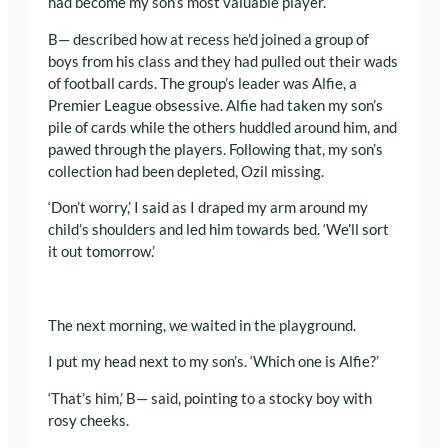
had become my son’s most valuable player.
B— described how at recess he’d joined a group of
boys from his class and they had pulled out their wads
of football cards. The group’s leader was Alfie, a
Premier League obsessive. Alfie had taken my son’s
pile of cards while the others huddled around him, and
pawed through the players. Following that, my son’s
collection had been depleted, Ozil missing.
‘Don’t worry,’ I said as I draped my arm around my
child’s shoulders and led him towards bed. ‘We’ll sort
it out tomorrow.’
The next morning, we waited in the playground.
I put my head next to my son’s. ‘Which one is Alfie?’
‘That’s him,’ B— said, pointing to a stocky boy with
rosy cheeks.