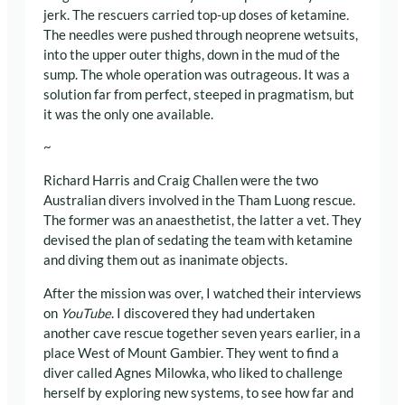
jerk. The rescuers carried top-up doses of ketamine
.
The needles were pushed through neoprene wetsuits,
into the upper outer thighs, down in the mud of the
sump. The whole operation was outrageous. It was a
solution far from perfect, steeped in pragmatism, but
it was the only one available.
~
Richard Harris and Craig Challen were the two
Australian divers involved in the Tham Luong rescue.
The former was an anaesthetist, the latter a vet. They
devised the plan of sedating the team with ketamine
and diving them out as inanimate objects.
After the mission was over, I watched their interviews
on
YouTube
. I discovered they had undertaken
another cave rescue together seven years earlier, in a
place West of Mount Gambier. They went to find a
diver called Agnes Milowka, who liked to challenge
herself by exploring new systems, to see how far and