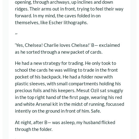
opening, through archways, up inclines and down
ridges. Their arms out in front, trying to feel their way
forward. In my mind, the caves folded in on
themselves, like Escher lithographs.
~
‘Yes, Chelsea! Charlie loves Chelsea!’ B— exclaimed
as he sorted through a new packet of cards.
He had a new strategy for trading. He only took to
school the cards he was willing to trade in the front
pocket of his backpack. He had a folder now with
plastic sleeves, with small compartments holding his
precious foils and his keepers. Mesut Ozil sat snuggly
in the top right hand of the first page, wearing his red
and white Arsenal kit in the midst of running, focussed
intently on the ground in front of him. Safe.
At night, after B— was asleep, my husband flicked
through the folder.