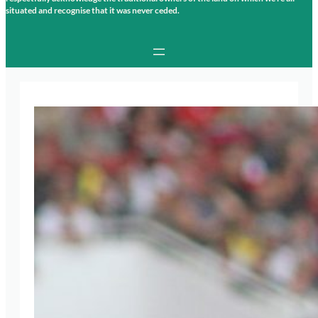
situated and recognise that it was never ceded.