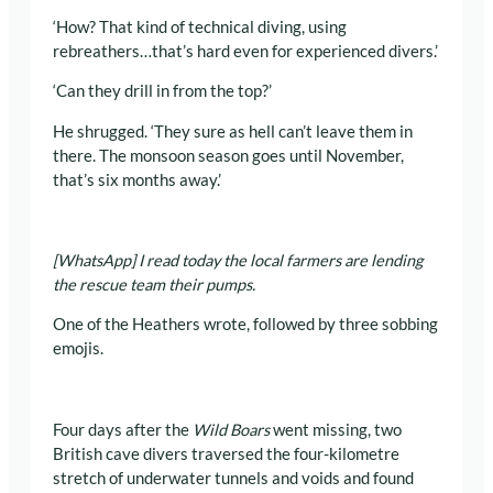
‘How? That kind of technical diving, using
rebreathers…that’s hard even for experienced divers.’
‘Can they drill in from the top?’
He shrugged. ‘They sure as hell can’t leave them in
there. The monsoon season goes until November,
that’s six months away.’
[WhatsApp] I read today the local farmers are lending
the rescue team their pumps.
One of the Heathers wrote, followed by three sobbing
emojis.
Four days after the
Wild Boars
went missing, two
British cave divers traversed the four-kilometre
stretch of underwater tunnels and voids and found