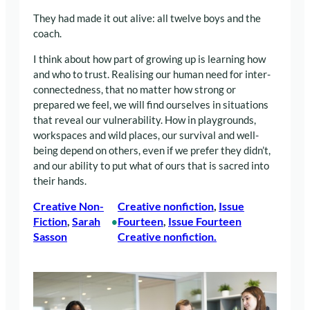
They had made it out alive: all twelve boys and the
coach.
I think about how part of growing up is learning how
and who to trust. Realising our human need for inter-
connectedness, that no matter how strong or
prepared we feel, we will find ourselves in situations
that reveal our vulnerability. How in playgrounds,
workspaces and wild places, our survival and well-
being depend on others, even if we prefer they didn’t,
and our ability to put what of ours that is sacred into
their hands.
Creative Non-
Creative nonﬁction
, 
Issue
Fiction
, 
Sarah
Fourteen
, 
Issue Fourteen
•
Sasson
Creative nonfiction.