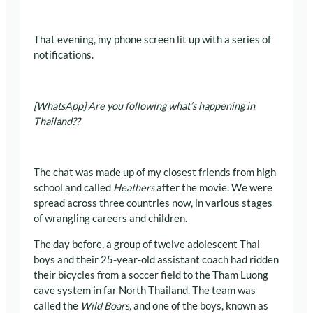
That evening, my phone screen lit up with a series of
notifications.
[WhatsApp] Are you following what’s happening in
Thailand??
The chat was made up of my closest friends from high
school and called
Heathers
after the movie. We were
spread across three countries now, in various stages
of wrangling careers and children.
The day before, a group of twelve adolescent Thai
boys and their 25-year-old assistant coach had ridden
their bicycles from a soccer field to the Tham Luong
cave system in far North Thailand. The team was
called the
Wild Boars,
and one of the boys, known as