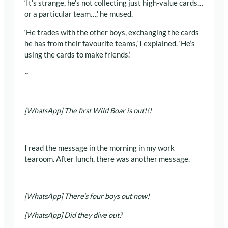
‘It’s strange, he’s not collecting just high-value cards…
or a particular team…,’ he mused.
‘He trades with the other boys, exchanging the cards
he has from their favourite teams,’ I explained. ‘He’s
using the cards to make friends.’
~
[WhatsApp] The first Wild Boar is out!!!
I read the message in the morning in my work
tearoom. After lunch, there was another message.
[WhatsApp] There’s four boys out now!
[WhatsApp] Did they dive out?