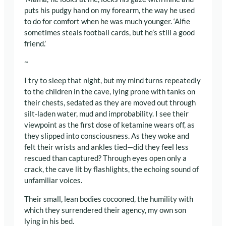
puts his pudgy hand on my forearm, the way he used
to do for comfort when he was much younger. ‘Alfie
sometimes steals football cards, but he’s still a good
friend.’
~
I try to sleep that night, but my mind turns repeatedly
to the children in the cave, lying prone with tanks on
their chests, sedated as they are moved out through
silt-laden water, mud and improbability. I see their
viewpoint as the first dose of ketamine wears off, as
they slipped into consciousness. As they woke and
felt their wrists and ankles tied—did they feel less
rescued than captured? Through eyes open only a
crack, the cave lit by flashlights, the echoing sound of
unfamiliar voices.
Their small, lean bodies cocooned, the humility with
which they surrendered their agency, my own son
lying in his bed.