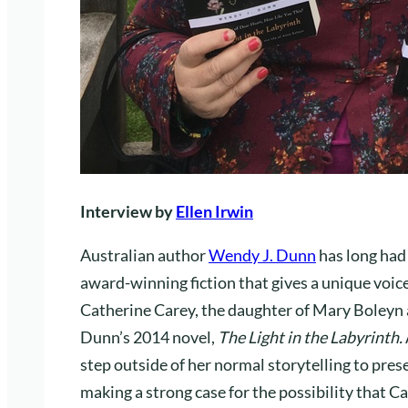
Interview by
Ellen Irwin
Australian author
Wendy J. Dunn
has long had
award-winning fiction that gives a unique voice
Catherine Carey, the daughter of Mary Boleyn an
Dunn’s 2014 novel,
The Light in the Labyrinth.
step outside of her normal storytelling to pres
making a strong case for the possibility that C