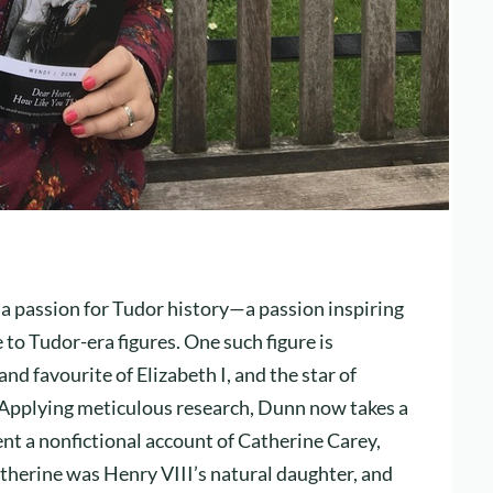
 a passion for Tudor history—a passion inspiring
 to Tudor-era figures. One such figure is
d favourite of Elizabeth I, and the star of
Applying meticulous research, Dunn now takes a
ent a nonfictional account of Catherine Carey,
atherine was Henry VIII’s natural daughter, and