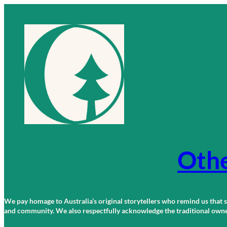
Skip
to
content
Othe
We pay homage to Australia’s original storytellers who remind us that st
and community. We also respectfully acknowledge the traditional owners