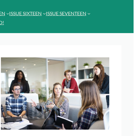
EEN
ISSUE SIXTEEN
ISSUE SEVENTEEN
D!