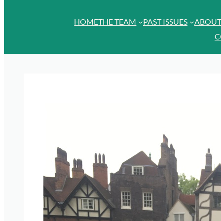
HOME
THE TEAM
PAST ISSUES
ABOU
C