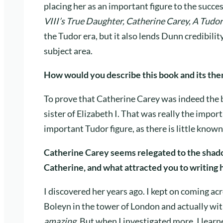
placing her as an important figure to the succes
VIII’s True Daughter, Catherine Carey, A Tudor
the Tudor era, but it also lends Dunn credibilit
subject area.
How would you describe this book and its th
To prove that Catherine Carey was indeed the b
sister of Elizabeth I. That was really the impor
important Tudor figure, as there is little known
Catherine Carey seems relegated to the shado
Catherine, and what attracted you to writing 
I discovered her years ago. I kept on coming a
Boleyn in the tower of London and actually wit
amazing.
But when I investigated more, I lea