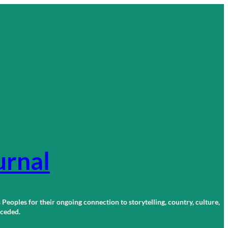
urnal
 Peoples for their ongoing connection to storytelling, country, culture,
r ceded.