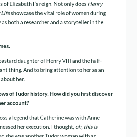
s of Elizabeth I’s reign. Not only does
Henry
 Life
showcase the vital role of women during
y as both a researcher and a storyteller in the
emes.
astard daughter of Henry VIII and the half-
tant thing. And to bring attention to her as an
 about her.
ws of Tudor history. How did you first discover
her account?
cross a legend that Catherine was with Anne
nessed her execution. I thought,
oh, this is
rned she was another Tudor woman with an