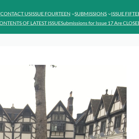
T
CONTACT US
ISSUE FOURTEEN
SUBMISSIONS
ISSUE FIFT
ONTENTS OF LATEST ISSUE
Submissions for Issue 17 Are CLOSE