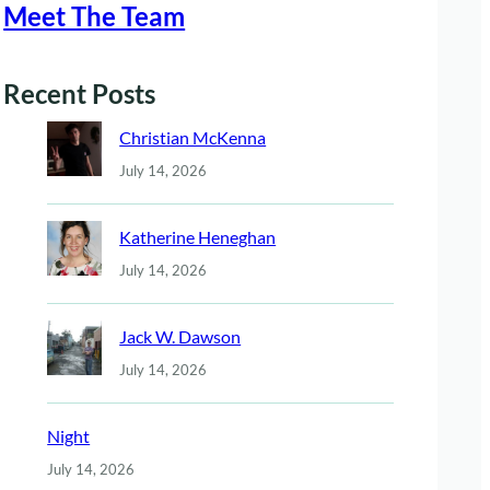
Meet The Team
Recent Posts
Christian McKenna
July 14, 2026
Katherine Heneghan
July 14, 2026
Jack W. Dawson
July 14, 2026
Night
July 14, 2026