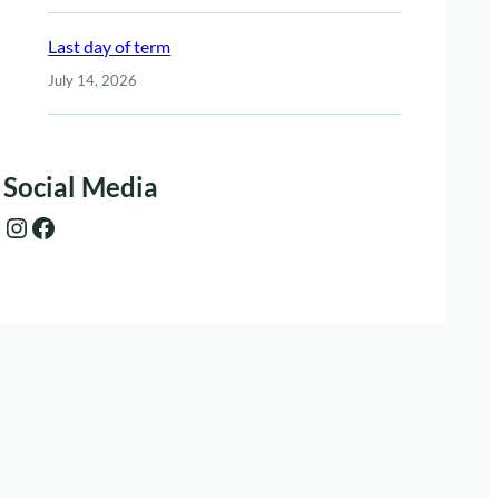
Last day of term
July 14, 2026
Social Media
Instagram
Facebook