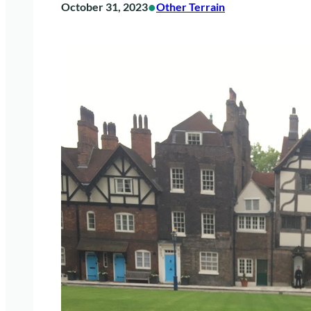
•
October 31, 2023
Other Terrain