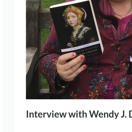
Interview with Wendy J.