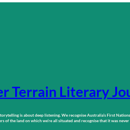
r Terrain Literary Jo
orytelling is about deep listening. We recognise Australia’s First Nations
 of the land on which we’re all situated and recognise that it was neve