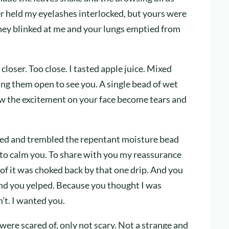
ber held my eyelashes interlocked, but yours were
They blinked at me and your lungs emptied from
loser. Too close. I tasted apple juice. Mixed
ing them open to see you. A single bead of wet
aw the excitement on your face become tears and
ed and trembled the repentant moisture bead
 to calm you. To share with you my reassurance
l of it was choked back by that one drip. And you
nd you yelped. Because you thought I was
’t. I wanted you.
were scared of, only not scary. Not a strange and