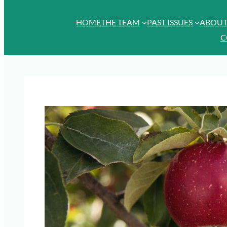
HOME
THE TEAM
PAST ISSUES
ABOU
C