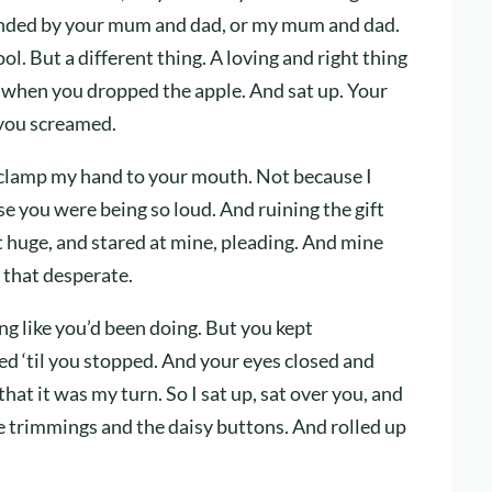
ounded by your mum and dad, or my mum and dad.
l. But a different thing. A loving and right thing
 when you dropped the apple. And sat up. Your
 you screamed.
 clamp my hand to your mouth. Not because I
se you were being so loud. And ruining the gift
t huge, and stared at mine, pleading. And mine
 that desperate.
g like you’d been doing. But you kept
med ‘til you stopped. And your eyes closed and
that it was my turn. So I sat up, sat over you, and
e trimmings and the daisy buttons. And rolled up