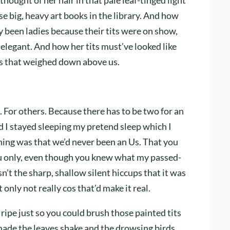
se big, heavy art books in the library. And how
ly been ladies because their tits were on show,
elegant. And how her tits must’ve looked like
les that weighed down above us.
e. For others. Because there has to be two for an
d I stayed sleeping my pretend sleep which I
hing was that we’d never been an Us. That you
you only, even though you knew what my passed-
’t the sharp, shallow silent hiccups that it was
only not really cos that’d make it real.
ipe just so you could brush those painted tits
 made the leaves shake and the drowsing birds