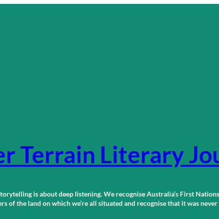
r Terrain Literary Jo
orytelling is about deep listening. We recognise Australia’s First Nations
 of the land on which we’re all situated and recognise that it was neve