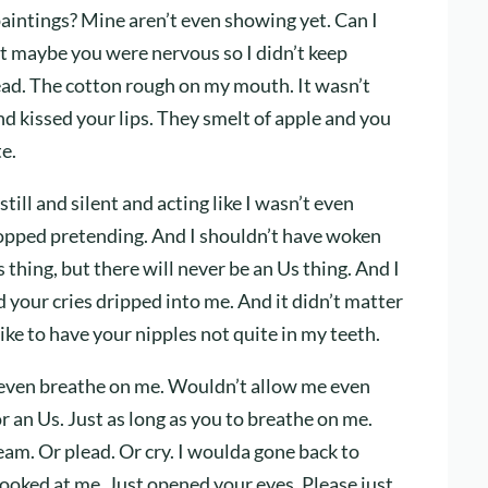
 paintings? Mine aren’t even showing yet. Can I
ht maybe you were nervous so I didn’t keep
stead. The cotton rough on my mouth. It wasn’t
nd kissed your lips. They smelt of apple and you
e.
still and silent and acting like I wasn’t even
stopped pretending. And I shouldn’t have woken
thing, but there will never be an Us thing. And I
 your cries dripped into me. And it didn’t matter
ike to have your nipples not quite in my teeth.
 even breathe on me. Wouldn’t allow me even
or an Us. Just as long as you to breathe on me.
eam. Or plead. Or cry. I woulda gone back to
 looked at me. Just opened your eyes. Please just