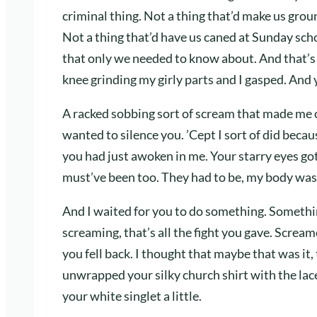
criminal thing. Not a thing that’d make us gr
Not a thing that’d have us caned at Sunday schoo
that only we needed to know about. And that’s
knee grinding my girly parts and I gasped. And
A racked sobbing sort of scream that made me
wanted to silence you. ’Cept I sort of did becau
you had just awoken in me. Your starry eyes go
must’ve been too. They had to be, my body was
And I waited for you to do something. Somethin
screaming, that’s all the fight you gave. Screa
you fell back. I thought that maybe that was it, 
unwrapped your silky church shirt with the lac
your white singlet a little.