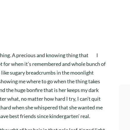
thing. A precious and knowing thing that I
ept for when it’s remembered and whole bunch of
it up like sugary breadcrumbs in the moonlight
 showing me where to go when the thing takes
and the huge bonfire that is her keeps my dark
r what, no matter how hard I try, I can’t quit
orchard when she whispered that she wanted me
have best friends since kindergarten’ real.
hought of her hair in that pale leaf-tinged light