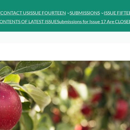
T
CONTACT US
ISSUE FOURTEEN
SUBMISSIONS
ISSUE FIFT
ONTENTS OF LATEST ISSUE
Submissions for Issue 17 Are CLOSE