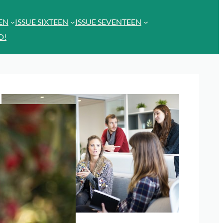
EEN
ISSUE SIXTEEN
ISSUE SEVENTEEN
D!