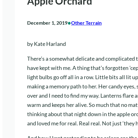
Apple Orchard
•
December 1, 2019
Other Terrain
by Kate Harland
There’s a somewhat delicate and complicated 
have kept with me. A thing that’s forgotten ’c
light bulbs go off all in a row. Little bits all l
making a memory path to her. Her candy eyes,
over and I need to find my way. Lanterns flare 
warm and keeps her alive. So much that no matte
thinking about that night down in the apple 
and loved me for real. Real real. Not just ‘they 
And how I kept pretending to be asleep cos the t