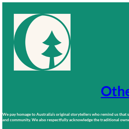
Skip
to
content
Othe
We pay homage to Australia’s original storytellers who remind us that st
and community. We also respectfully acknowledge the traditional owners