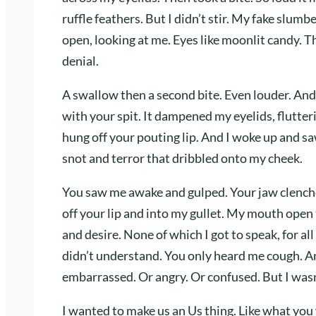
ruffle feathers. But I didn’t stir. My fake slum
open, looking at me. Eyes like moonlit candy. 
denial.
A swallow then a second bite. Even louder. And c
with your spit. It dampened my eyelids, flutter
hung off your pouting lip. And I woke up and s
snot and terror that dribbled onto my cheek.
You saw me awake and gulped. Your jaw clench
off your lip and into my gullet. My mouth open
and desire. None of which I got to speak, for al
didn’t understand. You only heard me cough. A
embarrassed. Or angry. Or confused. But I wasn
I wanted to make us an Us thing. Like what you 