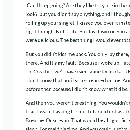
‘Can I keep going? Are they like they are in the
look?’ but you didn’t say anything, and I thoug
rolling up your singlet. I kissed you over it in
right though. Not quite. So I lay down on you a
were delicious. The best thing I would ever tast
But you didn’t kiss me back. You only lay there, 
there. And it’s my fault. Because I woke up. I 
up. Cos then we’d have even some form of an Us 
didn’t know that until you screamed on me. And
before then because I didn’t know what it’d be l
And then you weren’t breathing. You wouldn’t
that. I wasn’t asking for much. I could not ask f
Breathe. Or scream. That would be alright. Scr
sleep. For real this time. And you could just’ve