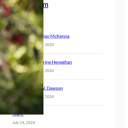
Meet The Team
Recent Posts
Christian McKenna
July 14, 2026
Katherine Heneghan
July 14, 2026
Jack W. Dawson
July 14, 2026
Night
July 14, 2026