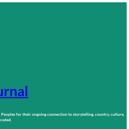
urnal
 Peoples for their ongoing connection to storytelling, country, culture,
r ceded.