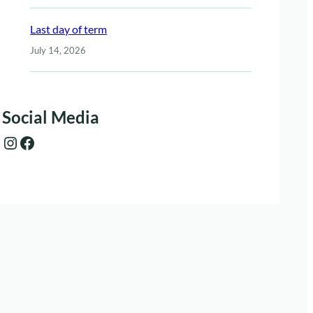
Last day of term
July 14, 2026
Social Media
Instagram
Facebook