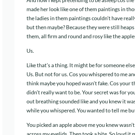
made her look like one of them paintings in tho
the ladies in them paintings couldn’t have real
but then maybe? Because they were still heaps 
them, all firm and round and rosy like the app
Us.
Like that’s a thing. It might be for someone els
Us. But not for us. Cos you whispered to me an
think maybe you hoped wasn’t fake. Cos your t
didn’t really want to be. Your secret was for 
out breathing sounded like and you knew it wasn
while you whispered. You wanted to tell me but 
You picked an apple above me you knew wasn’t r
across my eyelids. Then took a bite. So loud it