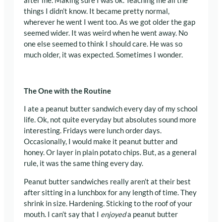
after me. Making sure I was ok. Teaching me all the
things I didn’t know. It became pretty normal,
wherever he went I went too. As we got older the gap
seemed wider. It was weird when he went away. No
one else seemed to think I should care. He was so
much older, it was expected. Sometimes I wonder.
The One with the Routine
I ate a peanut butter sandwich every day of my school
life. Ok, not quite everyday but absolutes sound more
interesting. Fridays were lunch order days.
Occasionally, I would make it peanut butter and
honey. Or layer in plain potato chips. But, as a general
rule, it was the same thing every day.
Peanut butter sandwiches really aren’t at their best
after sitting in a lunchbox for any length of time. They
shrink in size. Hardening. Sticking to the roof of your
mouth. I can’t say that I
enjoyed
a peanut butter