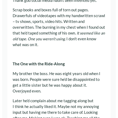
Thank god social media hadn’t been invented yet.
Scrap books and boxes full of torn out pages.
Drawerfuls of videotapes with my handwritten scrawl
– tv shows, sports, video hits. Written and
overwritten. The burning in my chest when I found out
that he’d taped something of his own.
It seemed like an
old tape. One you weren’t using
. I don’t even know
what was on it.
The One with the Ride-Along
My brother the boss. He was eight years old when I
was born. People were sure he’d be disappointed to
get a little sister but he was happy about it.
Overjoyed even.
Later he’d complain about me tagging along but
I think he actually liked it. Maybe not my annoying
input but having me there to take care of. Looking