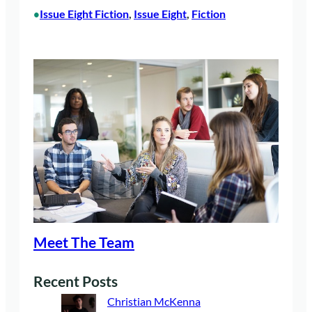
Issue Eight Fiction
, 
Issue Eight
, 
Fiction
•
Meet The Team
Recent Posts
Christian McKenna