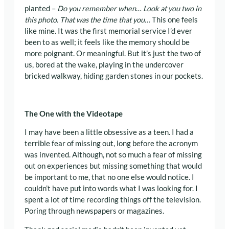
planted –
Do you remember when
…
Look at you two in
this photo. That was the time that you…
This one feels
like mine. It was the first memorial service I’d ever
been to as well; it feels like the memory should be
more poignant. Or meaningful. But it’s just the two of
us, bored at the wake, playing in the undercover
bricked walkway, hiding garden stones in our pockets.
The One with the Videotape
I may have been a little obsessive as a teen. I had a
terrible fear of missing out, long before the acronym
was invented. Although, not so much a fear of missing
out on experiences but missing something that would
be important to me, that no one else would notice. I
couldn’t have put into words what I was looking for. I
spent a lot of time recording things off the television.
Poring through newspapers or magazines.