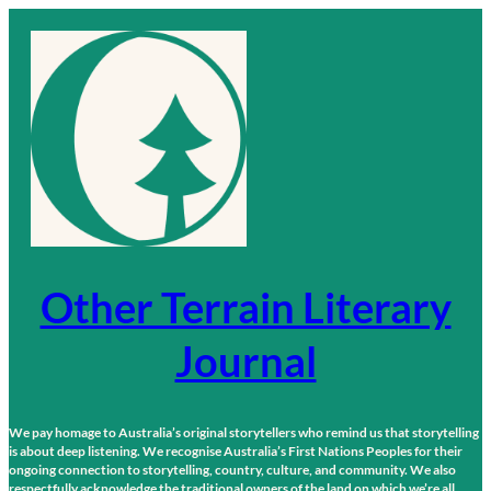
Skip
to
content
Other Terrain Literary
Journal
We pay homage to Australia’s original storytellers who remind us that storytelling
is about deep listening. We recognise Australia’s First Nations Peoples for their
ongoing connection to storytelling, country, culture, and community. We also
respectfully acknowledge the traditional owners of the land on which we’re all