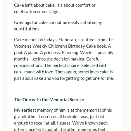
Cake isn’t about cake. It’s about comfort or
celebration or nostalgia.
Cravings for cake cannot be easily satiated by
substitutions.
Cake means birthdays. Elaborate creations from the
Women’s Weekly Children’s Birthday Cake book. A
pool. A piano. A princess. Planning. Weeks – possibly
months – go into the decision making. Careful
considerations. The perfect choice. Selected with
care, made with love. Then again, sometimes cake is
just about cake and you forgetting to get one for me.
The One with the Memorial Service
My earliest memory of him is at the memorial of his
grandfather. I don’t recall how old I was, just old
enough to recall at all, I guess. We’ve known each
other since birth but all the other memories feel