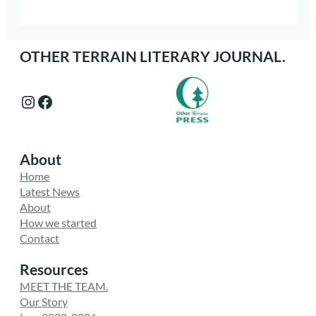
OTHER TERRAIN LITERARY JOURNAL.
Instagram
Facebook
About
Home
Latest News
About
How we started
Contact
Resources
MEET THE TEAM.
Our Story