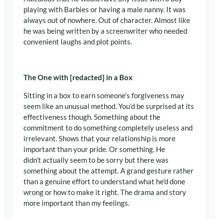
playing with Barbies or having a male nanny. It was
always out of nowhere. Out of character. Almost like
he was being written by a screenwriter who needed
convenient laughs and plot points.
The One with [redacted] in a Box
Sitting in a box to earn someone’s forgiveness may
seem like an unusual method. You’d be surprised at its
effectiveness though. Something about the
commitment to do something completely useless and
irrelevant. Shows that your relationship is more
important than your pride. Or something. He
didn’t actually seem to be sorry but there was
something about the attempt. A grand gesture rather
than a genuine effort to understand what he’d done
wrong or how to make it right. The drama and story
more important than my feelings.