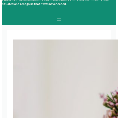
situated and recognise that it was never ceded.