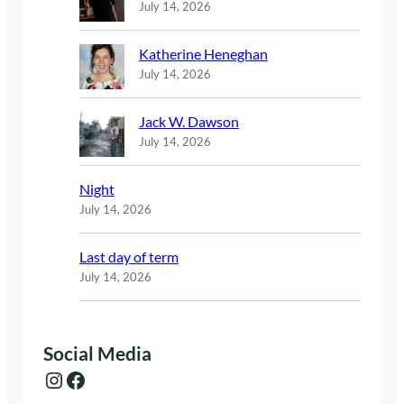
July 14, 2026
Katherine Heneghan
July 14, 2026
Jack W. Dawson
July 14, 2026
Night
July 14, 2026
Last day of term
July 14, 2026
Social Media
Instagram
Facebook