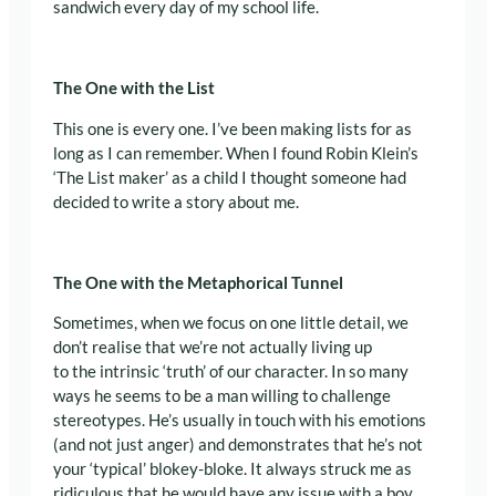
sandwich every day of my school life.
The One with the List
This one is every one. I’ve been making lists for as
long as I can remember. When I found Robin Klein’s
‘The List maker’ as a child I thought someone had
decided to write a story about me.
The One with the Metaphorical Tunnel
Sometimes, when we focus on one little detail, we
don’t realise that we’re not actually living up
to the intrinsic ‘truth’ of our character. In so many
ways he seems to be a man willing to challenge
stereotypes. He’s usually in touch with his emotions
(and not just anger) and demonstrates that he’s not
your ‘typical’ blokey-bloke. It always struck me as
ridiculous that he would have any issue with a boy