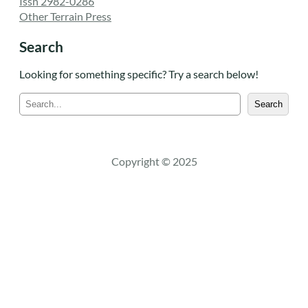
Issn 2982-0286
Other Terrain Press
Search
Looking for something specific? Try a search below!
S
Search
e
a
r
c
Copyright © 2025
h