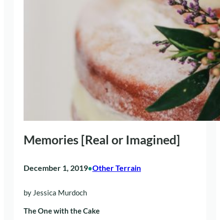
Memories [Real or Imagined]
December 1, 2019
Other Terrain
•
by Jessica Murdoch
The One with the Cake