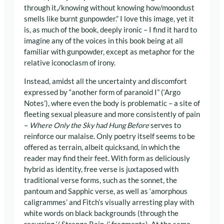
through it,/knowing without knowing how/moondust
smells like burnt gunpowder.” I love this image, yet it
is, as much of the book, deeply ironic – I find it hard to
imagine any of the voices in this book being at all
familiar with gunpowder, except as metaphor for the
relative iconoclasm of irony.
Instead, amidst all the uncertainty and discomfort
expressed by “another form of paranoid I” (‘Argo
Notes’), where even the body is problematic – a site of
fleeting sexual pleasure and more consistently of pain
–
Where Only the Sky had Hung Before
serves to
reinforce our malaise. Only poetry itself seems to be
offered as terrain, albeit quicksand, in which the
reader may find their feet. With form as deliciously
hybrid as identity, free verse is juxtaposed with
traditional verse forms, such as the sonnet, the
pantoum and Sapphic verse, as well as ‘amorphous
caligrammes’ and Fitch’s visually arresting play with
white words on black backgrounds (through the