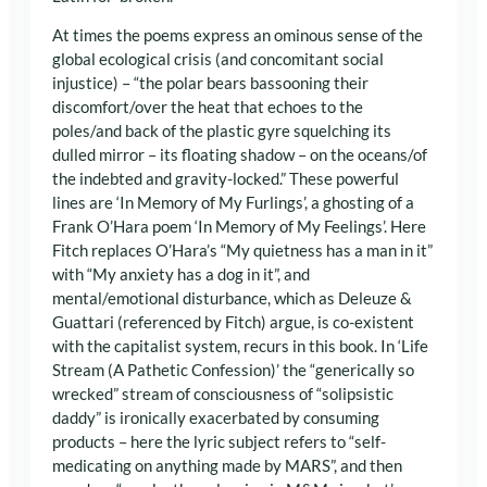
At times the poems express an ominous sense of the
global ecological crisis (and concomitant social
injustice) – “the polar bears bassooning their
discomfort/over the heat that echoes to the
poles/and back of the plastic gyre squelching its
dulled mirror – its floating shadow – on the oceans/of
the indebted and gravity-locked.” These powerful
lines are ‘In Memory of My Furlings’, a ghosting of a
Frank O’Hara poem ‘In Memory of My Feelings’. Here
Fitch replaces O’Hara’s “My quietness has a man in it”
with “My anxiety has a dog in it”, and
mental/emotional disturbance, which as Deleuze &
Guattari (referenced by Fitch) argue, is co-existent
with the capitalist system, recurs in this book. In ‘Life
Stream (A Pathetic Confession)’ the “generically so
wrecked” stream of consciousness of “solipsistic
daddy” is ironically exacerbated by consuming
products – here the lyric subject refers to “self-
medicating on anything made by MARS”, and then