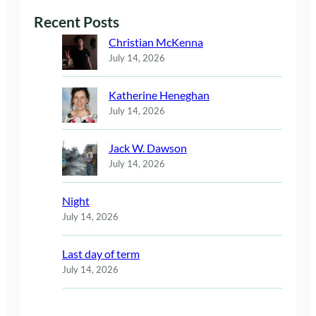
Recent Posts
Christian McKenna
July 14, 2026
Katherine Heneghan
July 14, 2026
Jack W. Dawson
July 14, 2026
Night
July 14, 2026
Last day of term
July 14, 2026