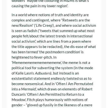
wonders “maybe the colouring in M&Ms is what’s
causing the pain in my lower region”.
In a world where notions of truth and identity are
complex and contingent, where “Retweets are the
new/Realism” (‘Life Creep’), and where social activism
is seen as fadish (“tweets that summed up what most
people felt/about the latest trends in intersectional
social activism”, which are lines from a poem where
the title appears to be redacted), the dis-ease of what
has been termed ‘the postmodern condition’ is
heightened to fever-pitch. In
‘Memememememememememe’, the meme is not a
political tool for subverting the system (in the mode
of Kalle Lasn’s
Adbusters
), but instead is an
existentialist statement endlessly twisted so as to
become nonsensical. And in ‘Often I Am Permutated
into a Mermaid’, which draws on elements of Robert
Duncan’s ‘Often I Am Permitted to Return to a
Meadow’, Fitch plays humorously with notions of
gender – “gloved up fussily in the likeness of a mere