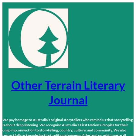
Skip
to
content
Other Terrain Literary
Journal
We pay homage to Australia’s original storytellers who remind us that storytelling
is about deep listening. We recognise Australia’s First Nations Peoples for their
ongoing connection to storytelling, country, culture, and community. We also
respectfully acknowledge the traditional owners of the land on which we’re all