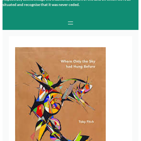
situated and recognise that it was never ceded.