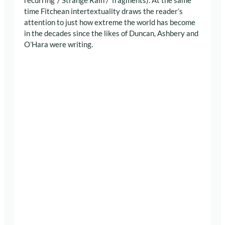
recurring ‘/ Strange Rain /’ fragments). At the same
time Fitchean intertextuality draws the reader’s
attention to just how extreme the world has become
in the decades since the likes of Duncan, Ashbery and
O’Hara were writing.