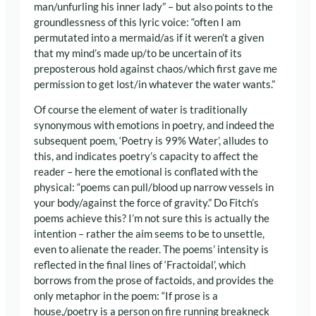
man/unfurling his inner lady” – but also points to the
groundlessness of this lyric voice: “often I am
permutated into a mermaid/as if it weren’t a given
that my mind’s made up/to be uncertain of its
preposterous hold against chaos/which first gave me
permission to get lost/in whatever the water wants.”
Of course the element of water is traditionally
synonymous with emotions in poetry, and indeed the
subsequent poem, ‘Poetry is 99% Water’, alludes to
this, and indicates poetry’s capacity to affect the
reader – here the emotional is conflated with the
physical: “poems can pull/blood up narrow vessels in
your body/against the force of gravity.” Do Fitch’s
poems achieve this? I’m not sure this is actually the
intention – rather the aim seems to be to unsettle,
even to alienate the reader. The poems’ intensity is
reflected in the final lines of ‘Fractoidal’, which
borrows from the prose of factoids, and provides the
only metaphor in the poem: “If prose is a
house,/poetry is a person on fire running breakneck