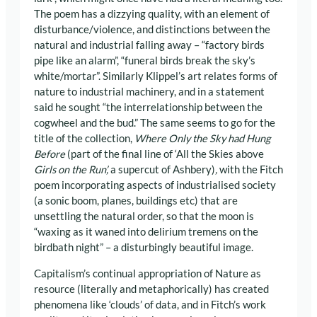
The poem has a dizzying quality, with an element of
disturbance/violence, and distinctions between the
natural and industrial falling away – “factory birds
pipe like an alarm”, “funeral birds break the sky’s
white/mortar”. Similarly Klippel’s art relates forms of
nature to industrial machinery, and in a statement
said he sought “the interrelationship between the
cogwheel and the bud.” The same seems to go for the
title of the collection,
Where Only the Sky had Hung
Before
(part of the final line of ‘All the Skies above
Girls on the Run’,
a supercut of Ashbery)
,
with the Fitch
poem incorporating aspects of industrialised society
(a sonic boom, planes, buildings etc) that are
unsettling the natural order, so that the moon is
“waxing as it waned into delirium tremens on the
birdbath night” – a disturbingly beautiful image.
Capitalism’s continual appropriation of Nature as
resource (literally and metaphorically) has created
phenomena like ‘clouds’ of data, and in Fitch’s work