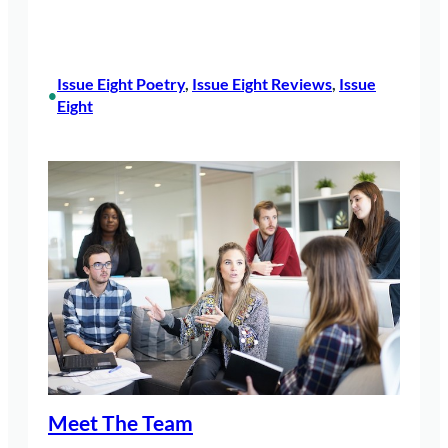
Issue Eight Poetry
, 
Issue Eight Reviews
, 
Issue
•
Eight
Meet The Team