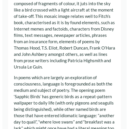
composed of fragments of colour, it juts into the sky
like a bird crossed with a light aircraft at the moment
of take-off. This mosaic image relates well to Fitch’s
book, characterised as it is by found elements, such as
Internet memes and factoids, characters from Disney
films, text messages, newspaper articles, phrases
from an insurance form, elements of poems by
Thomas Hood, T.S. Eliot, Robert Duncan, Frank O’Hara
and John Ashbery amongst others, as well as lines
from prose writers including Patricia Highsmith and
Ursula Le Guin.
In poems which are largely an exploration of
consciousness, language is foregrounded as both the
medium and subject of poetry. The opening poem
‘Sapphic Birds’ has generic birds as a repeat-pattern
wallpaper to daily life (with only pigeons and seagulls
being distinguished), while other named birds are
those that have entered idiomatic language: “another
day to quail”, “where love swans” and “breakfast was a
lark”, which might once have had a literal meaning too.