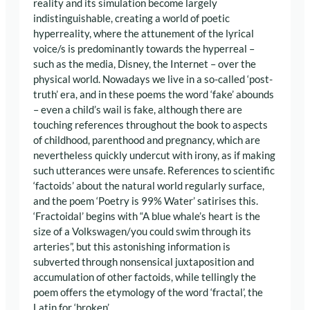
reality and its simulation become largely
indistinguishable, creating a world of poetic
hyperreality, where the attunement of the lyrical
voice/s is predominantly towards the hyperreal –
such as the media, Disney, the Internet – over the
physical world. Nowadays we live in a so-called ‘post-
truth’ era, and in these poems the word ‘fake’ abounds
– even a child’s wail is fake, although there are
touching references throughout the book to aspects
of childhood, parenthood and pregnancy, which are
nevertheless quickly undercut with irony, as if making
such utterances were unsafe. References to scientific
‘factoids’ about the natural world regularly surface,
and the poem ‘Poetry is 99% Water’ satirises this.
‘Fractoidal’ begins with “A blue whale’s heart is the
size of a Volkswagen/you could swim through its
arteries”, but this astonishing information is
subverted through nonsensical juxtaposition and
accumulation of other factoids, while tellingly the
poem offers the etymology of the word ‘fractal’, the
Latin for ‘broken’.