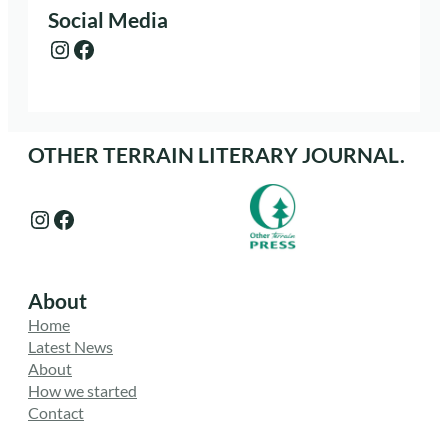
Social Media
Instagram
Facebook
OTHER TERRAIN LITERARY JOURNAL.
Instagram
Facebook
About
Home
Latest News
About
How we started
Contact