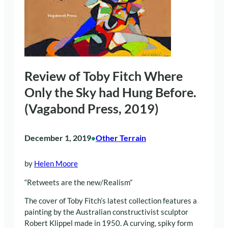
Review of Toby Fitch Where
Only the Sky had Hung Before.
(Vagabond Press, 2019)
December 1, 2019
Other Terrain
•
by
Helen Moore
“Retweets are the new/Realism”
The cover of Toby Fitch’s latest collection features a
painting by the Australian constructivist sculptor
Robert Klippel made in 1950. A curving, spiky form