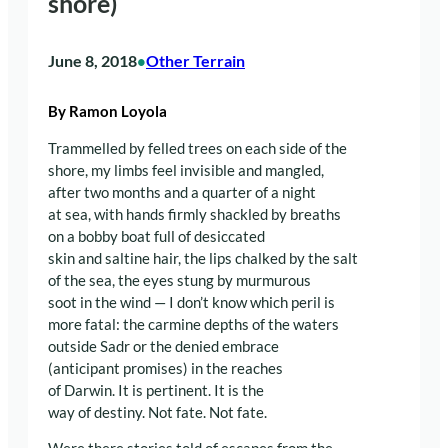
shore)
June 8, 2018
Other Terrain
•
By Ramon Loyola
Trammelled by felled trees on each side of the
shore, my limbs feel invisible and mangled,
after two months and a quarter of a night
at sea, with hands firmly shackled by breaths
on a bobby boat full of desiccated
skin and saltine hair, the lips chalked by the salt
of the sea, the eyes stung by murmurous
soot in the wind — I don’t know which peril is
more fatal: the carmine depths of the waters
outside Sadr or the denied embrace
(anticipant promises) in the reaches
of Darwin. It is pertinent. It is the
way of destiny. Not fate. Not fate.