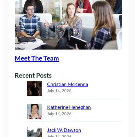
Meet The Team
Recent Posts
Christian McKenna
July 14, 2026
Katherine Heneghan
July 14, 2026
Jack W. Dawson
July 14, 2026