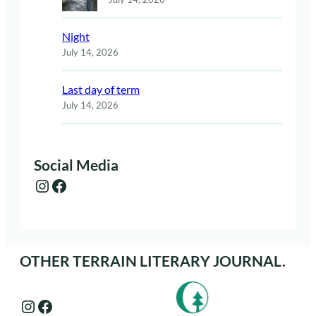
Night
July 14, 2026
Last day of term
July 14, 2026
Social Media
Instagram
Facebook
OTHER TERRAIN LITERARY JOURNAL.
Instagram
Facebook