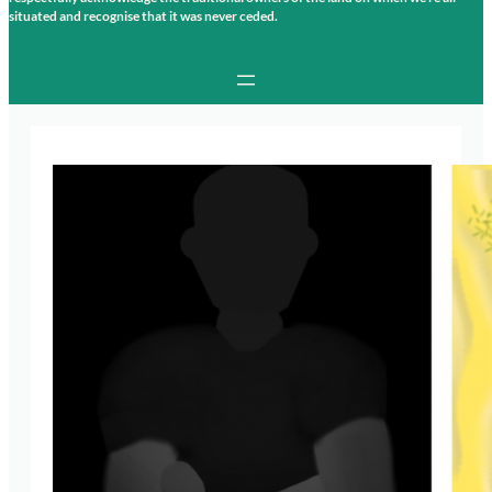
situated and recognise that it was never ceded.