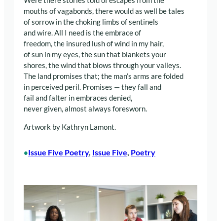
Were there stories told of escapes from the
mouths of vagabonds, there would as well be tales
of sorrow in the choking limbs of sentinels
and wire. All I need is the embrace of
freedom, the insured lush of wind in my hair,
of sun in my eyes, the sun that blankets your
shores, the wind that blows through your valleys.
The land promises that; the man’s arms are folded
in perceived peril. Promises — they fall and
fail and falter in embraces denied,
never given, almost always foresworn.
Artwork by Kathryn Lamont.
Issue Five Poetry
, 
Issue Five
, 
Poetry
•