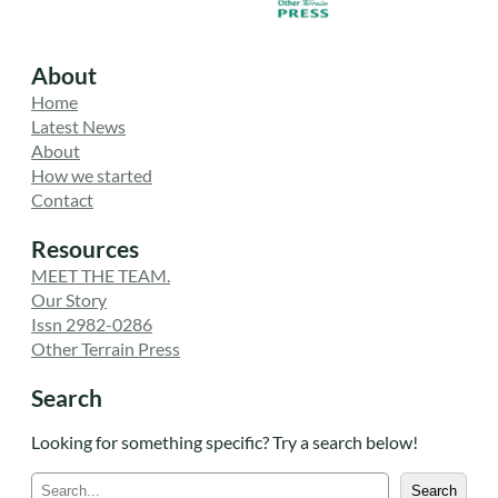
About
Home
Latest News
About
How we started
Contact
Resources
MEET THE TEAM.
Our Story
Issn 2982-0286
Other Terrain Press
Search
Looking for something specific? Try a search below!
S
Search