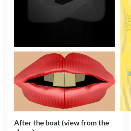
After the boat (view from the