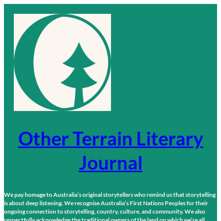
Skip
to
content
Other Terrain Literary
Journal
We pay homage to Australia’s original storytellers who remind us that storytelling
is about deep listening. We recognise Australia’s First Nations Peoples for their
ongoing connection to storytelling, country, culture, and community. We also
respectfully acknowledge the traditional owners of the land on which we’re all