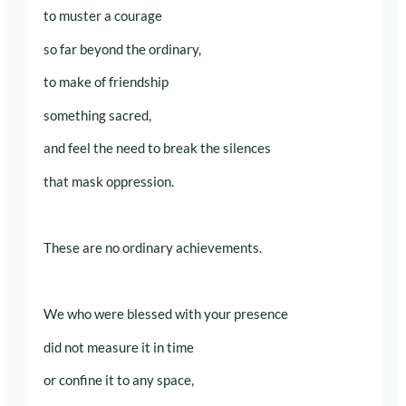
to muster a courage
so far beyond the ordinary,
to make of friendship
something sacred,
and feel the need to break the silences
that mask oppression.
These are no ordinary achievements.
We who were blessed with your presence
did not measure it in time
or confine it to any space,