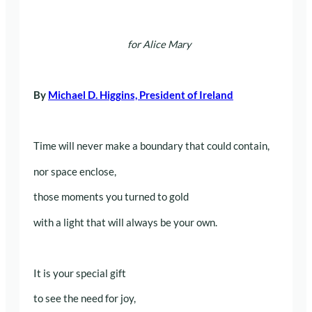
for Alice Mary
By
Michael D. Higgins, President of Ireland
Time will never make a boundary that could contain,
nor space enclose,
those moments you turned to gold
with a light that will always be your own.
It is your special gift
to see the need for joy,