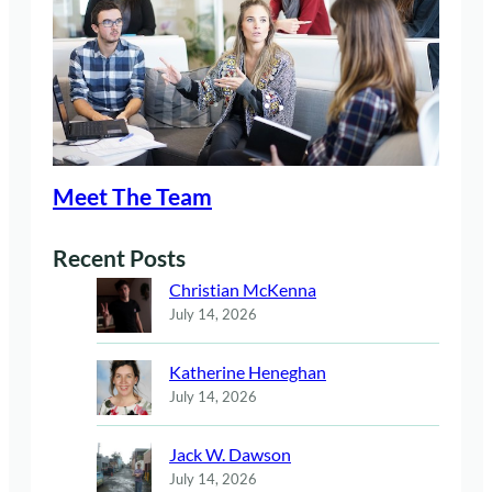
Meet The Team
Recent Posts
Christian McKenna
July 14, 2026
Katherine Heneghan
July 14, 2026
Jack W. Dawson
July 14, 2026