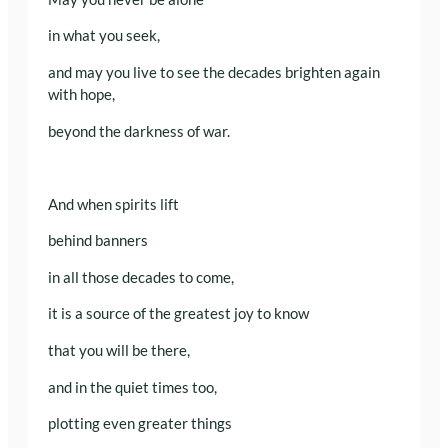
in what you seek,
and may you live to see the decades brighten again
with hope,
beyond the darkness of war.
And when spirits lift
behind banners
in all those decades to come,
it is a source of the greatest joy to know
that you will be there,
and in the quiet times too,
plotting even greater things