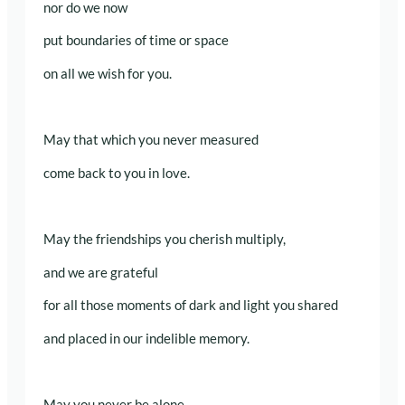
nor do we now
put boundaries of time or space
on all we wish for you.
May that which you never measured
come back to you in love.
May the friendships you cherish multiply,
and we are grateful
for all those moments of dark and light you shared
and placed in our indelible memory.
May you never be alone