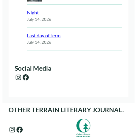
Night
July 14, 2026
Last day of term
July 14, 2026
Social Media
Instagram
Facebook
OTHER TERRAIN LITERARY JOURNAL.
Instagram
Facebook