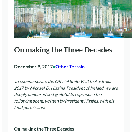
On making the Three Decades
December 9, 2017
Other Terrain
•
To commemorate the Official State Visit to Australia
2017 by Michael D. Higgins, President of Ireland, we are
deeply honoured and grateful to reproduce the
following poem, written by President Higgins, with his
kind permission:
On making the Three Decades