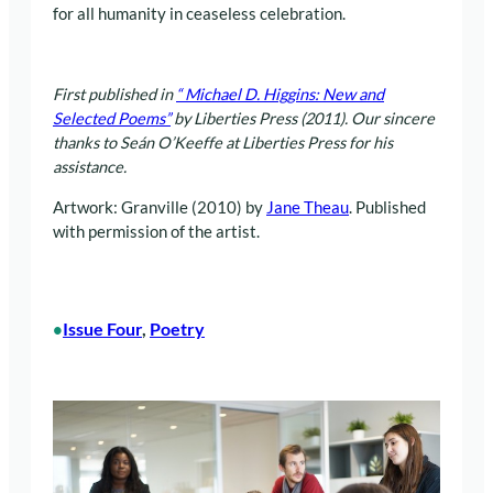
for all humanity in ceaseless celebration.
First published in
“
Michael D. Higgins: New and
Selected Poems”
by Liberties Press (2011). Our sincere
thanks to Seán O’Keeffe at Liberties Press for his
assistance.
Artwork: Granville (2010) by
Jane Theau
. Published
with permission of the artist.
Issue Four
, 
Poetry
•