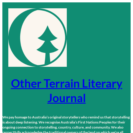
Skip
to
content
Other Terrain Literary
Journal
We pay homage to Australia’s original storytellers who remind us that storytelling
is about deep listening. We recognise Australia’s First Nations Peoples for their
ongoing connection to storytelling, country, culture, and community. We also
respectfully acknowledge the traditional owners of the land on which we’re all