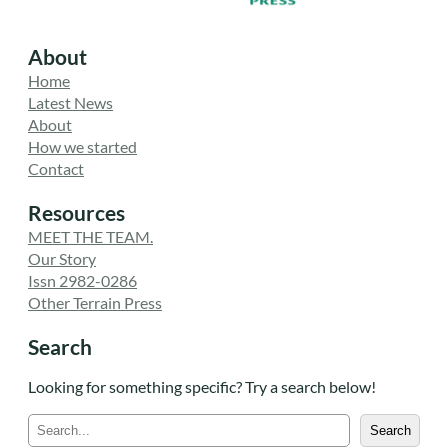
About
Home
Latest News
About
How we started
Contact
Resources
MEET THE TEAM.
Our Story
Issn 2982-0286
Other Terrain Press
Search
Looking for something specific? Try a search below!
S
Search
e