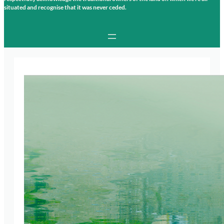
situated and recognise that it was never ceded.