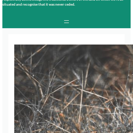
situated and recognise that it was never ceded.