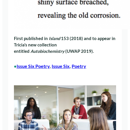
First published in
Island
153 (2018) and to appear in
Tricia’s new collection
entitled
Autobiochemistry
(UWAP 2019).
Issue Six Poetry
, 
Issue Six
, 
Poetry
•