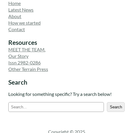
Home
Latest News
About
How we started
Contact
Resources
MEET THE TEAM.
Our Story
Issn 2982-0286
Other Terrain Press
Search
Looking for something specific? Try a search below!
S
Search
e
a
r
c
Copyright © 2025