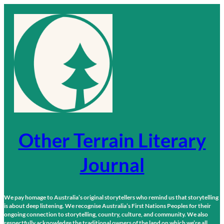
Skip
to
content
Other Terrain Literary
Journal
We pay homage to Australia’s original storytellers who remind us that storytelling
is about deep listening. We recognise Australia’s First Nations Peoples for their
ongoing connection to storytelling, country, culture, and community. We also
respectfully acknowledge the traditional owners of the land on which we’re all