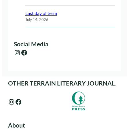
Last day of term
July 14, 2026
Social Media
Instagram
Facebook
OTHER TERRAIN LITERARY JOURNAL.
Instagram
Facebook
About