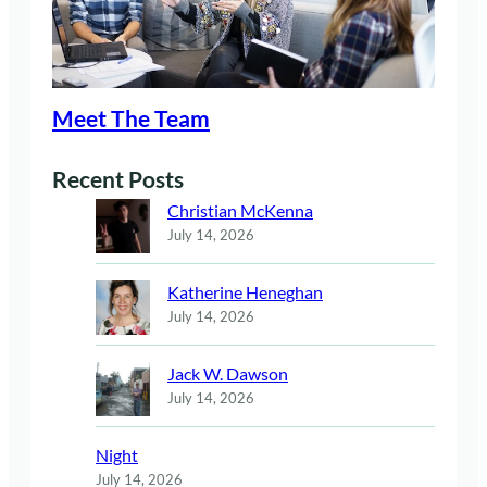
Meet The Team
Recent Posts
Christian McKenna
July 14, 2026
Katherine Heneghan
July 14, 2026
Jack W. Dawson
July 14, 2026
Night
July 14, 2026