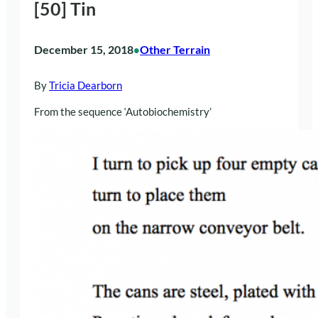
[50] Tin
December 15, 2018
Other Terrain
•
By
Tricia Dearborn
From the sequence ‘Autobiochemistry’