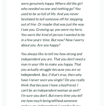
were genuinely happy. Where did the girl
who needed no one and nothing go? You
used to be so full of life. And you never
hesitated to tell someone off for stepping
out of line. Or maybe that was just the way
I saw you. Growing up, you were my hero.
You were the kind of person I wanted to be
in a few years’ time. But now? Now I worry
about you. Are you happy?
You always like to tell me how strong and
independent you are. That you don’t need a
man in your life to make you happy. That
you actually struggle because you are so
independent
. But, if that’s true, then why
have I never seen you single? Do you really
think that because I have a boyfriend, I
can’t be an independent woman as well?
I’m sure you don’t. But every time you tell
me how much being
without
someone
makes you independent, I wonder if you