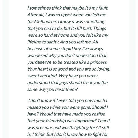
I sometimes think that maybe it’s my fault.
After all, I was so upset when you left me
for Melbourne. I know it was something
that you had to do, but it still hurt. Things
were so hard at home and you felt like my
lifeline to sanity. And you left me. All
because of some stupid boy. I’ve always
wondered why you don’t understand that
you
deserve
to be treated like a princess.
Your heart is so good and you are so loving,
sweet and kind. Why have you never
understood that guys should treat you the
same way you treat them?
I don’t know if I ever told you how much I
missed you while you were gone. Should I
have? Would that have made you realise
that your friendship was important? That it
was precious and worth fighting for? It still
is, I think. But I don’t know how to fight for