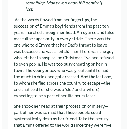
something. I don’t even know if it’s entirely
lost.
As the words flowed from her fingertips, the
succession of Emma’s boyfriends from the past ten
years marched through her head. Arrogance and false
masculine superiority in every stride. There was the
one who told Emma that her Dad’s threat to leave
was because she was a ‘bitch’. Then there was the guy
who left her in hospital on Christmas Eve and refused
to even pop in. He was too busy cheating on her in
town. The younger boy who was great, until he had
too much to drink and got arrested. And the last one,
to whom she fled across the country to escape—the
one that told her she was a ‘slut’ and a ‘whore’,
expecting to be a part of her life hours later.
She shook her head at their procession of misery—
part of her was so mad that these people could
systematically destroy her friend. Take the beauty
that Emma offered to the world since they were five