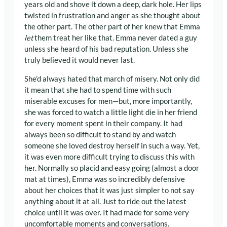
years old and shove it down a deep, dark hole. Her lips
twisted in frustration and anger as she thought about
the other part. The other part of her knew that Emma
let
them treat her like that. Emma never dated a guy
unless she heard of his bad reputation. Unless she
truly believed it would never last.
She’d always hated that march of misery. Not only did
it mean that she had to spend time with such
miserable excuses for men—but, more importantly,
she was forced to watch a little light die in her friend
for every moment spent in their company. It had
always been so difficult to stand by and watch
someone she loved destroy herself in such a way. Yet,
it was even more difficult trying to discuss this with
her. Normally so placid and easy going (almost a door
mat at times), Emma was so incredibly defensive
about her choices that it was just simpler to not say
anything about it at all. Just to ride out the latest
choice until it was over. It had made for some very
uncomfortable moments and conversations.