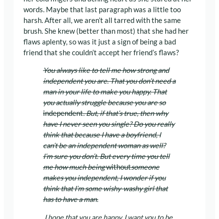
words. Maybe that last paragraph was a little too
harsh. After all, we aren’t all tarred with the same
brush. She knew (better than most) that she had her
flaws aplenty, so was it just a sign of being a bad
friend that she couldn’t accept her friend’s flaws?
You always like to tell me how strong and
independent you are. That you don’t need a
man in your life to make you happy. That
you actually struggle because you are so
independent
. But, if that’s true, then why
have I never seen you single? Do you really
think that because I have a boyfriend, I
can’t be an independent woman as well?
I’m sure you don’t. But every time you tell
me how much being
without
someone
makes you independent, I wonder if you
think that I’m some wishy-washy girl that
has to have a man.
I hope that you are happy. I want you to be