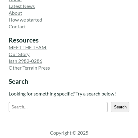
Latest News
About
How we started
Contact
Resources
MEET THE TEAM.
Our Story
Issn 2982-0286
Other Terrain Press
Search
Looking for something specific? Try a search below!
S
Search
e
a
r
c
Copyright © 2025