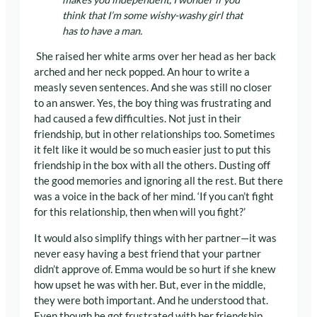
think that I’m some wishy-washy girl that
has to have a man.
She raised her white arms over her head as her back
arched and her neck popped. An hour to write a
measly seven sentences. And she was still no closer
to an answer. Yes, the boy thing was frustrating and
had caused a few difficulties. Not just in their
friendship, but in other relationships too. Sometimes
it felt like it would be so much easier just to put this
friendship in the box with all the others. Dusting off
the good memories and ignoring all the rest. But there
was a voice in the back of her mind. ‘If you can’t fight
for this relationship, then when will you fight?’
It would also simplify things with her partner—it was
never easy having a best friend that your partner
didn’t approve of. Emma would be so hurt if she knew
how upset he was with her. But, ever in the middle,
they were both important. And he understood that.
Even though he got frustrated with her friendship,