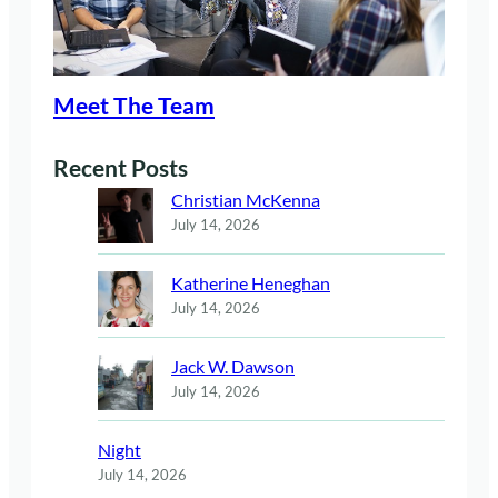
Meet The Team
Recent Posts
Christian McKenna
July 14, 2026
Katherine Heneghan
July 14, 2026
Jack W. Dawson
July 14, 2026
Night
July 14, 2026