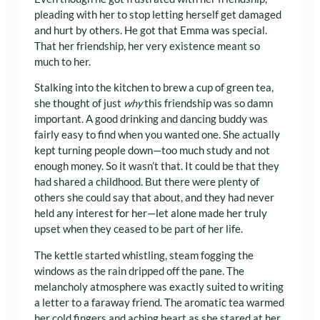
pleading with her to stop letting herself get damaged
and hurt by others. He got that Emma was special.
That her friendship, her very existence meant so
much to her.
Stalking into the kitchen to brew a cup of green tea,
she thought of just
why
this friendship was so damn
important. A good drinking and dancing buddy was
fairly easy to find when you wanted one. She actually
kept turning people down—too much study and not
enough money. So it wasn’t that. It could be that they
had shared a childhood. But there were plenty of
others she could say that about, and they had never
held any interest for her—let alone made her truly
upset when they ceased to be part of her life.
The kettle started whistling, steam fogging the
windows as the rain dripped off the pane. The
melancholy atmosphere was exactly suited to writing
a letter to a faraway friend. The aromatic tea warmed
her cold fingers and aching heart as she stared at her