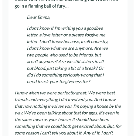
go in a flaming ball of fury…
Dear Emma,
I don’t know if I’m writing you a goodbye
letter, a love letter or a please forgive me
letter. I don’t know because, in all honestly,
I don’t know what we are anymore. Are we
two people who used to be friends, but
aren’t anymore? Are we still sisters in all
but blood, just taking a bit of a break? Or
did I do something seriously wrong that I
need to ask your forgiveness for?
I know when we were perfectly great. We were best
friends and everything I did involved you. And I know
that now nothing involves you. I’m buying a house by the
way. We’ve been talking about that for ages. It’s even in
the same town as your house! It should have been
something that we could both get excited about. But, for
some reason I can’t tell you about it. Any of it. I don’t