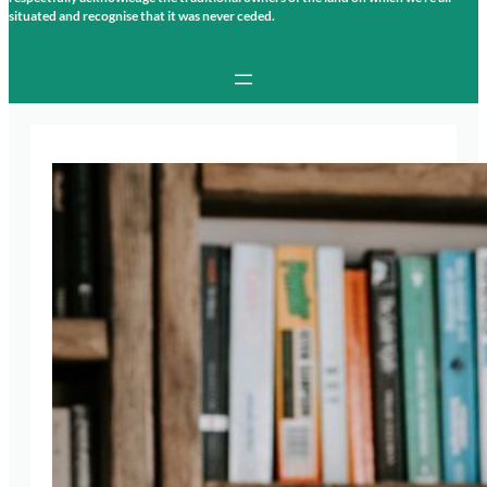
situated and recognise that it was never ceded.