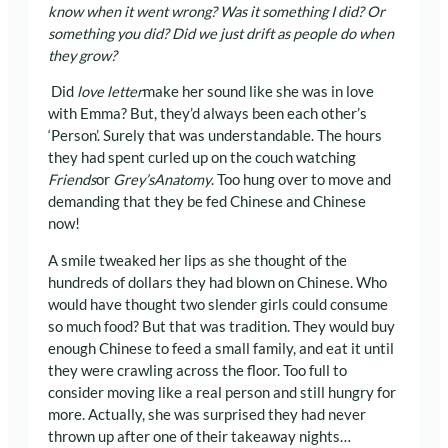
know when it went wrong? Was it something I did? Or
something you did? Did we just drift as people do when
they grow?
Did
love letter
make her sound like she was in love
with Emma? But, they’d always been each other’s
‘Person’. Surely that was understandable. The hours
they had spent curled up on the couch watching
Friends
or
Grey’s
Anatomy
. Too hung over to move and
demanding that they be fed Chinese and Chinese
now!
A smile tweaked her lips as she thought of the
hundreds of dollars they had blown on Chinese. Who
would have thought two slender girls could consume
so much food? But that was tradition. They would buy
enough Chinese to feed a small family, and eat it until
they were crawling across the floor. Too full to
consider moving like a real person and still hungry for
more. Actually, she was surprised they had never
thrown up after one of their takeaway nights…