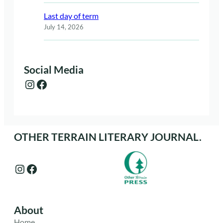
Last day of term
July 14, 2026
Social Media
Instagram
Facebook
OTHER TERRAIN LITERARY JOURNAL.
Instagram
Facebook
About
Home