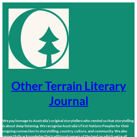
Skip
to
content
Other Terrain Literary
Journal
We pay homage to Australia’s original storytellers who remind us that storytelling
is about deep listening. We recognise Australia’s First Nations Peoples for their
ongoing connection to storytelling, country, culture, and community. We also
respectfully acknowledge the traditional owners of the land on which we’re all