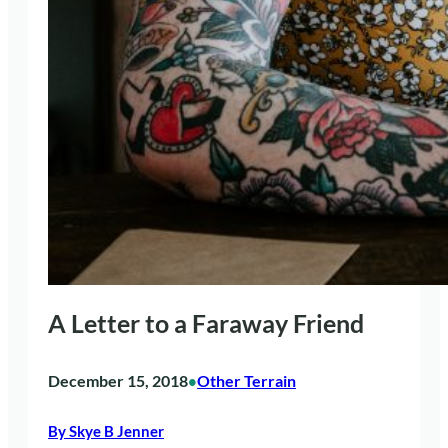
A Letter to a Faraway Friend
December 15, 2018
Other Terrain
•
By Skye B Jenner