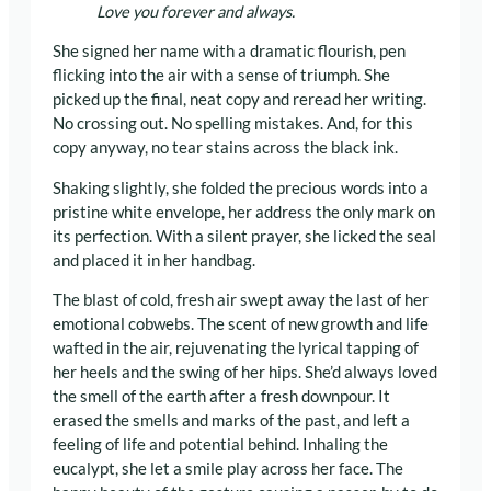
Love you forever and always.
She signed her name with a dramatic flourish, pen
flicking into the air with a sense of triumph. She
picked up the final, neat copy and reread her writing.
No crossing out. No spelling mistakes. And, for this
copy anyway, no tear stains across the black ink.
Shaking slightly, she folded the precious words into a
pristine white envelope, her address the only mark on
its perfection. With a silent prayer, she licked the seal
and placed it in her handbag.
The blast of cold, fresh air swept away the last of her
emotional cobwebs. The scent of new growth and life
wafted in the air, rejuvenating the lyrical tapping of
her heels and the swing of her hips. She’d always loved
the smell of the earth after a fresh downpour. It
erased the smells and marks of the past, and left a
feeling of life and potential behind. Inhaling the
eucalypt, she let a smile play across her face. The