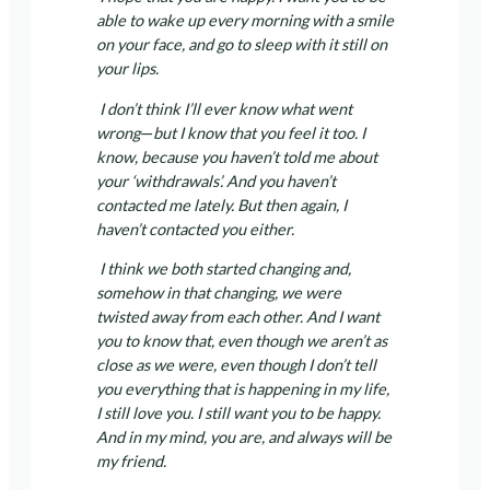
able to wake up every morning with a smile
on your face, and go to sleep with it still on
your lips.
I don’t think I’ll ever know what went
wrong
—
but I know that you feel it too. I
know, because you haven’t told me about
your ‘withdrawals’. And you haven’t
contacted me lately. But then again, I
haven’t contacted you either.
I think we both started changing and,
somehow in that changing, we were
twisted away from each other. And I want
you to know that, even though we aren’t as
close as we were, even though I don’t tell
you everything that is happening in my life,
I still love you. I still want you to be happy.
And in my mind, you are, and always will be
my friend.