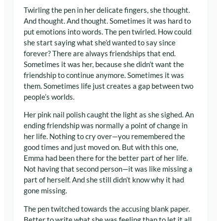
Twirling the pen in her delicate fingers, she thought.
And thought. And thought. Sometimes it was hard to
put emotions into words. The pen twirled. How could
she start saying what she’d wanted to say since
forever? There are always friendships that end.
Sometimes it was her, because she didn’t want the
friendship to continue anymore. Sometimes it was
them. Sometimes life just creates a gap between two
people’s worlds.
Her pink nail polish caught the light as she sighed. An
ending friendship was normally a point of change in
her life. Nothing to cry over—you remembered the
good times and just moved on. But with this one,
Emma had been there for the better part of her life.
Not having that second person—it was like missing a
part of herself. And she still didn’t know why it had
gone missing.
The pen twitched towards the accusing blank paper.
Better to write what she was feeling than to let it all