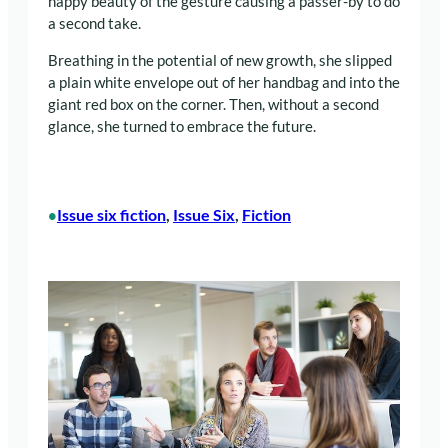
happy beauty of the gesture causing a passer-by to do
a second take.
Breathing in the potential of new growth, she slipped
a plain white envelope out of her handbag and into the
giant red box on the corner. Then, without a second
glance, she turned to embrace the future.
Issue six fiction
, 
Issue Six
, 
Fiction
•