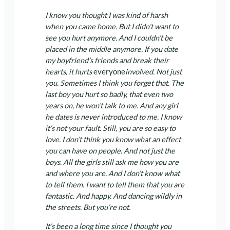
I know you thought I was kind of harsh
when you came home. But I didn’t want to
see you hurt anymore. And I couldn’t be
placed in the middle anymore. If you date
my boyfriend’s friends and break their
hearts, it hurts
everyone
involved. Not just
you. Sometimes I think you forget that. The
last boy you hurt so badly, that even two
years on, he won’t talk to me. And any girl
he dates is never introduced to me. I know
it’s not your fault. Still, you are so easy to
love. I don’t think you know what an effect
you can have on people. And not just the
boys. All the girls still ask me how you are
and where you are. And I don’t know what
to tell them. I want to tell them that you are
fantastic. And happy. And dancing wildly in
the streets. But you’re not.
It’s been a long time since I thought you