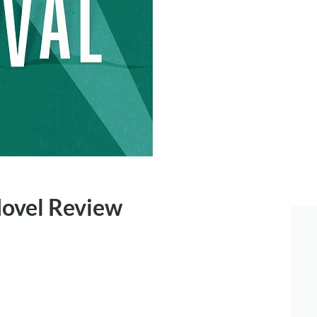
Novel Review