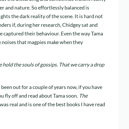
er and nature. So effortlessly balanced is
hts the dark reality of the scene. It is hard not
ders if, during her research, Chidgey sat and
he captured their behaviour. Even the way Tama
ive noises that magpies make when they
 hold the souls of gossips. That we carry a drop
 been out for a couple of years now, if you have
ou fly off and read about Tama soon.
The
as real and is one of the best books I have read