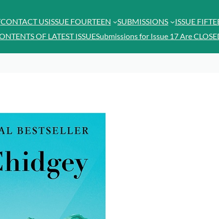
T
CONTACT US
ISSUE FOURTEEN
SUBMISSIONS
ISSUE FIFT
ONTENTS OF LATEST ISSUE
Submissions for Issue 17 Are CLOSE