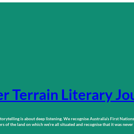
r Terrain Literary Jo
orytelling is about deep listening. We recognise Australia’s First Nations
 of the land on which we’re all situated and recognise that it was neve