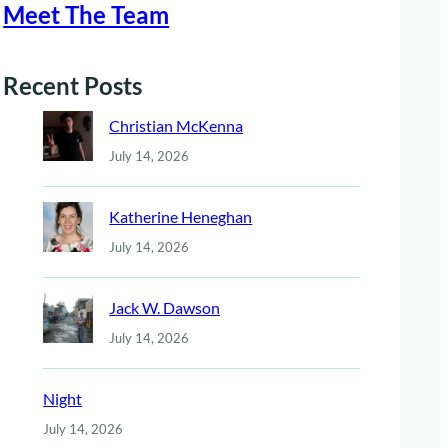
Meet The Team
Recent Posts
Christian McKenna
July 14, 2026
Katherine Heneghan
July 14, 2026
Jack W. Dawson
July 14, 2026
Night
July 14, 2026