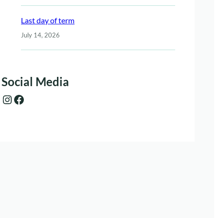
Last day of term
July 14, 2026
Social Media
Instagram
Facebook