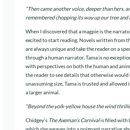
“Then came another voice, deeper than hers, and
remembered chopping its way up our tree and in
When I discovered that a magpie is the narrato
excited to start reading. Novels written from t
are always unique and take the reader on a spe
through a human narrator. Tama is no exception
with perspectives on both the human and anima
the reader to see details that otherwise would 
unassuming size, Tama is trusted and allowed i
a larger animal.
“Beyond the yolk-yellow house the wind thrille
Chidgey’s
The Axeman’s Carnival
is filled wit
which she weaves into a poignant narrative ab