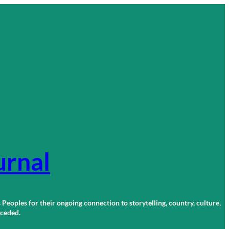
urnal
 Peoples for their ongoing connection to storytelling, country, culture,
r ceded.