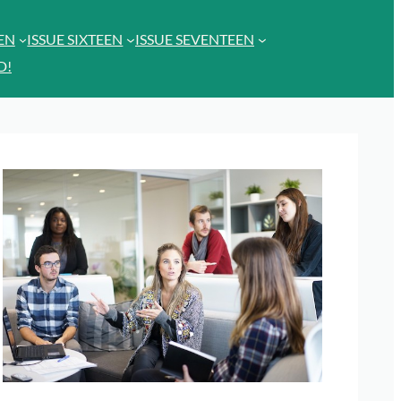
EEN
ISSUE SIXTEEN
ISSUE SEVENTEEN
D!