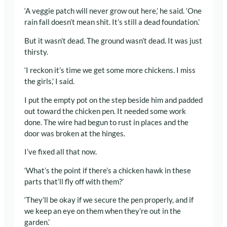
‘A veggie patch will never grow out here,’ he said. ‘One
rain fall doesn’t mean shit. It’s still a dead foundation.’
But it wasn’t dead. The ground wasn’t dead. It was just
thirsty.
‘I reckon it’s time we get some more chickens. I miss
the girls,’ I said.
I put the empty pot on the step beside him and padded
out toward the chicken pen. It needed some work
done. The wire had begun to rust in places and the
door was broken at the hinges.
I’ve fixed all that now.
‘What’s the point if there’s a chicken hawk in these
parts that’ll fly off with them?’
‘They’ll be okay if we secure the pen properly, and if
we keep an eye on them when they’re out in the
garden.’