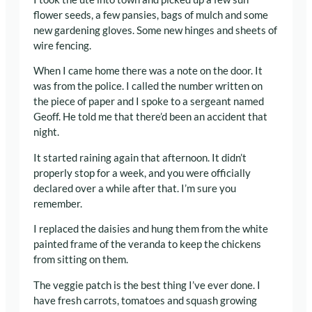
flower seeds, a few pansies, bags of mulch and some
new gardening gloves. Some new hinges and sheets of
wire fencing.
When I came home there was a note on the door. It
was from the police. I called the number written on
the piece of paper and I spoke to a sergeant named
Geoff. He told me that there’d been an accident that
night.
It started raining again that afternoon. It didn’t
properly stop for a week, and you were officially
declared over a while after that. I’m sure you
remember.
I replaced the daisies and hung them from the white
painted frame of the veranda to keep the chickens
from sitting on them.
The veggie patch is the best thing I’ve ever done. I
have fresh carrots, tomatoes and squash growing