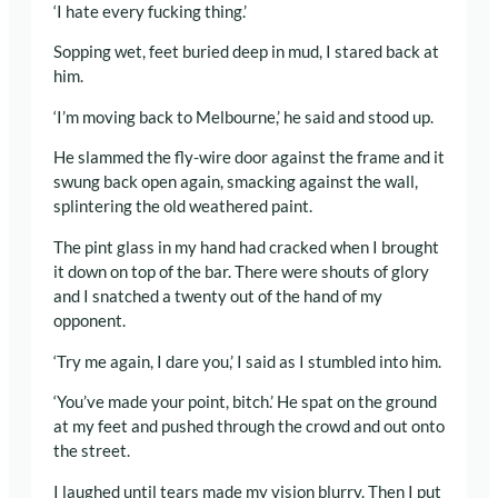
‘I hate every fucking thing.’
Sopping wet, feet buried deep in mud, I stared back at
him.
‘I’m moving back to Melbourne,’ he said and stood up.
He slammed the fly-wire door against the frame and it
swung back open again, smacking against the wall,
splintering the old weathered paint.
The pint glass in my hand had cracked when I brought
it down on top of the bar. There were shouts of glory
and I snatched a twenty out of the hand of my
opponent.
‘Try me again, I dare you,’ I said as I stumbled into him.
‘You’ve made your point, bitch.’ He spat on the ground
at my feet and pushed through the crowd and out onto
the street.
I laughed until tears made my vision blurry. Then I put