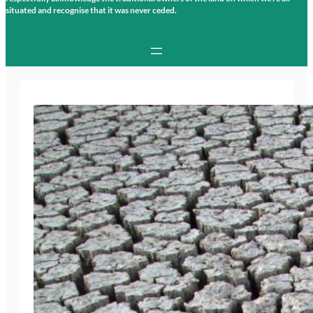
situated and recognise that it was never ceded.