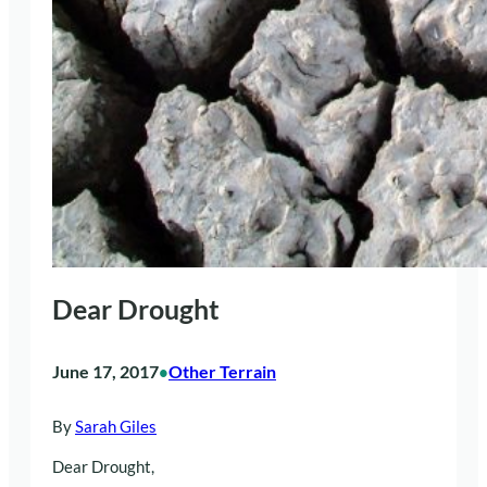
Dear Drought
June 17, 2017
Other Terrain
•
By
Sarah Giles
Dear Drought,