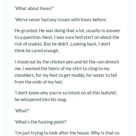
‘What about foxes?’
‘We’ve never had any issues with foxes before.’
He grunted. He was doing that a lot, usually in answer
to a question. Next, I was sure he’d start on about the
risk of snakes. But he didn’t. Looking back, I don’t
think he cared enough.
I stood out by the chicken pen and let the rain drench
me. I wanted the fabric of my shirt to cling to my
shoulders, for my feet to get muddy, for water to fall
from the ends of my hair.
‘I don’t know why you’re so intent on all this bullshit,’
he whispered into his mug.
‘What?’
‘What’s the fucking point?’
‘I’m just trying to look after the house. Why is that so