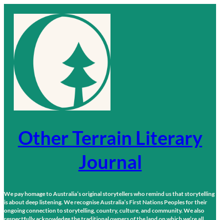
Skip
to
content
Other Terrain Literary
Journal
We pay homage to Australia’s original storytellers who remind us that storytelling
is about deep listening. We recognise Australia’s First Nations Peoples for their
ongoing connection to storytelling, country, culture, and community. We also
respectfully acknowledge the traditional owners of the land on which we’re all