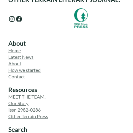
Instagram
Facebook
About
Home
Latest News
About
How we started
Contact
Resources
MEET THE TEAM.
Our Story
Issn 2982-0286
Other Terrain Press
Search