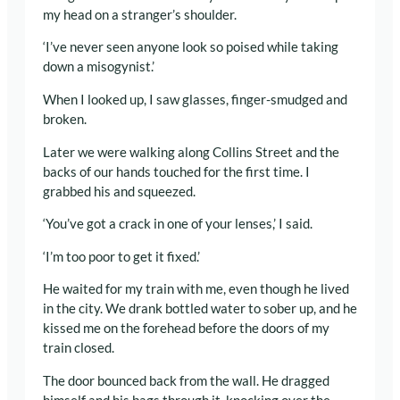
my head on a stranger’s shoulder.
‘I’ve never seen anyone look so poised while taking
down a misogynist.’
When I looked up, I saw glasses, finger-smudged and
broken.
Later we were walking along Collins Street and the
backs of our hands touched for the first time. I
grabbed his and squeezed.
‘You’ve got a crack in one of your lenses,’ I said.
‘I’m too poor to get it fixed.’
He waited for my train with me, even though he lived
in the city. We drank bottled water to sober up, and he
kissed me on the forehead before the doors of my
train closed.
The door bounced back from the wall. He dragged