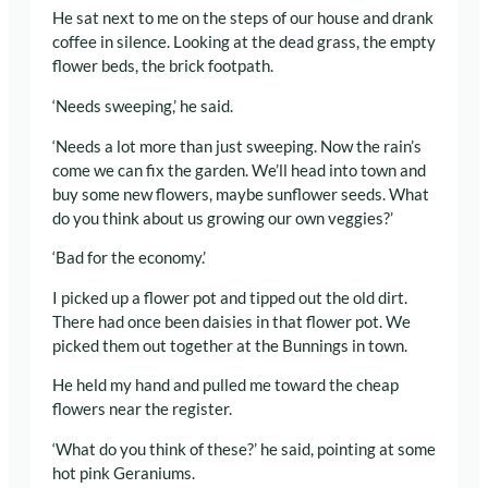
He sat next to me on the steps of our house and drank
coffee in silence. Looking at the dead grass, the empty
flower beds, the brick footpath.
‘Needs sweeping,’ he said.
‘Needs a lot more than just sweeping. Now the rain’s
come we can fix the garden. We’ll head into town and
buy some new flowers, maybe sunflower seeds. What
do you think about us growing our own veggies?’
‘Bad for the economy.’
I picked up a flower pot and tipped out the old dirt.
There had once been daisies in that flower pot. We
picked them out together at the Bunnings in town.
He held my hand and pulled me toward the cheap
flowers near the register.
‘What do you think of these?’ he said, pointing at some
hot pink Geraniums.