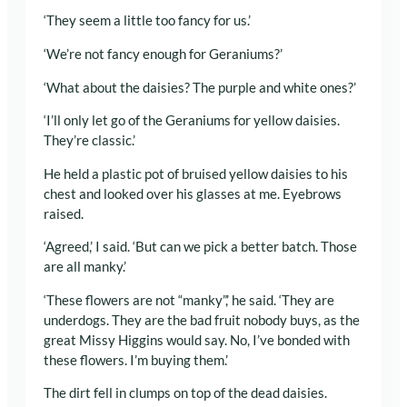
‘They seem a little too fancy for us.’
‘We’re not fancy enough for Geraniums?’
‘What about the daisies? The purple and white ones?’
‘I’ll only let go of the Geraniums for yellow daisies.
They’re classic.’
He held a plastic pot of bruised yellow daisies to his
chest and looked over his glasses at me. Eyebrows
raised.
‘Agreed,’ I said. ‘But can we pick a better batch. Those
are all manky.’
‘These flowers are not “manky”,’ he said. ‘They are
underdogs. They are the bad fruit nobody buys, as the
great Missy Higgins would say. No, I’ve bonded with
these flowers. I’m buying them.’
The dirt fell in clumps on top of the dead daisies.