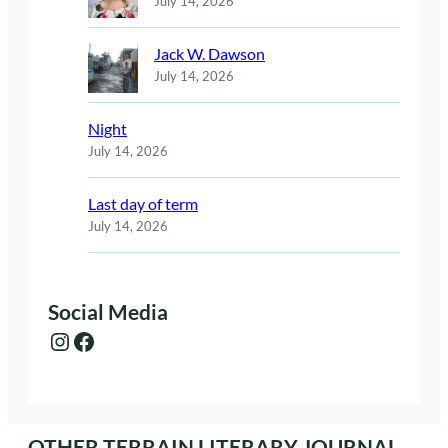
July 14, 2026
Jack W. Dawson
July 14, 2026
Night
July 14, 2026
Last day of term
July 14, 2026
Social Media
Instagram
Facebook
OTHER TERRAIN LITERARY JOURNAL.