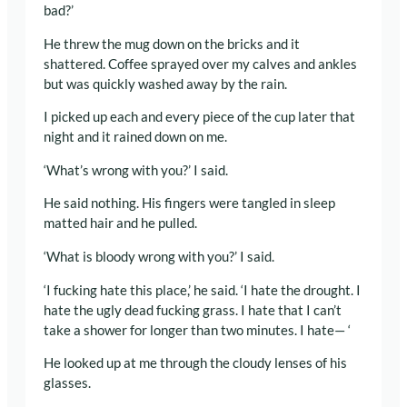
bad?’
He threw the mug down on the bricks and it
shattered. Coffee sprayed over my calves and ankles
but was quickly washed away by the rain.
I picked up each and every piece of the cup later that
night and it rained down on me.
‘What’s wrong with you?’ I said.
He said nothing. His fingers were tangled in sleep
matted hair and he pulled.
‘What is bloody wrong with you?’ I said.
‘I fucking hate this place,’ he said. ‘I hate the drought. I
hate the ugly dead fucking grass. I hate that I can’t
take a shower for longer than two minutes. I hate— ‘
He looked up at me through the cloudy lenses of his
glasses.