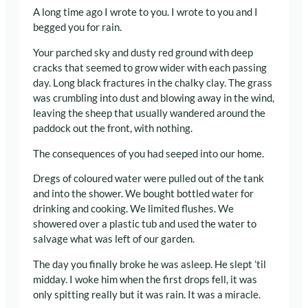
A long time ago I wrote to you. I wrote to you and I
begged you for rain.
Your parched sky and dusty red ground with deep
cracks that seemed to grow wider with each passing
day. Long black fractures in the chalky clay. The grass
was crumbling into dust and blowing away in the wind,
leaving the sheep that usually wandered around the
paddock out the front, with nothing.
The consequences of you had seeped into our home.
Dregs of coloured water were pulled out of the tank
and into the shower. We bought bottled water for
drinking and cooking. We limited flushes. We
showered over a plastic tub and used the water to
salvage what was left of our garden.
The day you finally broke he was asleep. He slept ’til
midday. I woke him when the first drops fell, it was
only spitting really but it was rain. It was a miracle.