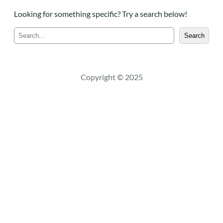
Looking for something specific? Try a search below!
S
Search
e
a
r
c
Copyright © 2025
h