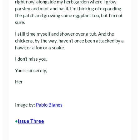
right now, alongside my herb garden where I grow
parsley and mint and basil. I’m thinking of expanding
the patch and growing some eggplant too, but I’m not
sure.
I still time myself and shower over a tub. And the
chickens, by the way, haven’t once been attacked by a
hawk or a fox or a snake.
I don’t miss you.
Yours sincerely,
Her
Image by:
Pablo Blanes
Issue Three
•