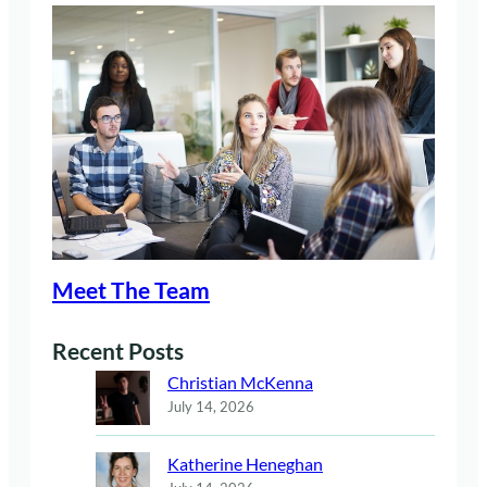
Meet The Team
Recent Posts
Christian McKenna
July 14, 2026
Katherine Heneghan