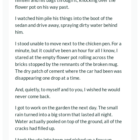
himself and his bags through it, knocking over the
flower pot on his way past.
I watched him pile his things into the boot of the
sedan and drive away, spraying dirty water behind
him.
I stood unable to move next to the chicken pen. For a
minute, but it could’ve been an hour for all I know, I
stared at the empty flower pot rolling across the
bricks stopped by the remnants of the broken mug.
The dry patch of cement where the car had been was
disappearing one drop at a time.
And, quietly, to myself and to you, I wished he would
never come back.
I got to work on the garden the next day. The small
rain turned into a big storm that lasted all night.
Water actually pooled on top of the ground, all of the
cracks had filled up.
I took the ute into town and picked up a few sun