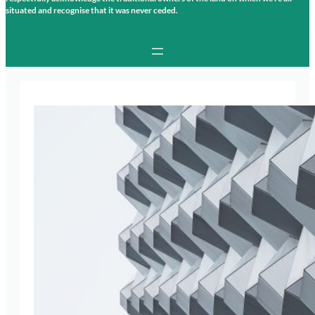
situated and recognise that it was never ceded.