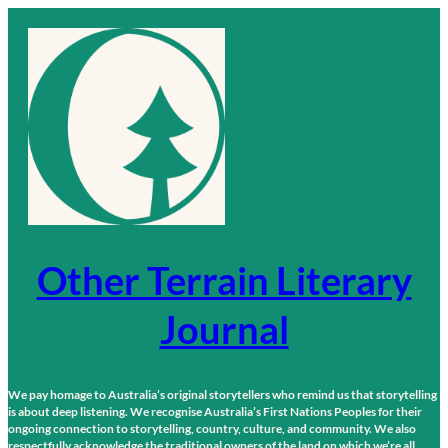
Skip
to
content
Other Terrain Literary
Journal
We pay homage to Australia’s original storytellers who remind us that storytelling
is about deep listening. We recognise Australia’s First Nations Peoples for their
ongoing connection to storytelling, country, culture, and community. We also
respectfully acknowledge the traditional owners of the land on which we’re all