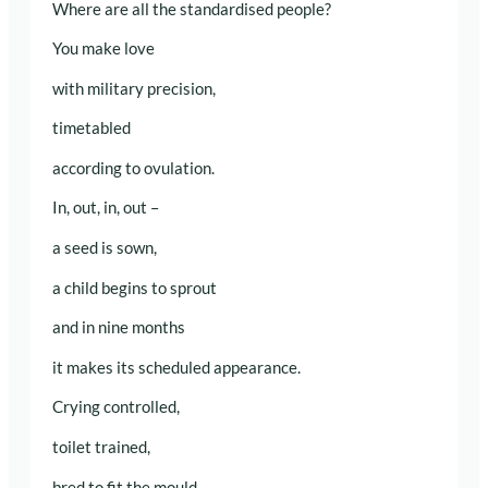
Where are all the standardised people?
You make love
with military precision,
timetabled
according to ovulation.
In, out, in, out –
a seed is sown,
a child begins to sprout
and in nine months
it makes its scheduled appearance.
Crying controlled,
toilet trained,
bred to fit the mould.