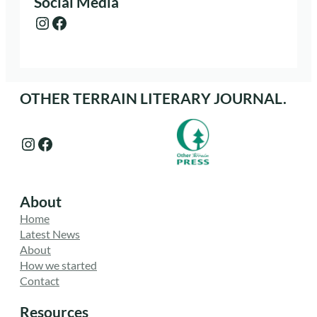
Social Media
Instagram
Facebook
OTHER TERRAIN LITERARY JOURNAL.
Instagram
Facebook
About
Home
Latest News
About
How we started
Contact
Resources