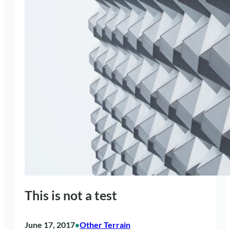
This is not a test
June 17, 2017
Other Terrain
•