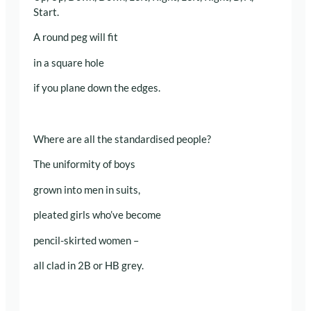
Start.
A round peg will fit
in a square hole
if you plane down the edges.
Where are all the standardised people?
The uniformity of boys
grown into men in suits,
pleated girls who’ve become
pencil-skirted women –
all clad in 2B or HB grey.