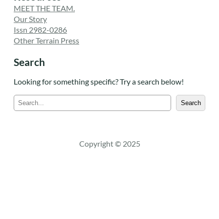
MEET THE TEAM.
Our Story
Issn 2982-0286
Other Terrain Press
Search
Looking for something specific? Try a search below!
S
Search
e
a
r
c
Copyright © 2025
h