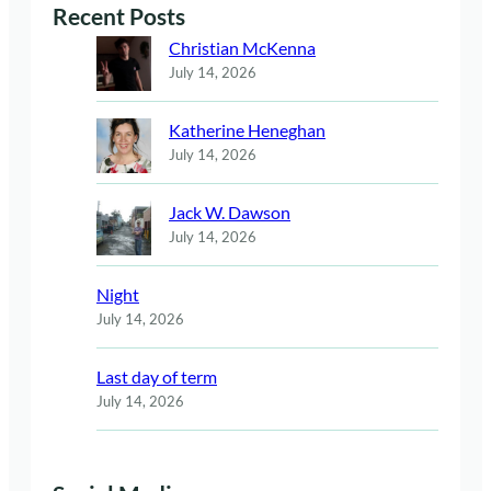
Recent Posts
Christian McKenna
July 14, 2026
Katherine Heneghan
July 14, 2026
Jack W. Dawson
July 14, 2026
Night
July 14, 2026
Last day of term
July 14, 2026