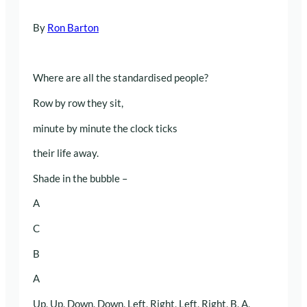
By
Ron Barton
Where are all the standardised people?
Row by row they sit,
minute by minute the clock ticks
their life away.
Shade in the bubble –
A
C
B
A
Up, Up, Down, Down, Left, Right, Left, Right, B, A,