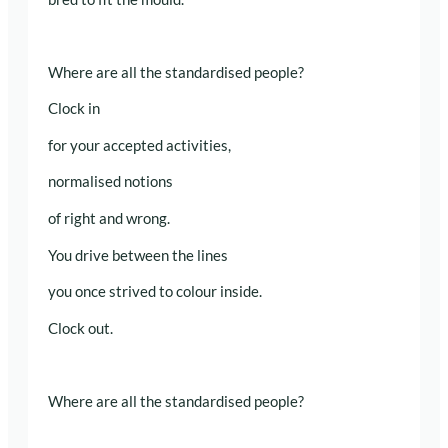
Where are all the standardised people?
Clock in
for your accepted activities,
normalised notions
of right and wrong.
You drive between the lines
you once strived to colour inside.
Clock out.
Where are all the standardised people?