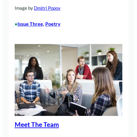
Image by
Dmitri Popov
Issue Three
, 
Poetry
•
Meet The Team