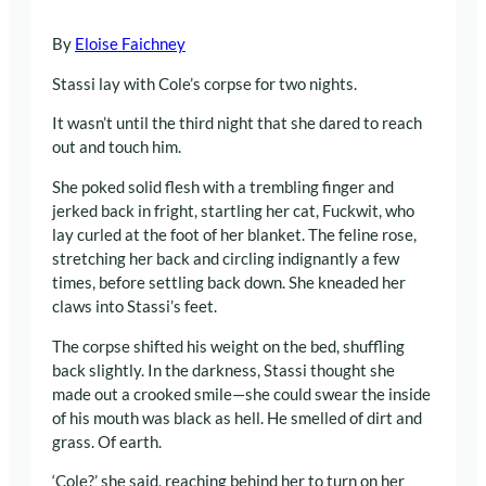
By
Eloise Faichney
Stassi lay with Cole’s corpse for two nights.
It wasn’t until the third night that she dared to reach
out and touch him.
She poked solid flesh with a trembling finger and
jerked back in fright, startling her cat, Fuckwit, who
lay curled at the foot of her blanket. The feline rose,
stretching her back and circling indignantly a few
times, before settling back down. She kneaded her
claws into Stassi’s feet.
The corpse shifted his weight on the bed, shuffling
back slightly. In the darkness, Stassi thought she
made out a crooked smile—she could swear the inside
of his mouth was black as hell. He smelled of dirt and
grass. Of earth.
‘Cole?’ she said, reaching behind her to turn on her