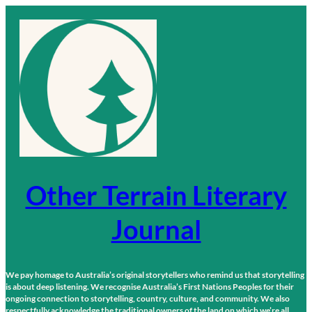
Skip
to
content
Other Terrain Literary
Journal
We pay homage to Australia’s original storytellers who remind us that storytelling
is about deep listening. We recognise Australia’s First Nations Peoples for their
ongoing connection to storytelling, country, culture, and community. We also
respectfully acknowledge the traditional owners of the land on which we’re all