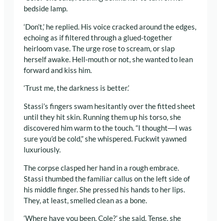
bedside lamp.
‘Don’t,’ he replied. His voice cracked around the edges,
echoing as if filtered through a glued-together
heirloom vase. The urge rose to scream, or slap
herself awake. Hell-mouth or not, she wanted to lean
forward and kiss him.
‘Trust me, the darkness is better.’
Stassi’s fingers swam hesitantly over the fitted sheet
until they hit skin. Running them up his torso, she
discovered him warm to the touch. “I thought―I was
sure you’d be cold,” she whispered. Fuckwit yawned
luxuriously.
The corpse clasped her hand in a rough embrace.
Stassi thumbed the familiar callus on the left side of
his middle finger. She pressed his hands to her lips.
They, at least, smelled clean as a bone.
‘Where have you been, Cole?’ she said. Tense, she