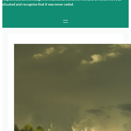
situated and recognise that it was never ceded.