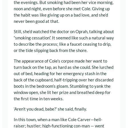
the evenings. But smoking had been her vice morning,
noon and night, even before she met Cole. Giving up
the habit was like giving up on a bad love, and she’d
never been good at that.
Still, she’d watched the doctor on Oprah, talking about
“smoking cessation”. It seemed like such a natural way
to describe the process; like a faucet ceasing to drip,
or the tide slipping back from the shore.
The appearance of Cole’s corpse made her want to
turn back on the tap, as hard as she could. She lurched
out of bed, heading for her emergency stash in the
back of the cupboard, half-tripping over her discarded
boots in the bedroom’s gloam. Stumbling to yank the
window open, she lit her prize and breathed deep for
the first time in ten weeks.
‘Aren’t you dead, babe?’ she said, finally.
In this town, when a man like Cole Carver—hell-
raiser; hustler; high-functioning con-man — went