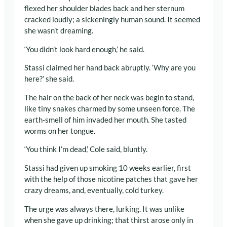
flexed her shoulder blades back and her sternum
cracked loudly; a sickeningly human sound. It seemed
she wasn’t dreaming.
‘You didn’t look hard enough,’ he said.
Stassi claimed her hand back abruptly. ‘Why are you
here?’ she said.
The hair on the back of her neck was begin to stand,
like tiny snakes charmed by some unseen force. The
earth-smell of him invaded her mouth. She tasted
worms on her tongue.
‘You think I’m dead,’ Cole said, bluntly.
Stassi had given up smoking 10 weeks earlier, first
with the help of those nicotine patches that gave her
crazy dreams, and, eventually, cold turkey.
The urge was always there, lurking. It was unlike
when she gave up drinking; that thirst arose only in