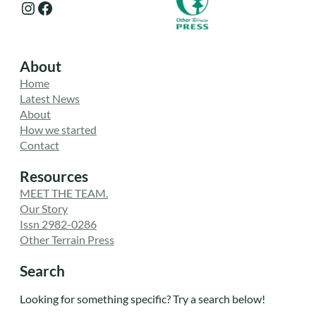
Instagram
Facebook
About
Home
Latest News
About
How we started
Contact
Resources
MEET THE TEAM.
Our Story
Issn 2982-0286
Other Terrain Press
Search
Looking for something specific? Try a search below!