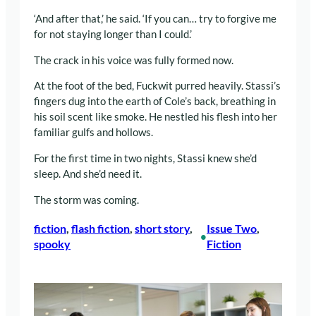
‘And after that,’ he said. ‘If you can… try to forgive me
for not staying longer than I could.’
The crack in his voice was fully formed now.
At the foot of the bed, Fuckwit purred heavily. Stassi’s
fingers dug into the earth of Cole’s back, breathing in
his soil scent like smoke. He nestled his flesh into her
familiar gulfs and hollows.
For the first time in two nights, Stassi knew she’d
sleep. And she’d need it.
The storm was coming.
fiction
, 
flash fiction
, 
short story
, 
Issue Two
, 
•
spooky
Fiction