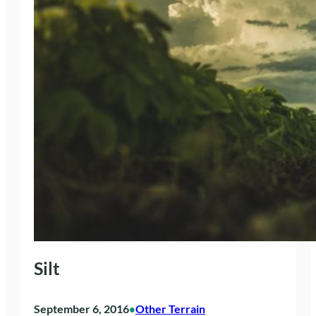
Silt
September 6, 2016
Other Terrain
•