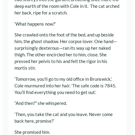
deep earth of the room with Cole in it. The cat arched
her back, ripe for a scratch.
‘What happens now?’
She crawled onto the foot of the bed, and up beside
him, the ghost shadow. Her corpse lover. One hand—
surprisingly dexterous—ran its way up her naked
thigh. The other encircled her to him, close. She
pressed her pelvis to his and felt the rigor in his
mortis stir.
‘Tomorrow, you’ll go to my old office in Brunswick,’
Cole murmured into her hair. ‘The safe code is 7845.
You’ll find everything you need to get out.’
“And then?” she whispered.
‘Then, you take the cat and you leave. Never come
back here, promise?’
She promised him.