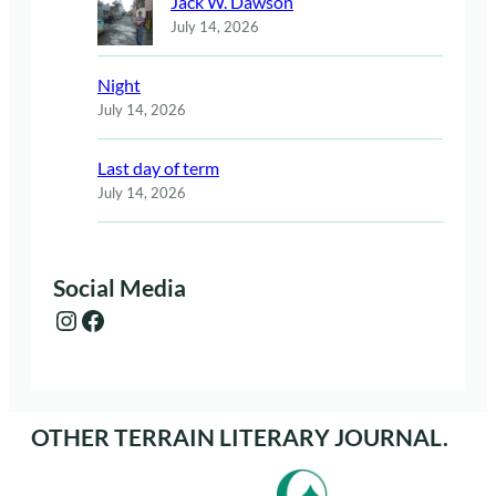
Jack W. Dawson
July 14, 2026
Night
July 14, 2026
Last day of term
July 14, 2026
Social Media
Instagram
Facebook
OTHER TERRAIN LITERARY JOURNAL.