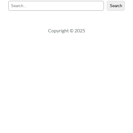
S
Search
e
a
r
c
Copyright © 2025
h