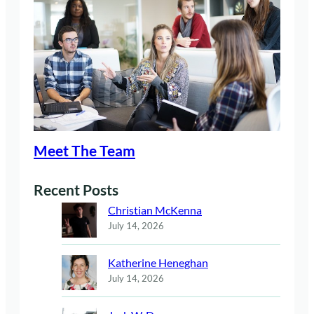
Meet The Team
Recent Posts
Christian McKenna
July 14, 2026
Katherine Heneghan
July 14, 2026