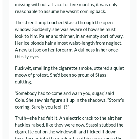
missing without a trace for five months, it was only
reasonable to assume he wasn’t coming back.
The streetlamp touched Stassi through the open
window. Suddenly, she was aware of how she must
look to him. Paler and thinner, in an empty sort of way.
Her ice blonde hair almost waist-length from neglect.
A new tattoo on her forearm. A dullness in her once-
thirsty eyes.
Fuckwit, smelling the cigarette smoke, uttered a quiet
meow of protest. She’d been so proud of Stassi
quitting.
‘Somebody had to come and warn you, sugar,’ said
Cole. She saw his figure sit up in the shadows. “Storm’s
coming. Surely you feel it?”
Truth—she had felt it. An electric crack to the air; her
hackles raised, like they were now. Stassi stubbed the
cigarette out on the windowsill and flicked it down
two storeys into the garden, breathing once more the