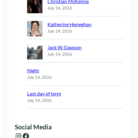
Christian McKenna
July 14, 2026
Katherine Heneghan
July 14, 2026
Jack W. Dawson
July 14, 2026
Night
July 14, 2026
Last day of term
July 14, 2026
Social Media
Instagram
Facebook