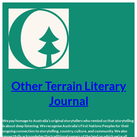
Skip
to
content
Other Terrain Literary
Journal
We pay homage to Australia’s original storytellers who remind us that storytelling
is about deep listening. We recognise Australia’s First Nations Peoples for their
ongoing connection to storytelling, country, culture, and community. We also
respectfully acknowledge the traditional owners of the land on which we’re all