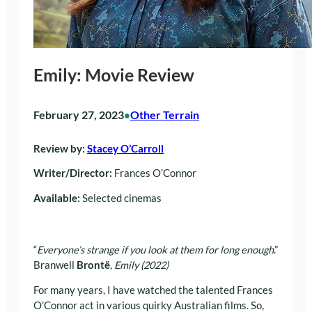
Emily: Movie Review
February 27, 2023
Other Terrain
•
Review by:
Stacey O’Carroll
Writer/Director:
Frances O’Connor
Available:
Selected cinemas
“
Everyone’s strange if you look at them for long enough
.”
Branwell
Brontë
, Emily (2022)
For many years, I have watched the talented Frances
O’Connor act in various quirky Australian films. So,