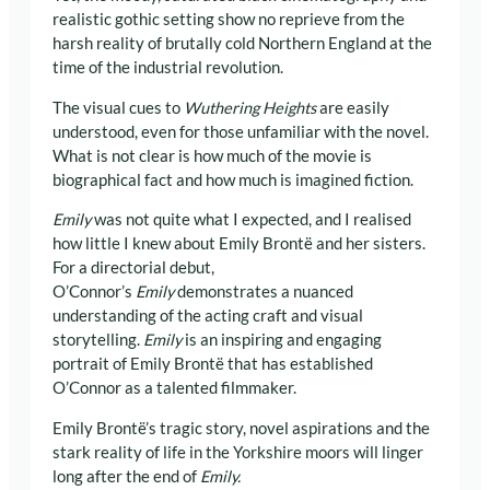
realistic gothic setting show no reprieve from the
harsh reality of brutally cold Northern England at the
time of the industrial revolution.
The visual cues to
Wuthering Heights
are easily
understood, even for those unfamiliar with the novel.
What is not clear is how much of the movie is
biographical fact and how much is imagined fiction.
Emily
was not quite what I expected, and I realised
how little I knew about Emily Brontë and her sisters.
For a directorial debut,
O’Connor’s
Emily
demonstrates a nuanced
understanding of the acting craft and visual
storytelling.
Emily
is an inspiring and engaging
portrait of Emily Brontë that has established
O’Connor as a talented filmmaker.
Emily Brontë’s tragic story, novel aspirations and the
stark reality of life in the Yorkshire moors will linger
long after the end of
Emily.