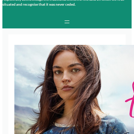
situated and recognise that it was never ceded.