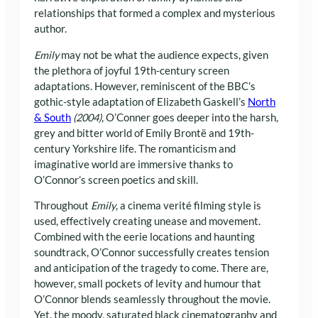
relationships that formed a complex and mysterious
author.
Emily
may not be what the audience expects, given
the plethora of joyful 19th-century screen
adaptations. However, reminiscent of the BBC’s
gothic-style adaptation of Elizabeth Gaskell’s
North
& South
(2004)
, O’Conner goes deeper into the harsh,
grey and bitter world of Emily Brontë and 19th-
century Yorkshire life. The romanticism and
imaginative world are immersive thanks to
O’Connor’s screen poetics and skill.
Throughout
Emily
, a cinema verité filming style is
used, effectively creating unease and movement.
Combined with the eerie locations and haunting
soundtrack, O’Connor successfully creates tension
and anticipation of the tragedy to come. There are,
however, small pockets of levity and humour that
O’Connor blends seamlessly throughout the movie.
Yet, the moody, saturated black cinematography and