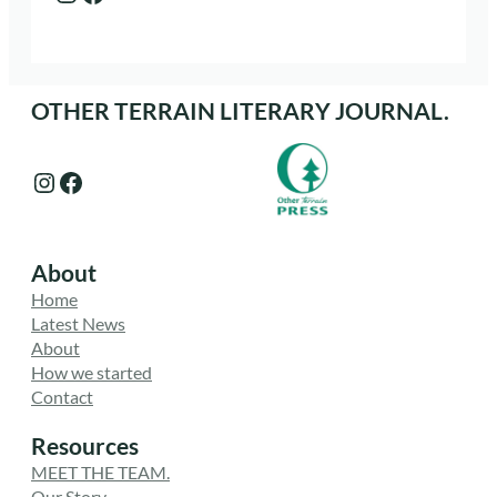
OTHER TERRAIN LITERARY JOURNAL.
Instagram
Facebook
About
Home
Latest News
About
How we started
Contact
Resources
MEET THE TEAM.
Our Story