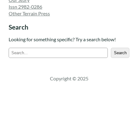
Issn 2982-0286
Other Terrain Press
Search
Looking for something specific? Try a search below!
S
Search
e
a
r
c
Copyright © 2025
h