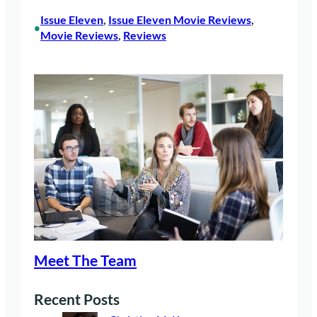
Issue Eleven
, 
Issue Eleven Movie Reviews
, 
•
Movie Reviews
, 
Reviews
Meet The Team
Recent Posts