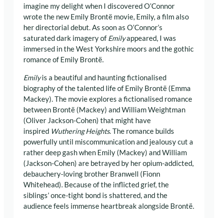
imagine my delight when I discovered O’Connor
wrote the new Emily Brontë movie, Emily, a film also
her directorial debut. As soon as O’Connor’s
saturated dark imagery of
Emily
appeared, I was
immersed in the West Yorkshire moors and the gothic
romance of Emily Brontë.
Emily
is a beautiful and haunting fictionalised
biography of the talented life of Emily Brontë (Emma
Mackey). The movie explores a fictionalised romance
between Brontë (Mackey) and William Weightman
(Oliver Jackson-Cohen) that might have
inspired
Wuthering Heights
. The romance builds
powerfully until miscommunication and jealousy cut a
rather deep gash when Emily (Mackey) and William
(Jackson-Cohen) are betrayed by her opium-addicted,
debauchery-loving brother Branwell (Fionn
Whitehead). Because of the inflicted grief, the
siblings’ once-tight bond is shattered, and the
audience feels immense heartbreak alongside Brontë.