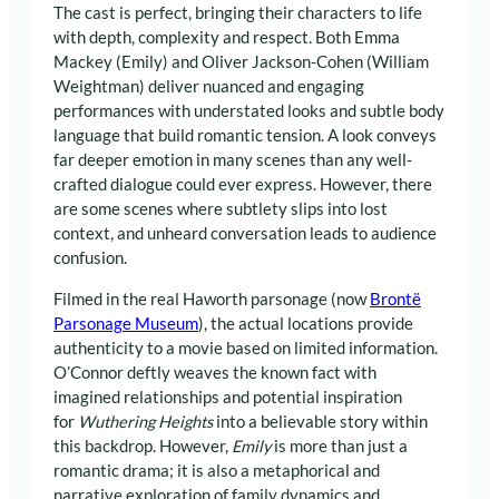
The cast is perfect, bringing their characters to life
with depth, complexity and respect. Both Emma
Mackey (Emily) and Oliver Jackson-Cohen (William
Weightman) deliver nuanced and engaging
performances with understated looks and subtle body
language that build romantic tension. A look conveys
far deeper emotion in many scenes than any well-
crafted dialogue could ever express. However, there
are some scenes where subtlety slips into lost
context, and unheard conversation leads to audience
confusion.
Filmed in the real Haworth parsonage (now
Brontë
Parsonage Museum
), the actual locations provide
authenticity to a movie based on limited information.
O’Connor deftly weaves the known fact with
imagined relationships and potential inspiration
for
Wuthering Heights
into a believable story within
this backdrop. However,
Emily
is more than just a
romantic drama; it is also a metaphorical and
narrative exploration of family dynamics and