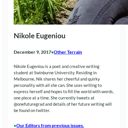
Nikole Eugeniou
December 9, 2017
Other Terrain
•
Nikole Eugeniou is a poet and creative writing
student at Swinburne University. Residing in
Melbourne, Nik shares her cheerful and quirky
personality with all she can. She uses writing to
express herself and hopes to fill the world with words,
one piece at a time. She currently tweets at
@onefuturegrad and details of her future writing will
be found on twitter.
Our Editors from previous issues.
•