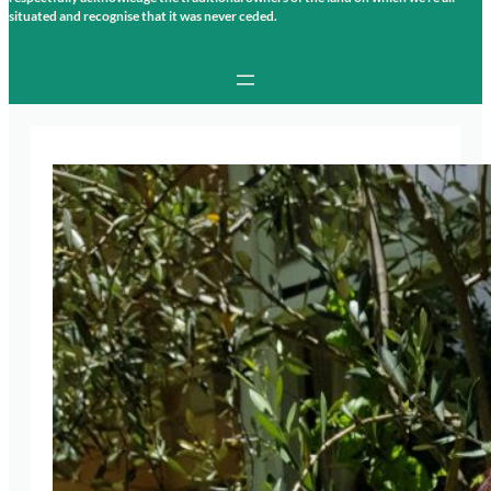
situated and recognise that it was never ceded.