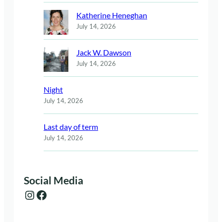
Katherine Heneghan
July 14, 2026
Jack W. Dawson
July 14, 2026
Night
July 14, 2026
Last day of term
July 14, 2026
Social Media
Instagram
Facebook