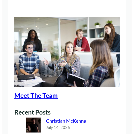
Meet The Team
Recent Posts
Christian McKenna
July 14, 2026