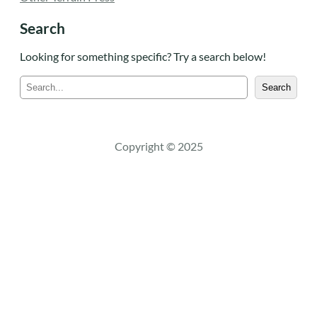
Search
Looking for something specific? Try a search below!
S
Search
e
a
r
c
Copyright © 2025
h