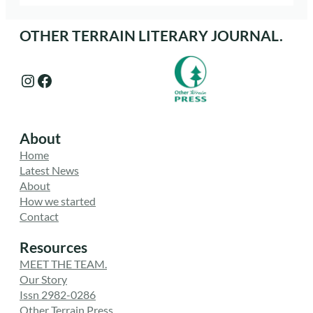
OTHER TERRAIN LITERARY JOURNAL.
Instagram
Facebook
About
Home
Latest News
About
How we started
Contact
Resources
MEET THE TEAM.
Our Story
Issn 2982-0286
Other Terrain Press