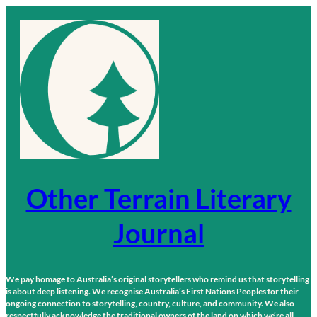
Skip
to
content
Other Terrain Literary
Journal
We pay homage to Australia’s original storytellers who remind us that storytelling
is about deep listening. We recognise Australia’s First Nations Peoples for their
ongoing connection to storytelling, country, culture, and community. We also
respectfully acknowledge the traditional owners of the land on which we’re all