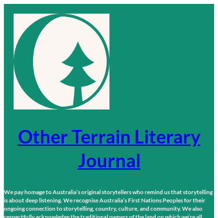
Skip
to
content
Other Terrain Literary
Journal
We pay homage to Australia’s original storytellers who remind us that storytelling
is about deep listening. We recognise Australia’s First Nations Peoples for their
ongoing connection to storytelling, country, culture, and community. We also
respectfully acknowledge the traditional owners of the land on which we’re all