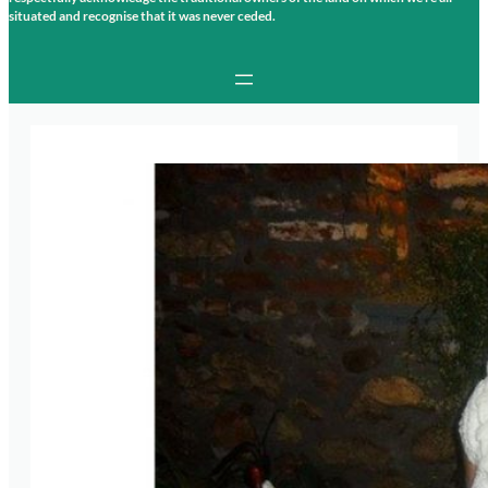
situated and recognise that it was never ceded.