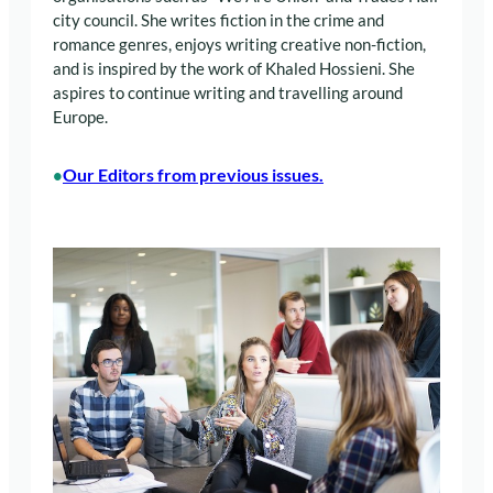
city council. She writes fiction in the crime and
romance genres, enjoys writing creative non-fiction,
and is inspired by the work of Khaled Hossieni. She
aspires to continue writing and travelling around
Europe.
Our Editors from previous issues.
•