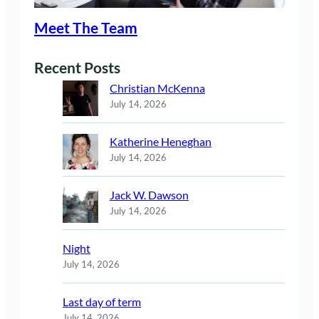
Meet The Team
Recent Posts
Christian McKenna
July 14, 2026
Katherine Heneghan
July 14, 2026
Jack W. Dawson
July 14, 2026
Night
July 14, 2026
Last day of term
July 14, 2026