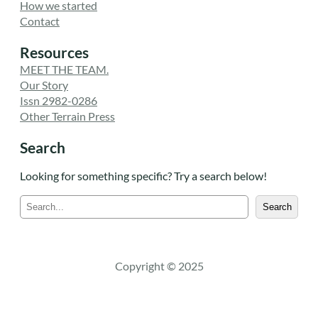
How we started
Contact
Resources
MEET THE TEAM.
Our Story
Issn 2982-0286
Other Terrain Press
Search
Looking for something specific? Try a search below!
S
Search
e
a
r
c
Copyright © 2025
h