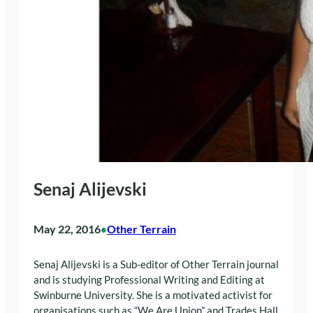
Senaj Alijevski
May 22, 2016
Other Terrain
•
Senaj
Alijevski is a Sub-editor of Other Terrain journal
and is studying Professional Writing and Editing at
Swinburne University. She is a motivated activist for
organisations such as “We Are Union” and Trades Hall