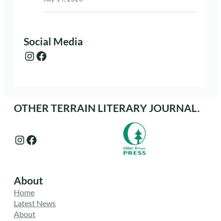
Social Media
Instagram
Facebook
OTHER TERRAIN LITERARY JOURNAL.
Instagram
Facebook
About
Home
Latest News
About