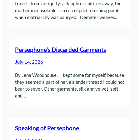
travels from antiquity: a daughter spirited away, the
mother inconsolable— in retrospect a turning point
when matriarchy was usurped. Demeter weaves…
Persephone’s Discarded Garments
July 14, 2026
By Jena Woodhouse. I kept some for myself, because
they seemed a part of her, a slender thread I could not
bear to sever. Other garments, silk and velvet, soft
and…
Speaking of Persephone