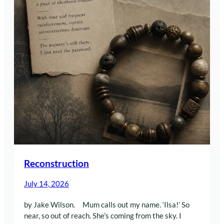
Reconstruction
July 14, 2026
by Jake Wilson. Mum calls out my name. ‘Ilsa!’ So
near, so out of reach. She’s coming from the sky. I