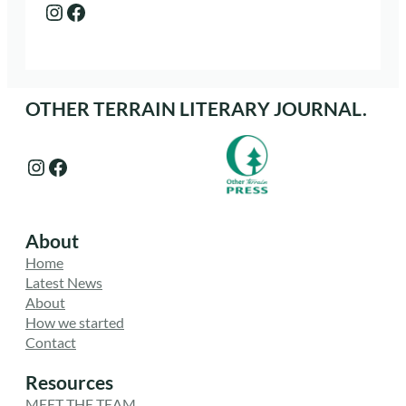
Instagram
Facebook
OTHER TERRAIN LITERARY JOURNAL.
Instagram
Facebook
About
Home
Latest News
About
How we started
Contact
Resources
MEET THE TEAM.