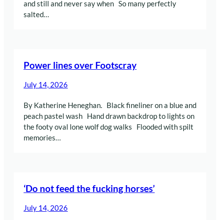
and still and never say when So many perfectly
salted…
Power lines over Footscray
July 14, 2026
By Katherine Heneghan. Black fineliner on a blue and
peach pastel wash Hand drawn backdrop to lights on
the footy oval lone wolf dog walks Flooded with spilt
memories…
‘Do not feed the fucking horses’
July 14, 2026