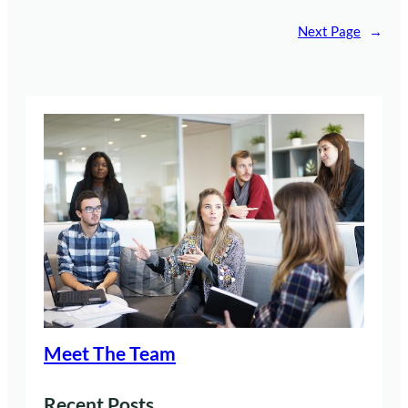
Next Page
→
Meet The Team
Recent Posts