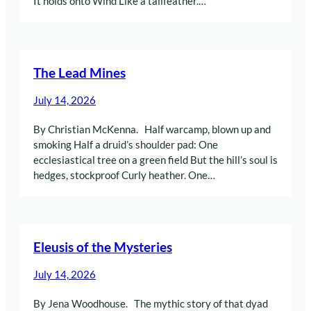
It holds onto Wind Like a tailfeather.…
The Lead Mines
July 14, 2026
By Christian McKenna. Half warcamp, blown up and
smoking Half a druid’s shoulder pad: One
ecclesiastical tree on a green field But the hill’s soul is
hedges, stockproof Curly heather. One…
Eleusis of the Mysteries
July 14, 2026
By Jena Woodhouse. The mythic story of that dyad