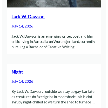
Jack W. Dawson
July 14, 2026
Jack W. Dawson is an emerging writer, poet and film
critic living in Australia on Wurundjeri land, currently
pursuing a Bachelor of Creative Writing.
Night
July 14, 2026
By Jack W. Dawson. outside we stay up gay-bar late
as creatures do fixed grins in moonshade air is clot
syrupy night-chilled so we turn the shed to furnace …