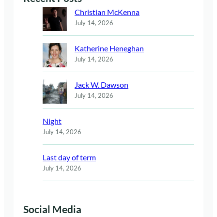
Christian McKenna
July 14, 2026
Katherine Heneghan
July 14, 2026
Jack W. Dawson
July 14, 2026
Night
July 14, 2026
Last day of term
July 14, 2026
Social Media