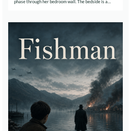
phase through her bedroom wall. The bedside is a…