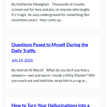
By Katherine Heneghan. Thousands of cicadas
scream out for love and piss on anyone who laughs
It’s tragic, he says underground for something like
seventeen years they come up…
Questions Posed to Myself During the
Daily Traffic
July 14, 2026
By Amirah Al Wassif. What do you do if you find a
newborn—wet and warm—inside a filthy Planter? Will
you reach out and hold him, wrap him in a rug or…
How to Turn Your Hallucinations into a