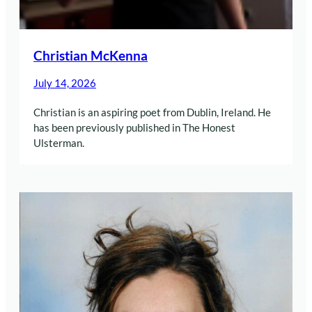
Christian McKenna
July 14, 2026
Christian is an aspiring poet from Dublin, Ireland. He
has been previously published in The Honest
Ulsterman.