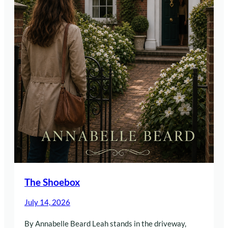
The Shoebox
July 14, 2026
By Annabelle Beard Leah stands in the driveway,