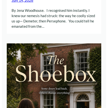
July 14, 2026
By Jena Woodhouse. I recognised him instantly. I
knew our nemesis had struck: the way he coolly sized
us up— Demeter, then Persephone. You could tell he
emanated from the…