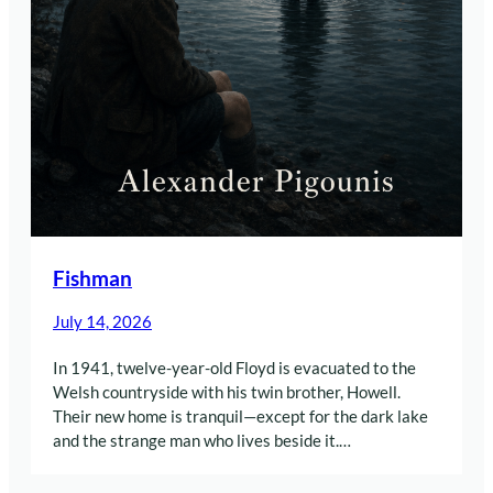
Fishman
July 14, 2026
In 1941, twelve-year-old Floyd is evacuated to the
Welsh countryside with his twin brother, Howell.
Their new home is tranquil—except for the dark lake
and the strange man who lives beside it.…