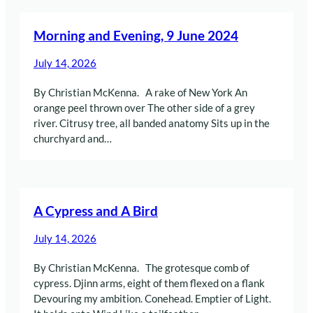
Morning and Evening, 9 June 2024
July 14, 2026
By Christian McKenna. A rake of New York An
orange peel thrown over The other side of a grey
river. Citrusy tree, all banded anatomy Sits up in the
churchyard and…
A Cypress and A Bird
July 14, 2026
By Christian McKenna. The grotesque comb of
cypress. Djinn arms, eight of them flexed on a flank
Devouring my ambition. Conehead. Emptier of Light.