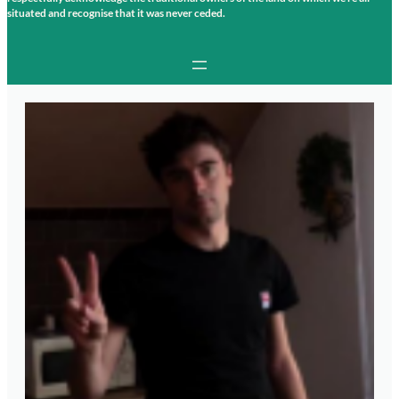
situated and recognise that it was never ceded.