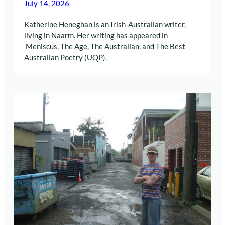
July 14, 2026
Katherine Heneghan is an Irish-Australian writer,
living in Naarm. Her writing has appeared in
Meniscus, The Age, The Australian, and The Best
Australian Poetry (UQP).