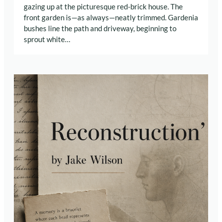
gazing up at the picturesque red-brick house. The
front garden is—as always—neatly trimmed. Gardenia
bushes line the path and driveway, beginning to
sprout white…