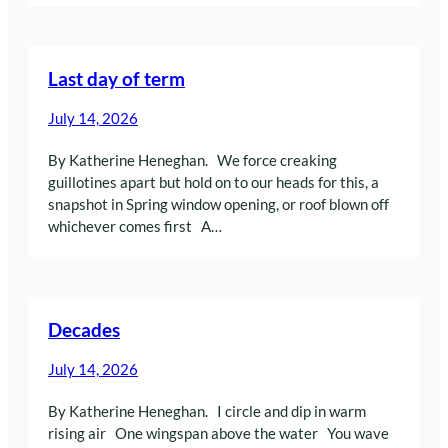
Last day of term
July 14, 2026
By Katherine Heneghan. We force creaking
guillotines apart but hold on to our heads for this, a
snapshot in Spring window opening, or roof blown off
whichever comes first A…
Decades
July 14, 2026
By Katherine Heneghan. I circle and dip in warm
rising air One wingspan above the water You wave