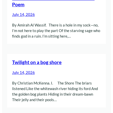
Poem
July 14, 2026
By Amirah Al Wassif. There is a hole in my sock—no,
I’m not here to play the part Of the starving sage who
finds god in a ruin. I’m sitting here,…
Twilight on a bog shore
July 14, 2026
By Christian McKenna. I. The Shore The briars
listened Like the whitewash river hiding its ford And
the golden bog plants Hiding in their dream-bawn
Their jelly and their pools…