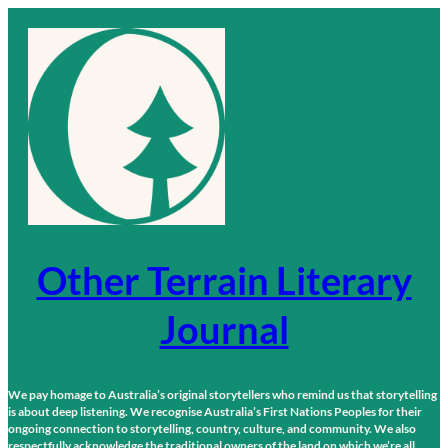
Skip
to
content
Other Terrain Literary
Journal
We pay homage to Australia’s original storytellers who remind us that storytelling
is about deep listening. We recognise Australia’s First Nations Peoples for their
ongoing connection to storytelling, country, culture, and community. We also
respectfully acknowledge the traditional owners of the land on which we’re all