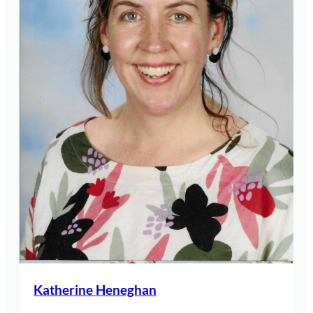
Katherine Heneghan