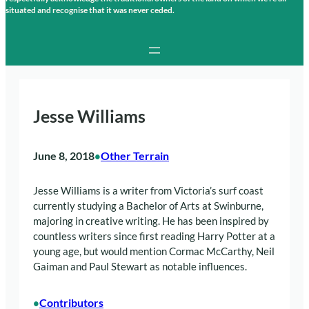
situated and recognise that it was never ceded.
Jesse Williams
June 8, 2018
Other Terrain
•
Jesse Williams is a writer from Victoria’s surf coast
currently studying a Bachelor of Arts at Swinburne,
majoring in creative writing. He has been inspired by
countless writers since first reading Harry Potter at a
young age, but would mention Cormac McCarthy, Neil
Gaiman and Paul Stewart as notable influences.
Contributors
•