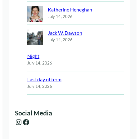
Katherine Heneghan
July 14, 2026
Jack W. Dawson
July 14, 2026
Night
July 14, 2026
Last day of term
July 14, 2026
Social Media
Instagram
Facebook