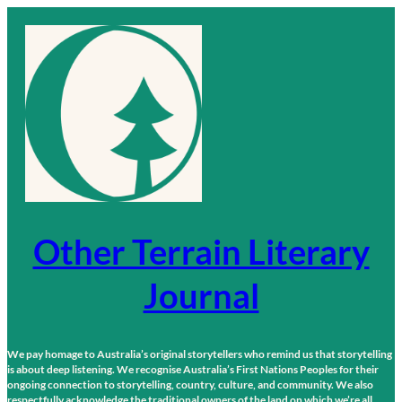
Skip
to
content
Other Terrain Literary
Journal
We pay homage to Australia’s original storytellers who remind us that storytelling
is about deep listening. We recognise Australia’s First Nations Peoples for their
ongoing connection to storytelling, country, culture, and community. We also
respectfully acknowledge the traditional owners of the land on which we’re all