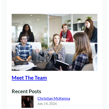
Meet The Team
Recent Posts
Christian McKenna
July 14, 2026