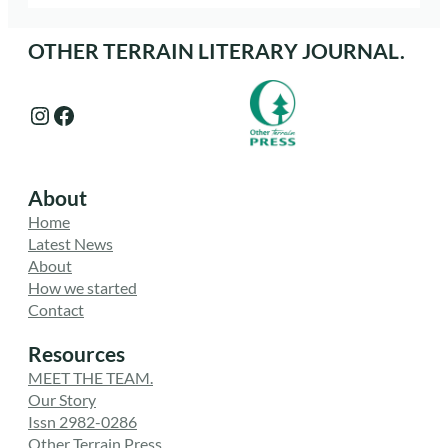
OTHER TERRAIN LITERARY JOURNAL.
Instagram
Facebook
About
Home
Latest News
About
How we started
Contact
Resources
MEET THE TEAM.
Our Story
Issn 2982-0286
Other Terrain Press