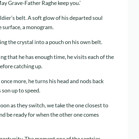
May Grave-Father Raghe keep you.’
ldier’s belt. A soft glow of his departed soul
he surface, a monogram.
cing the crystal into a pouch on his own belt.
ng that he has enough time, he visits each of the
efore catching up.
 once more, he turns his head and nods back
 son up to speed.
soon as they switch, we take the one closest to
nd be ready for when the other one comes
pportunity. The moment one of the sentries