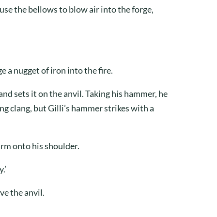
use the bellows to blow air into the forge,
e a nugget of iron into the fire.
nd sets it on the anvil. Taking his hammer, he
ing clang, but Gilli’s hammer strikes with a
arm onto his shoulder.
.’
ve the anvil.