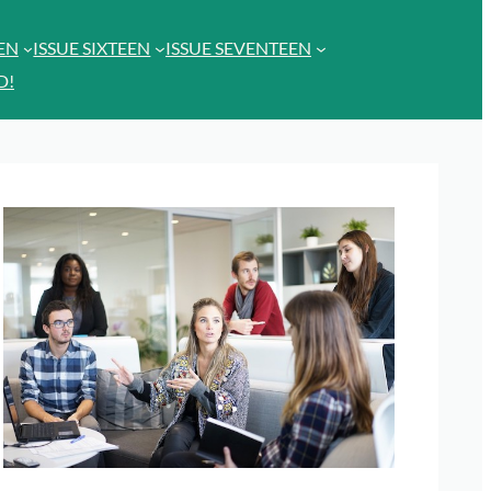
EEN
ISSUE SIXTEEN
ISSUE SEVENTEEN
D!