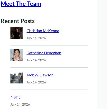
Meet The Team
Recent Posts
Christian McKenna
July 14, 2026
Katherine Heneghan
July 14, 2026
Jack W. Dawson
July 14, 2026
Night
July 14, 2026