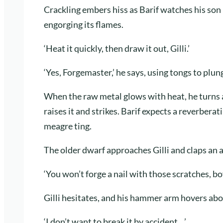
Crackling embers hiss as Barif watches his son 
engorging its flames.
‘Heat it quickly, then draw it out, Gilli.’
‘Yes, Forgemaster,’ he says, using tongs to plung
When the raw metal glows with heat, he turns a
raises it and strikes. Barif expects a reverberat
meagre ting.
The older dwarf approaches Gilli and claps an 
‘You won’t forge a nail with those scratches, boy
Gilli hesitates, and his hammer arm hovers abo
‘I don’t want to break it by accident…’