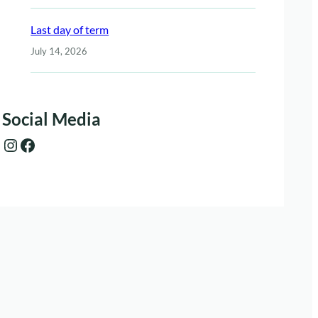
Last day of term
July 14, 2026
Social Media
Instagram
Facebook