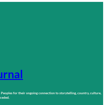
urnal
 Peoples for their ongoing connection to storytelling, country, culture,
r ceded.