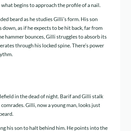
 what begins to approach the profile of a nail.
ided beard as he studies Gilli’s form. His son
wn, as if he expects to be hit back, far from
he hammer bounces, Gilli struggles to absorb its
berates through his locked spine. There’s power
hythm.
efield in the dead of night. Barif and Gilli stalk
n comrades. Gilli, now a young man, looks just
 beard.
lling his son to halt behind him. He points into the