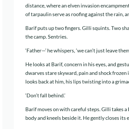
distance, where an elven invasion encampment i
of tarpaulin serve as roofing against the rain, 
Barif puts up two fingers. Gilli squints. Two sh
the camp. Sentries.
‘Father—’ he whispers, ‘we can’t just leave them 
He looks at Barif, concern in his eyes, and ges
dwarves stare skyward, pain and shock frozen i
looks back at him, his lips twisting into a grima
‘Don’t fall behind.’
Barif moves on with careful steps. Gilli takes a
body and kneels beside it. He gently closes its 