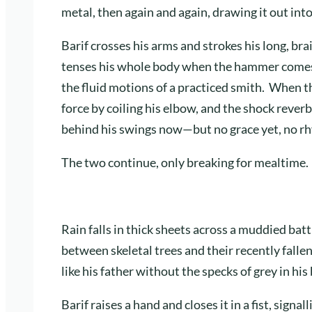
metal, then again and again, drawing it out into
Barif crosses his arms and strokes his long, bra
tenses his whole body when the hammer comes do
the fluid motions of a practiced smith. When t
force by coiling his elbow, and the shock rever
behind his swings now—but no grace yet, no r
The two continue, only breaking for mealtime.
Rain falls in thick sheets across a muddied battl
between skeletal trees and their recently falle
like his father without the specks of grey in his
Barif raises a hand and closes it in a fist, signa