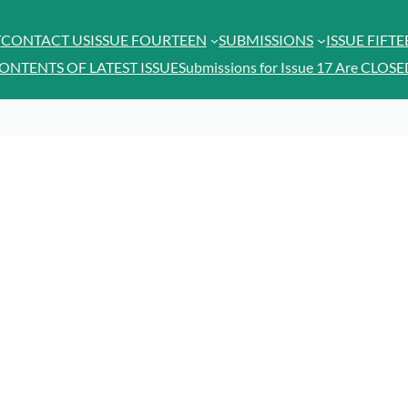
T
CONTACT US
ISSUE FOURTEEN
SUBMISSIONS
ISSUE FIFT
ONTENTS OF LATEST ISSUE
Submissions for Issue 17 Are CLOSE