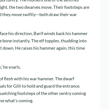
 sight, the two dwarves move. Their footsteps are
 and they move swiftly—both draw their war
o face his direction, Barif winds back his hammer
e bone instantly. The elf topples, thudding into
it down. He raises his hammer again, this time
’ he snarls.
 of flesh with his war hammer. The dwarf
nals for Gilli to hold and guard the entrance.
quelching footsteps of the other sentry coming
lise what’s coming.