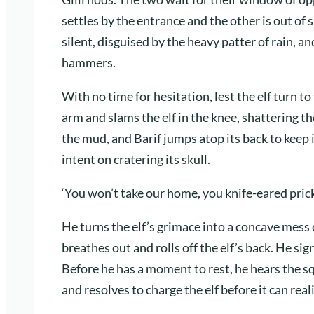
settles by the entrance and the other is out of
silent, disguised by the heavy patter of rain,
hammers.
With no time for hesitation, lest the elf turn t
arm and slams the elf in the knee, shattering th
the mud, and Barif jumps atop its back to keep 
intent on cratering its skull.
‘You won’t take our home, you knife-eared prick,
He turns the elf’s grimace into a concave mess
breathes out and rolls off the elf’s back. He sig
Before he has a moment to rest, he hears the s
and resolves to charge the elf before it can rea