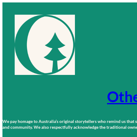
Skip
to
content
Othe
We pay homage to Australia’s original storytellers who remind us that st
and community. We also respectfully acknowledge the traditional owners