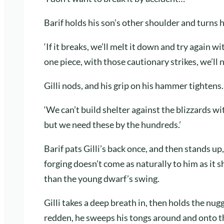
Barif holds his son’s other shoulder and turns 
‘If it breaks, we’ll melt it down and try again w
one piece, with those cautionary strikes, we’ll ne
Gilli nods, and his grip on his hammer tightens.
‘We can’t build shelter against the blizzards wi
but we need these by the hundreds.’
Barif pats Gilli’s back once, and then stands up
forging doesn’t come as naturally to him as it
than the young dwarf’s swing.
Gilli takes a deep breath in, then holds the nugg
redden, he sweeps his tongs around and onto 