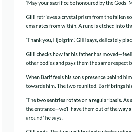
‘May your sacrifice be honoured by the Gods. 
Gilli retrieves a crystal prism from the fallen so
emanates from within. A rune is etched into t
‘Thank you, Hjolgrim,’ Gilli says, delicately pla
Gilli checks how far his father has moved—feeli
other bodies and pays them the same respect b
When Barif feels his son’s presence behind him
towards him. The two reunited, Barif brings his
‘The two sentries rotate on a regular basis. As 
the entrance—we’ll have them out of the way a
around,’ he says.
Gilli nods. The two wait for their window of o