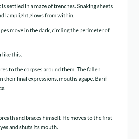
s settled in a maze of trenches. Snaking sheets
and lamplight glows from within.
apes move in the dark, circling the perimeter of
like this.’
tures to the corpses around them. The fallen
n their final expressions, mouths agape. Barif
ce.
 breath and braces himself. He moves to the first
eyes and shuts its mouth.