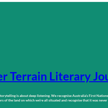
r Terrain Literary Jo
orytelling is about deep listening. We recognise Australia’s First Nations
 of the land on which we’re all situated and recognise that it was neve