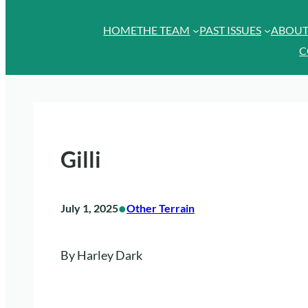
HOME
THE TEAM
PAST ISSUES
ABOU
C
Gilli
•
July 1, 2025
Other Terrain
By Harley Dark