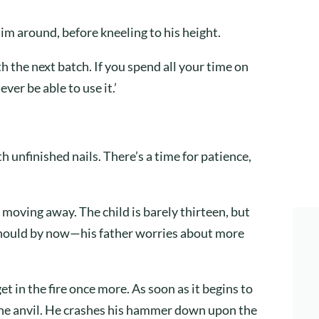
him around, before kneeling to his height.
ith the next batch. If you spend all your time on
ver be able to use it.’
th unfinished nails. There’s a time for patience,
, moving away. The child is barely thirteen, but
 should by now—his father worries about more
et in the fire once more. As soon as it begins to
the anvil. He crashes his hammer down upon the