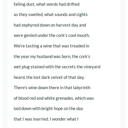
falling dust, what words had drifted
as they swelled, what sounds and sights
had zephyred down on harvest day and
were genied under the cork’s cool mouth.
We’re tasting a wine that was treaded in
the year my husband was born, the cork’s
wet plug stained with the secrets the vineyard
heard, the lost dark velvet of that day.
There’s wine down there in that labyrinth
of blood red and white grenades, which was
laid down with bright hope on the day
that I was married. I wonder what I