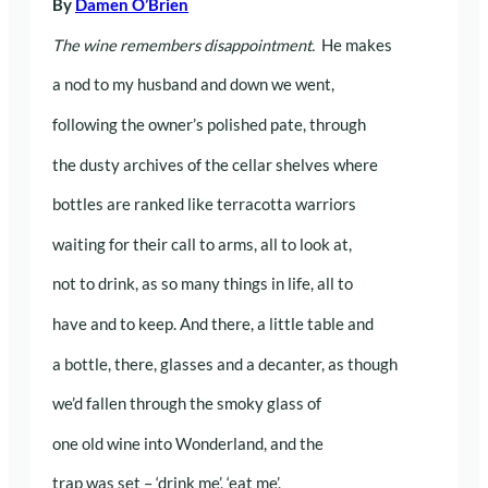
By
Damen O’Brien
The wine remembers disappointment.
He makes
a nod to my husband and down we went,
following the owner’s polished pate, through
the dusty archives of the cellar shelves where
bottles are ranked like terracotta warriors
waiting for their call to arms, all to look at,
not to drink, as so many things in life, all to
have and to keep. And there, a little table and
a bottle, there, glasses and a decanter, as though
we’d fallen through the smoky glass of
one old wine into Wonderland, and the
trap was set – ‘drink me’, ‘eat me’,