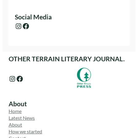
Social Media
Instagram
Facebook
OTHER TERRAIN LITERARY JOURNAL.
Instagram
Facebook
About
Home
Latest News
About
How we started