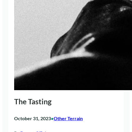
The Tasting
October 31, 2023
Other Terrain
•