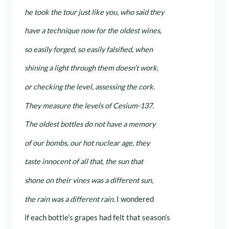
he took the tour just like you, who said they
have a technique now for the oldest wines,
so easily forged, so easily falsified, when
shining a light through them doesn’t work,
or checking the level, assessing the cork.
They measure the levels of Cesium-137.
The oldest bottles do not have a memory
of our bombs, our hot nuclear age, they
taste innocent of all that, the sun that
shone on their vines was a different sun,
the rain was a different rain.
I wondered
if each bottle’s grapes had felt that season’s