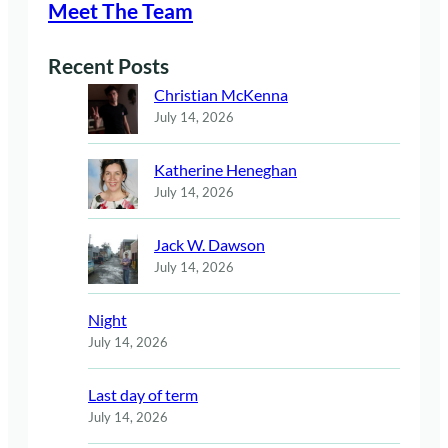
Meet The Team
Recent Posts
Christian McKenna
July 14, 2026
Katherine Heneghan
July 14, 2026
Jack W. Dawson
July 14, 2026
Night
July 14, 2026
Last day of term
July 14, 2026