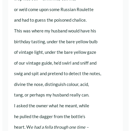
or we’d come upon some Russian Roulette
and had to guess the poisoned chalice.
This was where my husband would have his
birthday tasting, under the bare yellow bulb
of vintage light, under the bare yellow gaze
of our vintage guide, he’d swirl and sniff and
swig and spit and pretend to detect the notes,
divine the nose, distinguish colour, acid,
tang, or perhaps my husband really can.
I asked the owner what he meant, while
he pulled the dagger from the bottle’s
heart. W
e had a fella through one time –