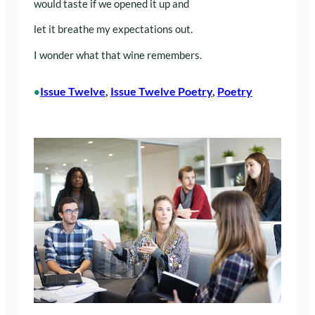
would taste if we opened it up and
let it breathe my expectations out.
I wonder what that wine remembers.
Issue Twelve
, 
Issue Twelve Poetry
, 
Poetry
•