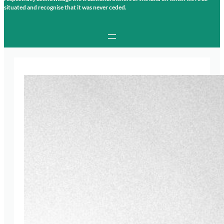
situated and recognise that it was never ceded.