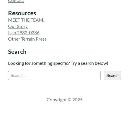
Contact
Resources
MEET THE TEAM.
Our Story
Issn 2982-0286
Other Terrain Press
Search
Looking for something specific? Try a search below!
S
Search
e
a
r
c
Copyright © 2025
h