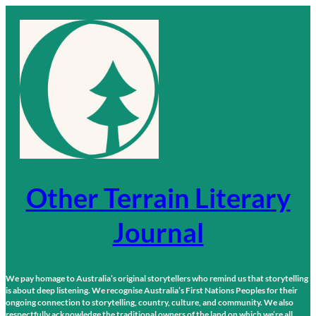
Skip
to
content
Other Terrain Literary
Journal
We pay homage to Australia’s original storytellers who remind us that storytelling
is about deep listening. We recognise Australia’s First Nations Peoples for their
ongoing connection to storytelling, country, culture, and community. We also
respectfully acknowledge the traditional owners of the land on which we’re all