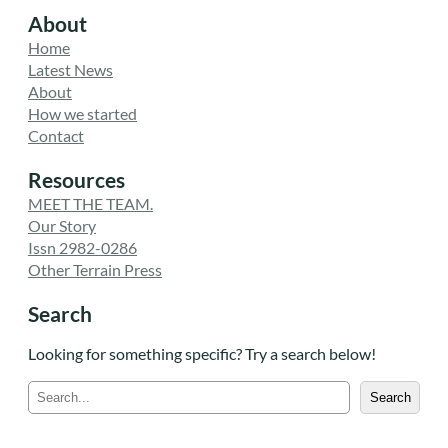
About
Home
Latest News
About
How we started
Contact
Resources
MEET THE TEAM.
Our Story
Issn 2982-0286
Other Terrain Press
Search
Looking for something specific? Try a search below!
S
Search
e
a