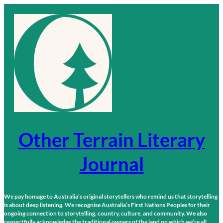
Skip
to
content
Other Terrain Literary
Journal
We pay homage to Australia’s original storytellers who remind us that storytelling
is about deep listening. We recognise Australia’s First Nations Peoples for their
ongoing connection to storytelling, country, culture, and community. We also
respectfully acknowledge the traditional owners of the land on which we’re all