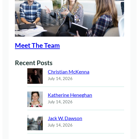
Meet The Team
Recent Posts
Christian McKenna
July 14, 2026
Katherine Heneghan
July 14, 2026
Jack W. Dawson
July 14, 2026