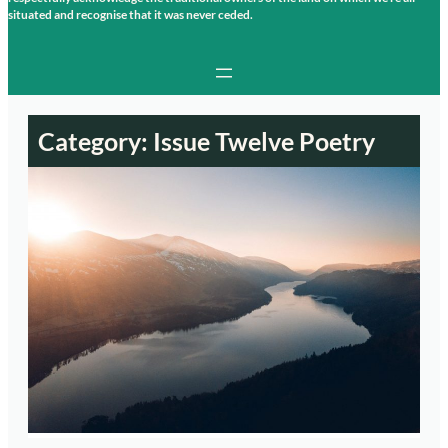
situated and recognise that it was never ceded.
Category:
Issue Twelve Poetry