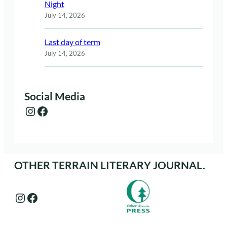
Night
July 14, 2026
Last day of term
July 14, 2026
Social Media
Instagram
Facebook
OTHER TERRAIN LITERARY JOURNAL.
Instagram
Facebook