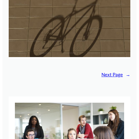
Next Page
→