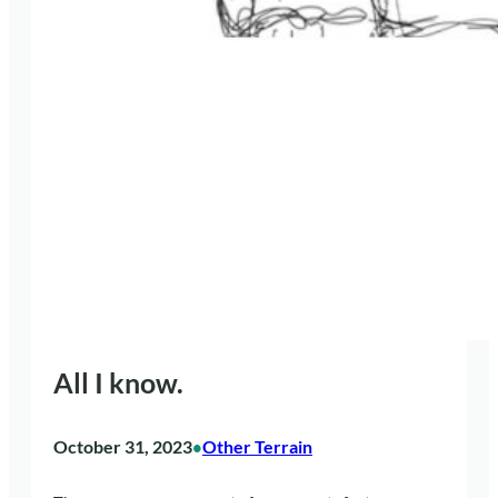
All I know.
October 31, 2023
Other Terrain
•