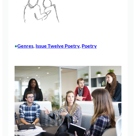
Genres
, 
Issue Twelve Poetry
, 
Poetry
•