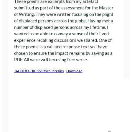
These poems are excerpts from my artefact
submitted as part of the assessment for the Master
of Writing. They were written focusing on the plight
of displaced persons across the globe. Having met a
number of displaced persons across my lifetime, I
wanted to be able to convey a sense of their lived
experience recalling discussions we shared. One of
these poems is a call and response text so I have
chosen to ensure the impact remains by saving as a
PDF. All were written using free verse.
JACQUEI-HICKSOther-Terrains
Download