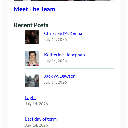
Meet The Team
Recent Posts
Christian McKenna
July 14, 2026
Katherine Heneghan
July 14, 2026
Jack W. Dawson
July 14, 2026
Night
July 14, 2026
Last day of term
July 14, 2026