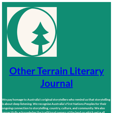
Skip
to
content
Other Terrain Literary
Journal
We pay homage to Australia’s original storytellers who remind us that storytelling
is about deep listening. We recognise Australia’s First Nations Peoples for their
ongoing connection to storytelling, country, culture, and community. We also
respectfully acknowledge the traditional owners of the land on which we’re all