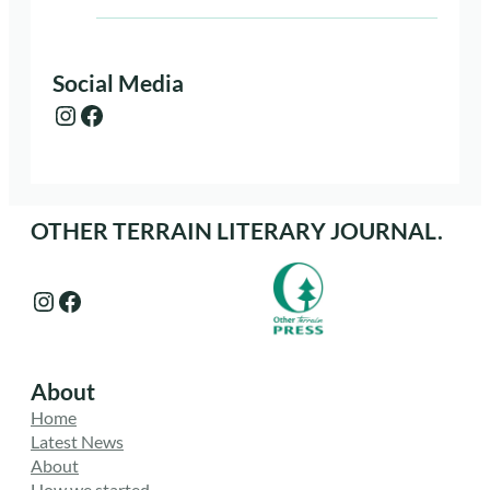
Social Media
Instagram
Facebook
OTHER TERRAIN LITERARY JOURNAL.
Instagram
Facebook
About
Home
Latest News
About
How we started