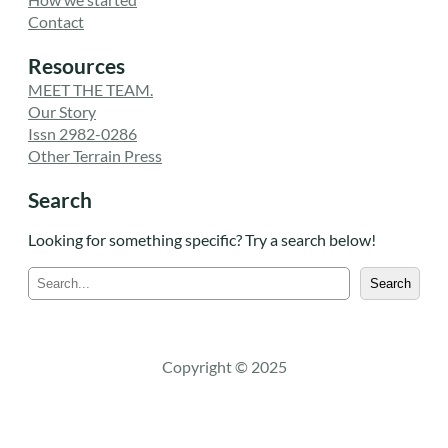
Contact
Resources
MEET THE TEAM.
Our Story
Issn 2982-0286
Other Terrain Press
Search
Looking for something specific? Try a search below!
S
Search
e
a
r
c
Copyright © 2025
h