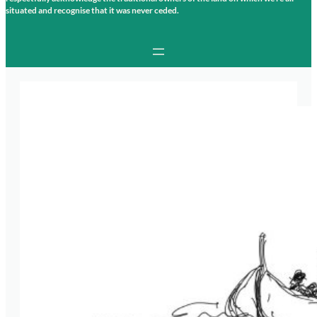
situated and recognise that it was never ceded.