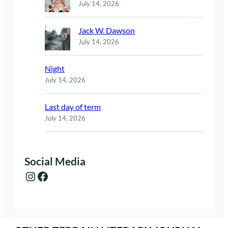
July 14, 2026
Jack W. Dawson
July 14, 2026
Night
July 14, 2026
Last day of term
July 14, 2026
Social Media
Instagram
Facebook