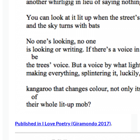
Published in I Love Poetry (Giramondo 2017)
.