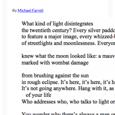
By
Michael Farrell