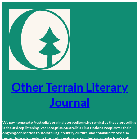
Skip
to
content
Other Terrain Literary
Journal
We pay homage to Australia’s original storytellers who remind us that storytelling
is about deep listening. We recognise Australia’s First Nations Peoples for their
ongoing connection to storytelling, country, culture, and community. We also
respectfully acknowledge the traditional owners of the land on which we’re all