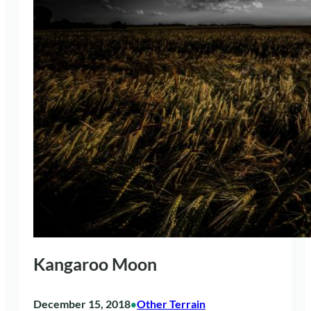
Kangaroo Moon
December 15, 2018
Other Terrain
•