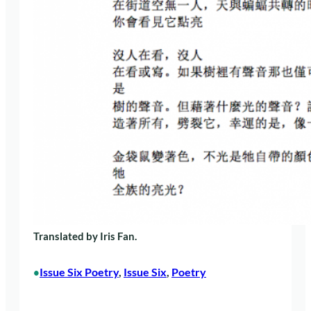
Translated by Iris Fan.
Issue Six Poetry
, 
Issue Six
, 
Poetry
•