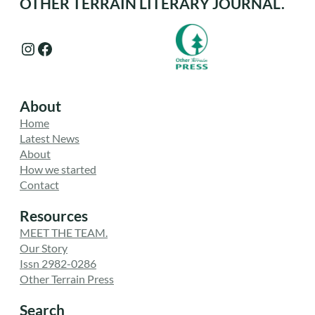
OTHER TERRAIN LITERARY JOURNAL.
Instagram
Facebook
About
Home
Latest News
About
How we started
Contact
Resources
MEET THE TEAM.
Our Story
Issn 2982-0286
Other Terrain Press
Search