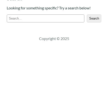
Looking for something specific? Try a search below!
S
Search
e
a
r
c
Copyright © 2025
h