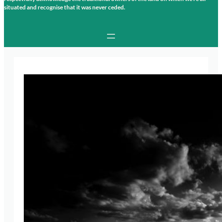
situated and recognise that it was never ceded.