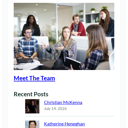
Meet The Team
Recent Posts
Christian McKenna
July 14, 2026
Katherine Heneghan