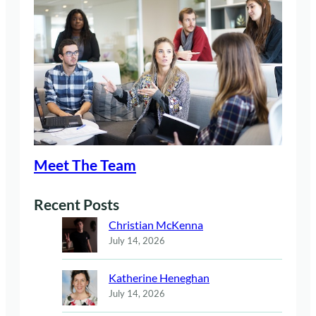
Meet The Team
Recent Posts
Christian McKenna
July 14, 2026
Katherine Heneghan
July 14, 2026