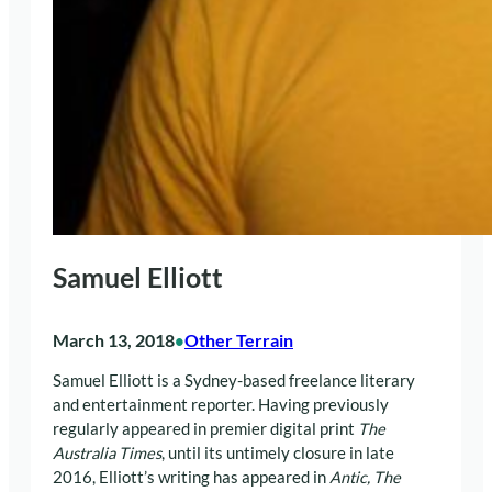
Samuel Elliott
March 13, 2018
Other Terrain
•
Samuel Elliott is a Sydney-based freelance literary
and entertainment reporter. Having previously
regularly appeared in premier digital print
The
Australia Times
,
until its untimely closure in late
2016, Elliott’s writing has appeared in
Antic, The