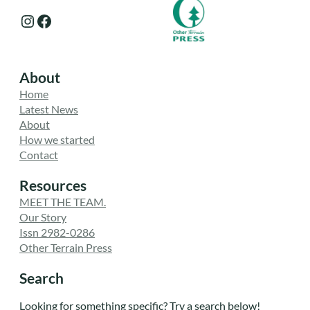
Instagram
Facebook
About
Home
Latest News
About
How we started
Contact
Resources
MEET THE TEAM.
Our Story
Issn 2982-0286
Other Terrain Press
Search
Looking for something specific? Try a search below!