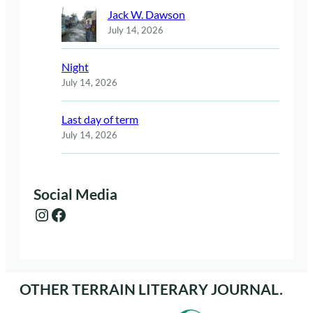
Jack W. Dawson
July 14, 2026
Night
July 14, 2026
Last day of term
July 14, 2026
Social Media
Instagram
Facebook
OTHER TERRAIN LITERARY JOURNAL.