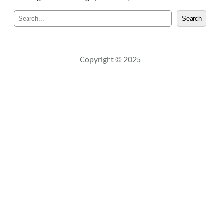
S
Search
e
a
r
c
Copyright © 2025
h