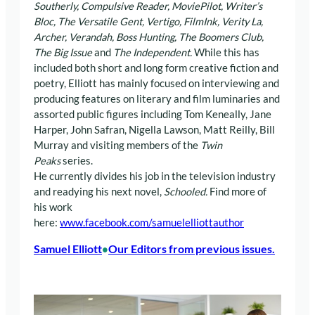
Southerly, Compulsive Reader, MoviePilot, Writer’s
Bloc, The Versatile Gent,
Vertigo, FilmInk, Verity La,
Archer, Verandah, Boss Hunting,
The Boomers Club,
The Big Issue
and
The Independent.
While this has
included both short and long form creative fiction and
poetry, Elliott has mainly focused on interviewing and
producing features on literary and film luminaries and
assorted public figures including Tom Keneally, Jane
Harper, John Safran, Nigella Lawson, Matt Reilly, Bill
Murray and visiting members of the
Twin
Peaks
series.
He currently divides his job in the television industry
and readying his next novel,
Schooled.
Find more of
his work
here:
www.facebook.com/samuelelliottauthor
Samuel Elliott
Our Editors from previous issues.
•