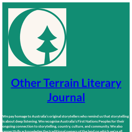
Skip
to
content
Other Terrain Literary
Journal
We pay homage to Australia’s original storytellers who remind us that storytelling
is about deep listening. We recognise Australia’s First Nations Peoples for their
ongoing connection to storytelling, country, culture, and community. We also
respectfully acknowledge the traditional owners of the land on which we’re all