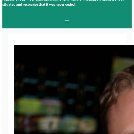
situated and recognise that it was never ceded.