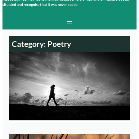
situated and recognise that it was never ceded.
Category:
Poetry