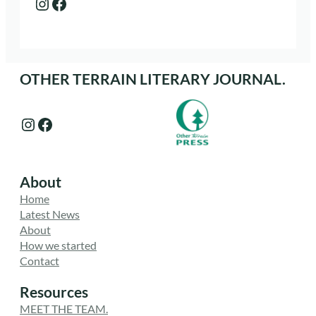
Instagram
Facebook
OTHER TERRAIN LITERARY JOURNAL.
Instagram
Facebook
About
Home
Latest News
About
How we started
Contact
Resources
MEET THE TEAM.