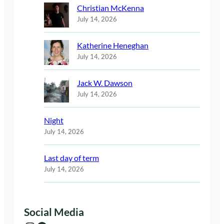
Christian McKenna
July 14, 2026
Katherine Heneghan
July 14, 2026
Jack W. Dawson
July 14, 2026
Night
July 14, 2026
Last day of term
July 14, 2026
Social Media