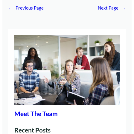
←
Previous Page
Next Page
→
Meet The Team
Recent Posts