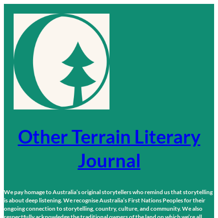
Skip
to
content
Other Terrain Literary
Journal
We pay homage to Australia’s original storytellers who remind us that storytelling
is about deep listening. We recognise Australia’s First Nations Peoples for their
ongoing connection to storytelling, country, culture, and community. We also
respectfully acknowledge the traditional owners of the land on which we’re all