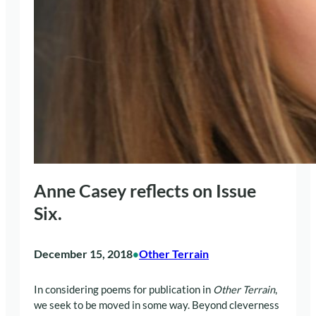
Anne Casey reflects on Issue
Six.
December 15, 2018
Other Terrain
•
In considering poems for publication in
Other Terrain
,
we seek to be moved in some way. Beyond cleverness