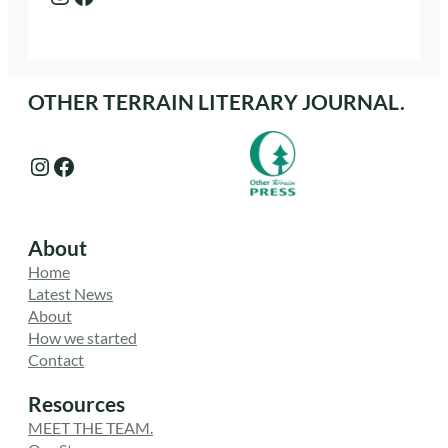
OTHER TERRAIN LITERARY JOURNAL.
Instagram
Facebook
About
Home
Latest News
About
How we started
Contact
Resources
MEET THE TEAM.