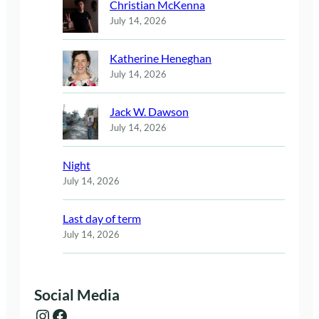
Christian McKenna
July 14, 2026
Katherine Heneghan
July 14, 2026
Jack W. Dawson
July 14, 2026
Night
July 14, 2026
Last day of term
July 14, 2026
Social Media
Instagram
Facebook