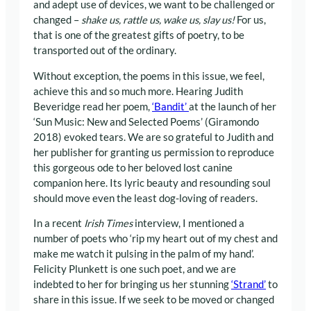
and adept use of devices, we want to be challenged or
changed –
shake us, rattle us, wake us, slay us!
For us,
that is one of the greatest gifts of poetry, to be
transported out of the ordinary.
Without exception, the poems in this issue, we feel,
achieve this and so much more. Hearing Judith
Beveridge read her poem,
‘Bandit’
at the launch of her
‘Sun Music: New and Selected Poems’ (Giramondo
2018) evoked tears. We are so grateful to Judith and
her publisher for granting us permission to reproduce
this gorgeous ode to her beloved lost canine
companion here. Its lyric beauty and resounding soul
should move even the least dog-loving of readers.
In a recent
Irish Times
interview, I mentioned a
number of poets who ‘rip my heart out of my chest and
make me watch it pulsing in the palm of my hand’.
Felicity Plunkett is one such poet, and we are
indebted to her for bringing us her stunning
‘Strand’
to
share in this issue. If we seek to be moved or changed