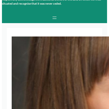
situated and recognise that it was never ceded.