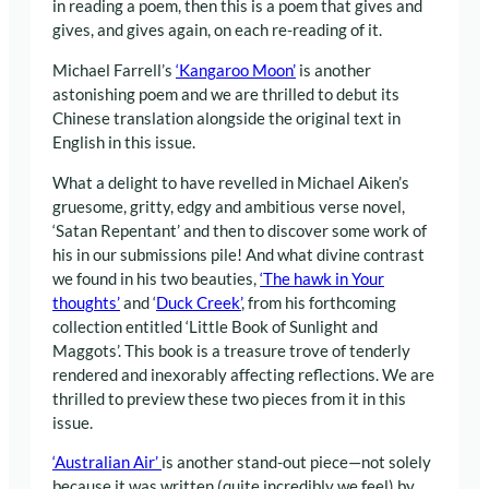
in reading a poem, then this is a poem that gives and
gives, and gives again, on each re-reading of it.
Michael Farrell’s
‘Kangaroo Moon’
is another
astonishing poem and we are thrilled to debut its
Chinese translation alongside the original text in
English in this issue.
What a delight to have revelled in Michael Aiken’s
gruesome, gritty, edgy and ambitious verse novel,
‘Satan Repentant’ and then to discover some work of
his in our submissions pile! And what divine contrast
we found in his two beauties,
‘The hawk in Your
thoughts’
and ‘
Duck Creek’
, from his forthcoming
collection entitled ‘Little Book of Sunlight and
Maggots’. This book is a treasure trove of tenderly
rendered and inexorably affecting reflections. We are
thrilled to preview these two pieces from it in this
issue.
‘Australian Air’
is another stand-out piece—not solely
because it was written (quite incredibly we feel) by