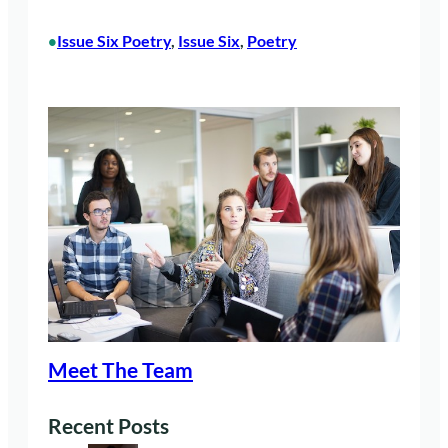
Issue Six Poetry
, 
Issue Six
, 
Poetry
•
Meet The Team
Recent Posts