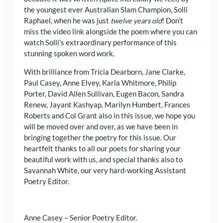
the youngest ever Australian Slam Champion, Solli
Raphael, when he was just
twelve years old
! Don’t
miss the video link alongside the poem where you can
watch Solli’s extraordinary performance of this
stunning spoken word work.
With brilliance from Tricia Dearborn, Jane Clarke,
Paul Casey, Anne Elvey, Karla Whitmore, Philip
Porter, David Allen Sullivan, Eugen Bacon, Sandra
Renew, Jayant Kashyap, Marilyn Humbert, Frances
Roberts and Col Grant also in this issue, we hope you
will be moved over and over, as we have been in
bringing together the poetry for this issue. Our
heartfelt thanks to all our poets for sharing your
beautiful work with us, and special thanks also to
Savannah White, our very hard-working Assistant
Poetry Editor.
Anne Casey – Senior Poetry Editor.