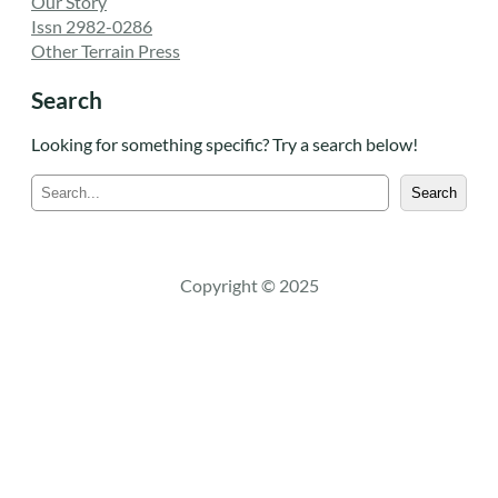
Our Story
Issn 2982-0286
Other Terrain Press
Search
Looking for something specific? Try a search below!
S
Search
e
a
r
c
Copyright © 2025
h