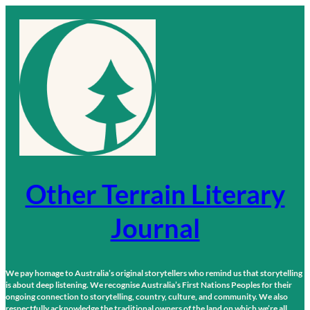
Skip
to
content
Other Terrain Literary
Journal
We pay homage to Australia’s original storytellers who remind us that storytelling
is about deep listening. We recognise Australia’s First Nations Peoples for their
ongoing connection to storytelling, country, culture, and community. We also
respectfully acknowledge the traditional owners of the land on which we’re all